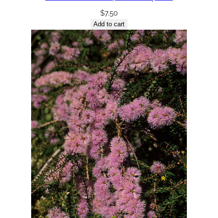
$
7.50
Add to cart