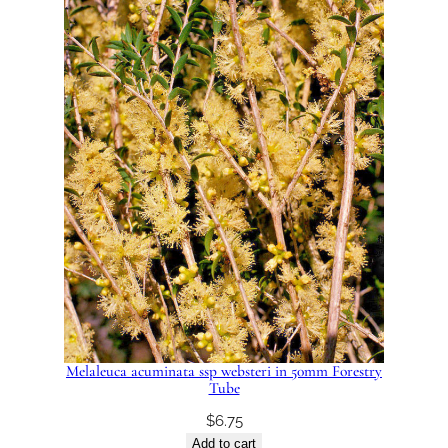
Melaleuca acuminata ssp websteri in 50mm Forestry
Tube
$
6.75
Add to cart