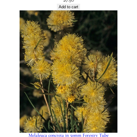
Add to cart
Melaleuca concreta in 50mm Forestry Tube