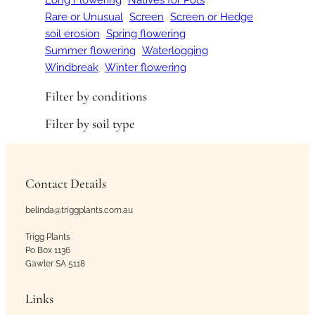
Rare or Unusual
Screen
Screen or Hedge
soil erosion
Spring flowering
Summer flowering
Waterlogging
Windbreak
Winter flowering
Filter by conditions
Filter by soil type
Contact Details
belinda@triggplants.com.au
Trigg Plants
Po Box 1136
Gawler SA 5118
Links