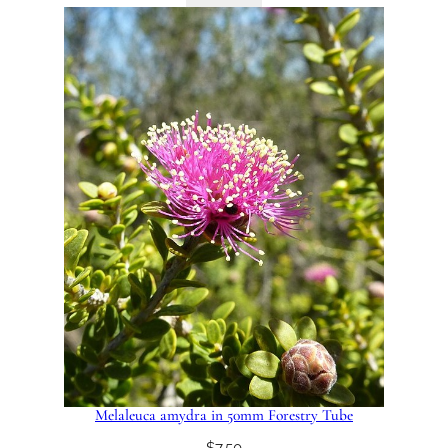
Melaleuca amydra in 50mm Forestry Tube
$
7.50