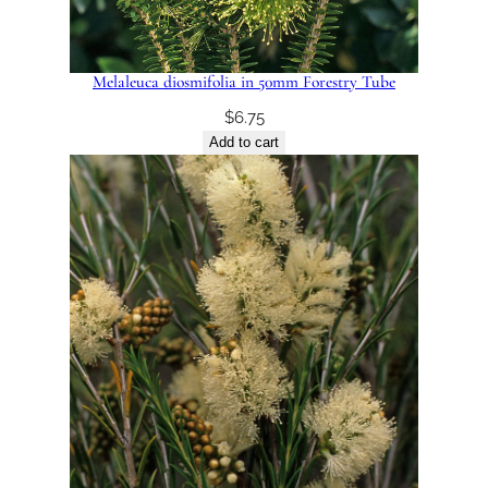
Melaleuca diosmifolia in 50mm Forestry Tube
$
6.75
Add to cart