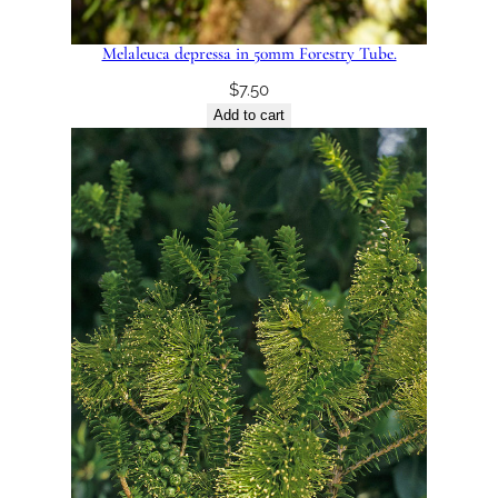
Melaleuca depressa in 50mm Forestry Tube.
$
7.50
Add to cart