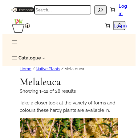
Log
Search
Facebook
in
Search
Facebook
Log in
Catalogue
Home
/
Native Plants
/ Melaleuca
Melaleuca
Showing 1–12 of 28 results
Take a closer look at the variety of forms and
colours these hardy plants are available in.