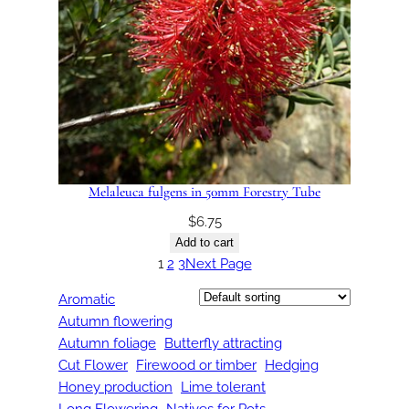
Melaleuca fulgens in 50mm Forestry Tube
$
6.75
Add to cart
1
2
3
Next Page
Aromatic
Autumn flowering
Autumn foliage
Butterfly attracting
Cut Flower
Firewood or timber
Hedging
Honey production
Lime tolerant
Long Flowering
Natives for Pots