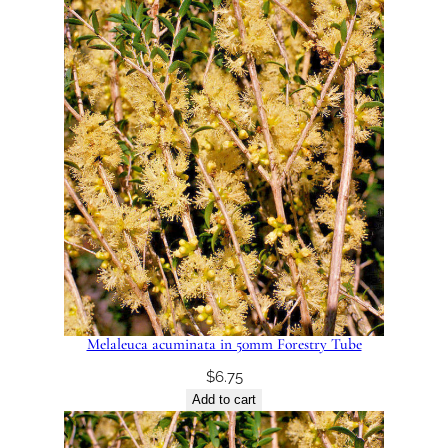
Melaleuca acuminata in 50mm Forestry Tube
$
6.75
Add to cart