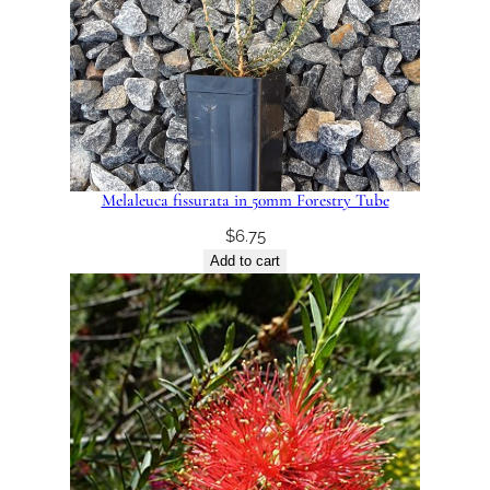
Melaleuca fissurata in 50mm Forestry Tube
$
6.75
Add to cart