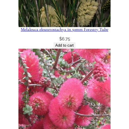
Melaleuca eleuterostachya in 50mm Forestry Tube
$
6.75
Add to cart