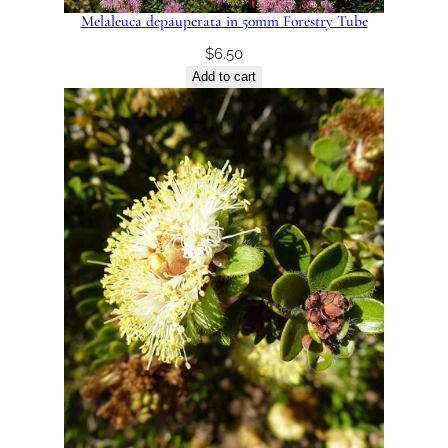
Melaleuca depauperata in 50mm Forestry Tube
$
6.50
Add to cart