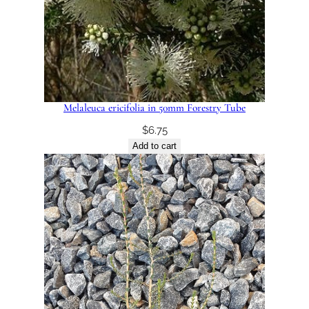
Melaleuca ericifolia in 50mm Forestry Tube
$
6.75
Add to cart