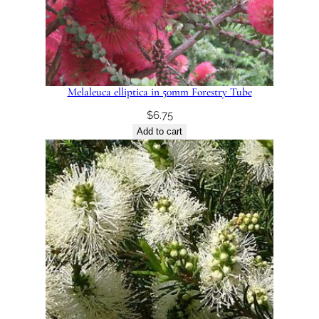
Melaleuca elliptica in 50mm Forestry Tube
$
6.75
Add to cart