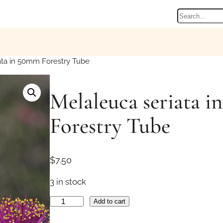
Search
ata in 50mm Forestry Tube
Melaleuca seriata 
Forestry Tube
$
7.50
3 in stock
M
Add to cart
e