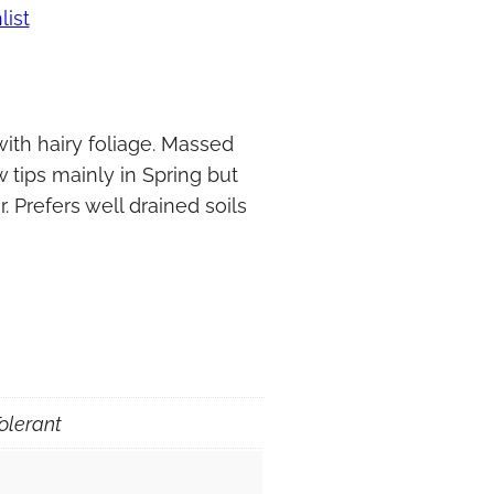
list
ith hairy foliage. Massed
 tips mainly in Spring but
. Prefers well drained soils
olerant