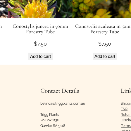
q
u
a
n
Conostylis juncea in 50mm
Conostylis aculeata in 50
n
Forestry Tube
Forestry Tube
t
$
7.50
$
7.50
i
t
Add to cart
Add to cart
y
Contact Details
Lin
belinda@triggplants.com.au
Shipp
FAQ
Trigg Plants
Retur
Po Box 1136
Discl
Gawler SA 5118
Terms 