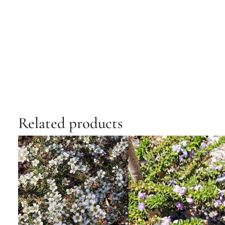
Related products