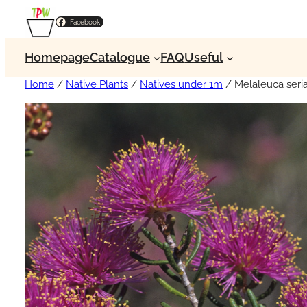
Facebook
Homepage
Catalogue
FAQ
Useful
Home
/
Native Plants
/
Natives under 1m
/ Melaleuca seri