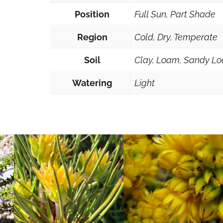
5
Position
Full Sun, Part Shade
0
m
Region
Cold, Dry, Temperate
m
Soil
Clay, Loam, Sandy Lo
F
o
Watering
Light
r
e
s
t
r
y
T
u
b
e