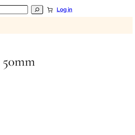
Log in
in 50mm