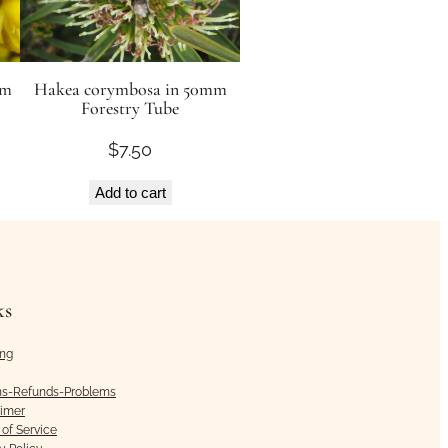
mm
Hakea corymbosa in 50mm
Forestry Tube
$
7.50
Add to cart
ks
ing
ns-Refunds-Problems
aimer
of Service