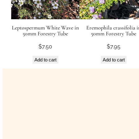
Leptospermum White Wave in
Eremophila crassifolia i
50mm Forestry Tube
50mm Forestry Tube
$
7.50
$
7.95
Add to cart
Add to cart