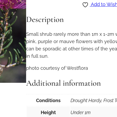
l
Add to Wish
a
Description
l
e
u
Small shrub rarely more than 1m x 1-2m w
c
pink, purple or mauve flowers with yellow
a
can be sporadic at other times of the year
s
in full sun.
e
photo courtesy of Westflora
r
i
Additional information
a
t
a
Conditions
Drought Hardy, Frost T
i
Height
Under 1m
n