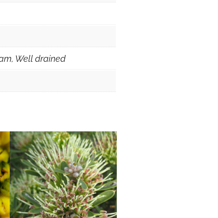
am, Well drained