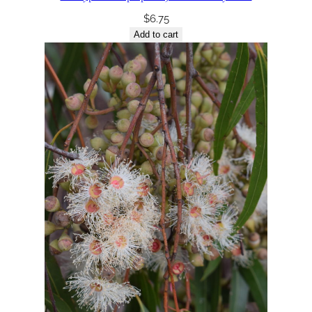
$
6.75
Add to cart