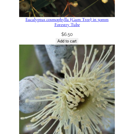
Eucalyptus cosmophylla (Gum Tree) in 50mm
Forestry Tube
$
6.50
Add to cart