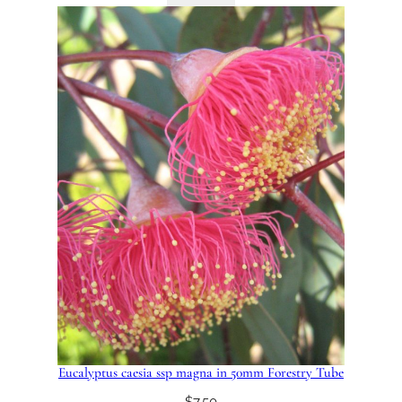
Eucalyptus caesia ssp magna in 50mm Forestry Tube
$
7.50