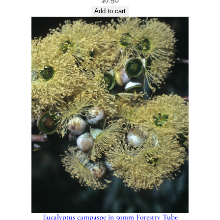
Add to cart
Eucalyptus campaspe in 50mm Forestry Tube