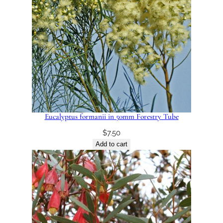
Eucalyptus formanii in 50mm Forestry Tube
$
7.50
Add to cart