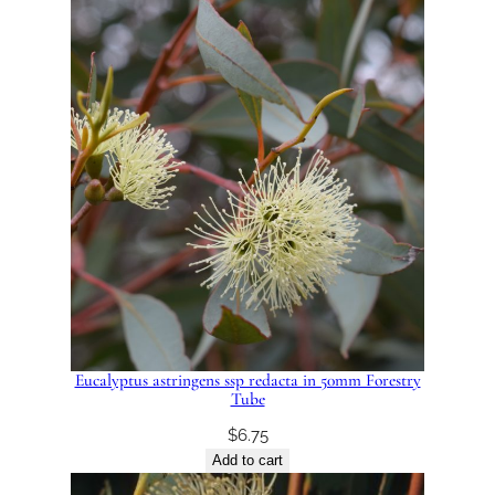
Eucalyptus astringens ssp redacta in 50mm Forestry
Tube
$
6.75
Add to cart