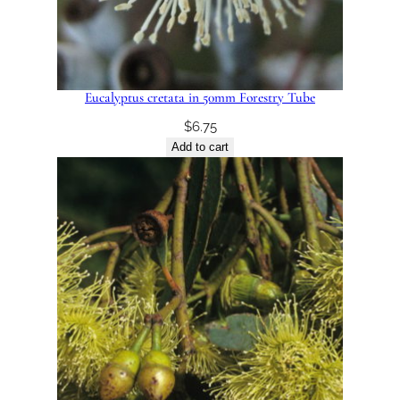
Eucalyptus cretata in 50mm Forestry Tube
$
6.75
Add to cart