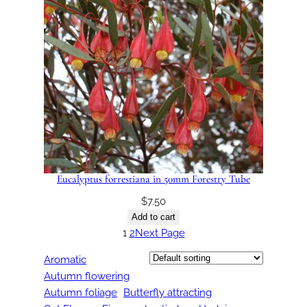
Eucalyptus forrestiana in 50mm Forestry Tube
$
7.50
Add to cart
1
2
Next Page
Aromatic
Autumn flowering
Autumn foliage
Butterfly attracting