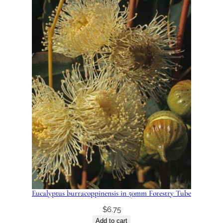
Eucalyptus burracoppinensis in 50mm Forestry Tube
$
6.75
Add to cart