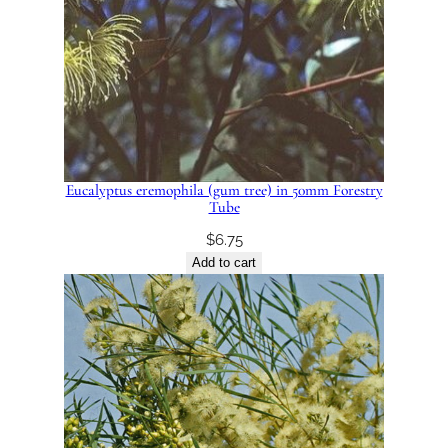
Eucalyptus eremophila (gum tree) in 50mm Forestry
Tube
$
6.75
Add to cart