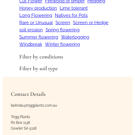
Cut Flower
Firewood or timber
Hedging
Honey production
Lime tolerant
Long Flowering
Natives for Pots
Rare or Unusual
Screen
Screen or Hedge
soil erosion
Spring flowering
Summer flowering
Waterlogging
Windbreak
Winter flowering
Filter by conditions
Filter by soil type
Contact Details
belinda@triggplants.com.au
Trigg Plants
Po Box 1136
Gawler SA 5118