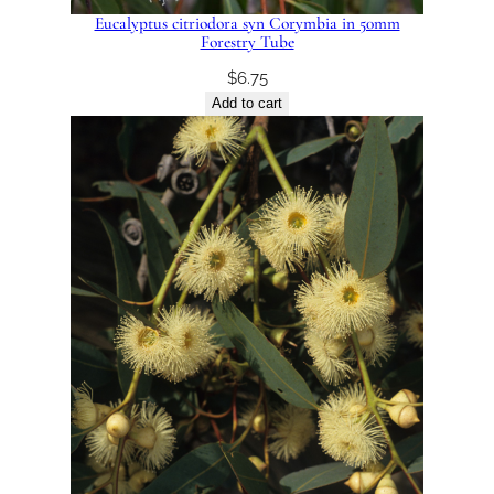
Eucalyptus citriodora syn Corymbia in 50mm
Forestry Tube
$
6.75
Add to cart