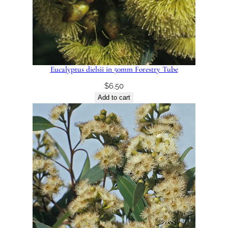
Eucalyptus dielsii in 50mm Forestry Tube
$
6.50
Add to cart