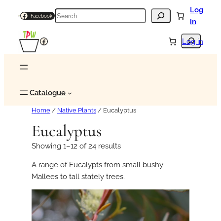
Log
Search
Facebook
in
Search
Facebook
Log in
Catalogue
Home
/
Native Plants
/ Eucalyptus
Eucalyptus
Showing 1–12 of 24 results
A range of Eucalypts from small bushy
Mallees to tall stately trees.