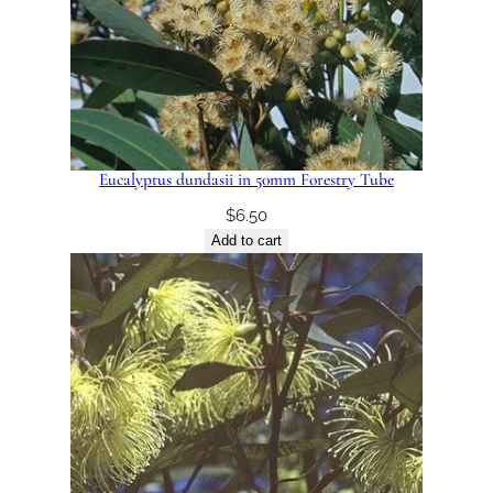
Eucalyptus dundasii in 50mm Forestry Tube
$
6.50
Add to cart