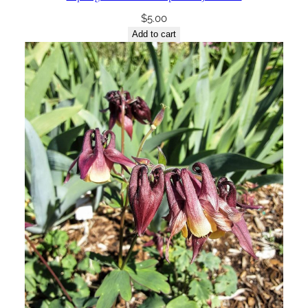
$
5.00
Add to cart