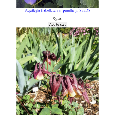
Aquilegia flabellata var pumila 30 SEEDS
$
5.00
Add to cart