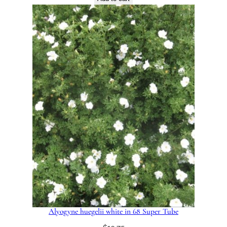
Alyogyne huegelii white in 68 Super Tube