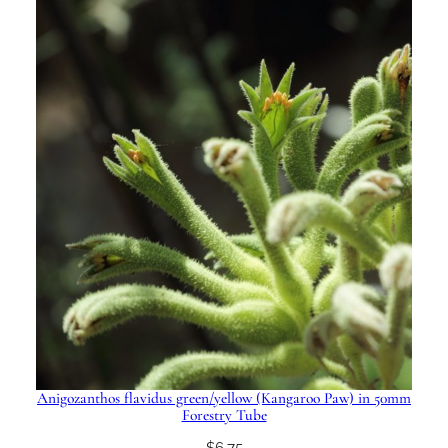
Anigozanthos flavidus green/yellow (Kangaroo Paw) in 50mm
Forestry Tube
$
6.75