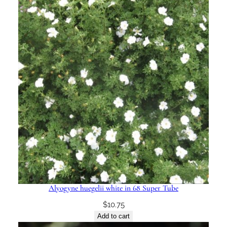
Alyogyne huegelii white in 68 Super Tube
$
10.75
Add to cart