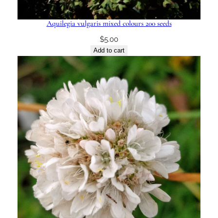
Aquilegia vulgaris mixed colours 200 seeds
$
5.00
Add to cart