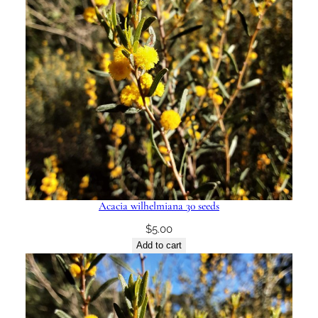
Acacia wilhelmiana 30 seeds
$
5.00
Add to cart