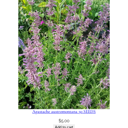
Agastache austromontana 50 SEEDS
$
5.00
Add to cart