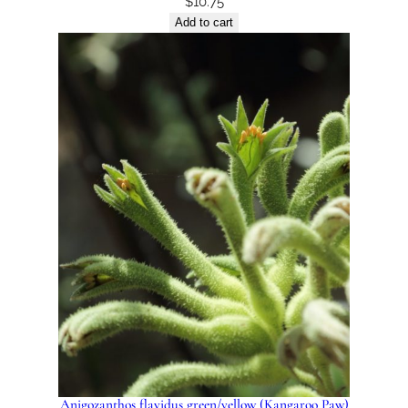
$
10.75
Add to cart
Anigozanthos flavidus green/yellow (Kangaroo Paw)