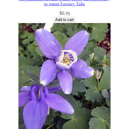
in 50mm Forestry Tube
$
6.75
Add to cart