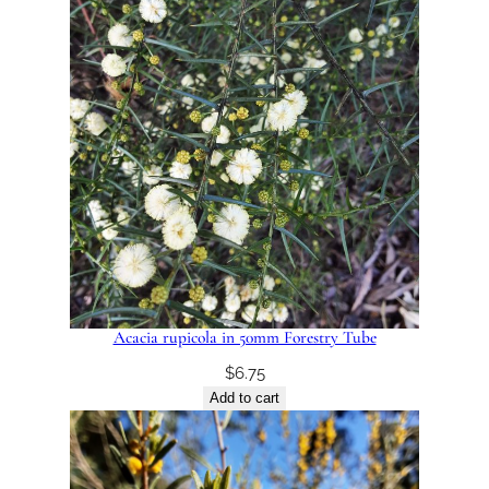
Acacia rupicola in 50mm Forestry Tube
$
6.75
Add to cart