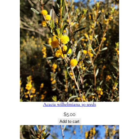
Acacia wilhelmiana 30 seeds
$
5.00
Add to cart