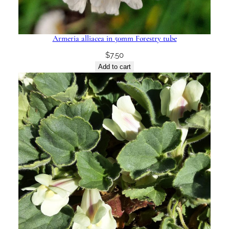
Armeria alliacea in 50mm Forestry tube
$
7.50
Add to cart