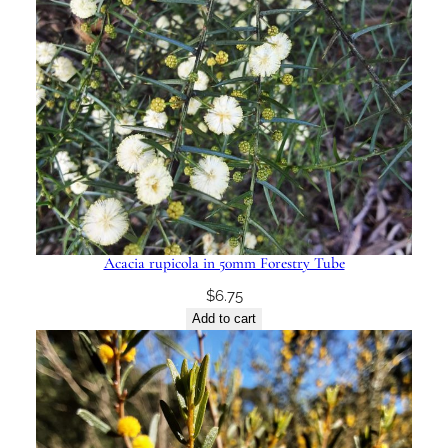
Acacia rupicola in 50mm Forestry Tube
$
6.75
Add to cart