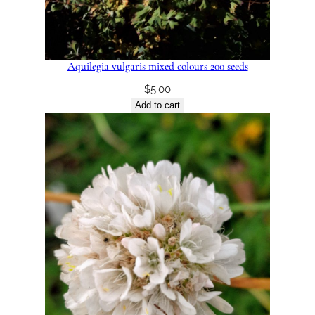
Aquilegia vulgaris mixed colours 200 seeds
$
5.00
Add to cart