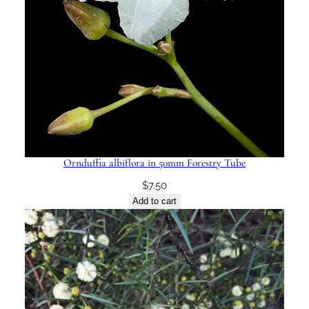
Ornduffia albiflora in 50mm Forestry Tube
$
7.50
Add to cart