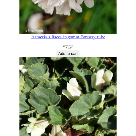
Armeria alliacea in 50mm Forestry tube
$
7.50
Add to cart