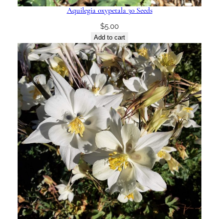
Aquilegia oxypetala 30 Seeds
$
5.00
Add to cart