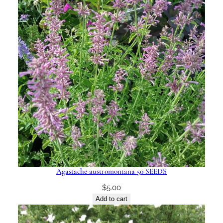
Agastache austromontana 50 SEEDS
$
5.00
Add to cart