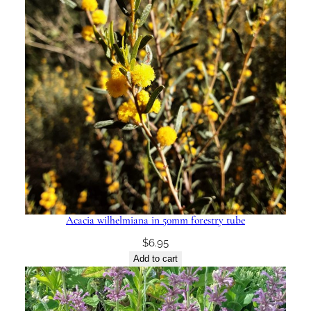
Acacia wilhelmiana in 50mm forestry tube
$
6.95
Add to cart