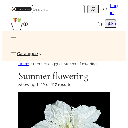
Log
Search
Facebook
in
Search
Facebook
Log in
Catalogue
Home
/ Products tagged “Summer flowering”
Summer flowering
Showing 1–12 of 117 results