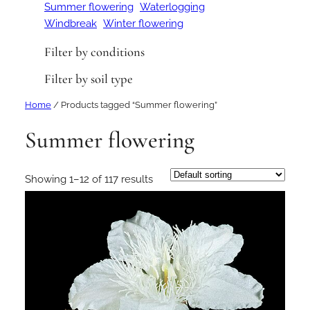
Summer flowering
Waterlogging
Windbreak
Winter flowering
Filter by conditions
Filter by soil type
Home
/ Products tagged “Summer flowering”
Summer flowering
Showing 1–12 of 117 results