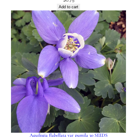
Add to cart
Aquilegia flabellata var pumila 30 SEEDS