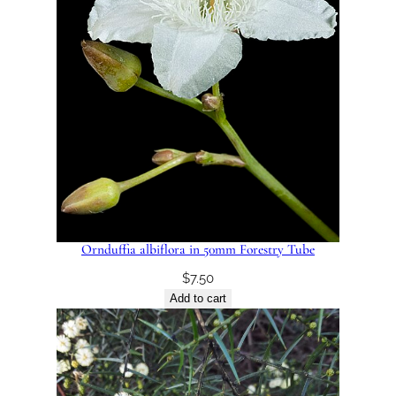
Ornduffia albiflora in 50mm Forestry Tube
$
7.50
Add to cart