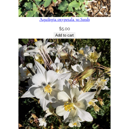
Aquilegia oxypetala 30 Seeds
$
5.00
Add to cart