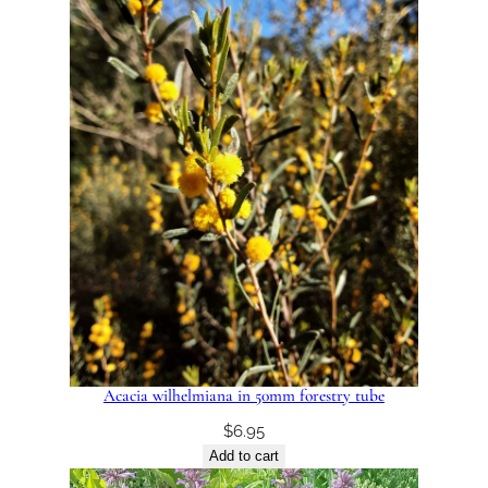
Acacia wilhelmiana in 50mm forestry tube
$
6.95
Add to cart