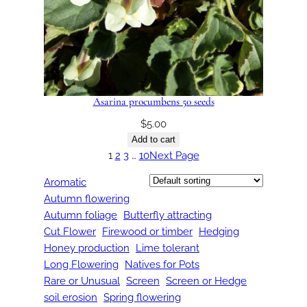
Asarina procumbens 50 seeds
$
5.00
Add to cart
1
2
3
…
10
Next Page
Aromatic
Autumn flowering
Autumn foliage
Butterfly attracting
Cut Flower
Firewood or timber
Hedging
Honey production
Lime tolerant
Long Flowering
Natives for Pots
Rare or Unusual
Screen
Screen or Hedge
soil erosion
Spring flowering