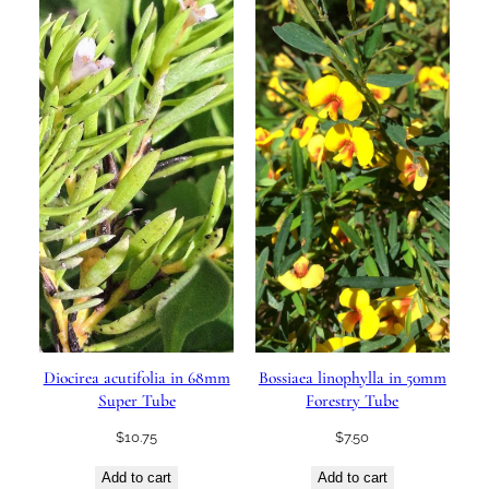
Diocirea acutifolia in 68mm
Bossiaea linophylla in 50mm
Super Tube
Forestry Tube
$
10.75
$
7.50
Add to cart
Add to cart