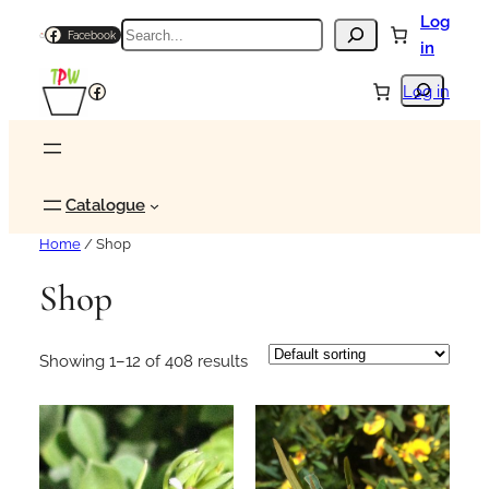
Skip
Log
Search
Facebook
to
in
content
Search
Facebook
Log in
Catalogue
Home
/ Shop
Shop
Showing 1–12 of 408 results