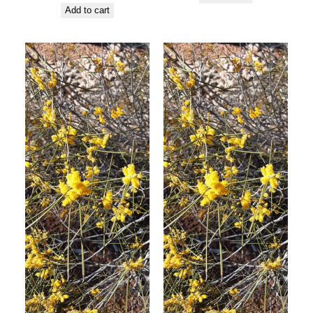
Add to cart