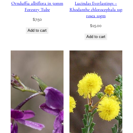
Ornduffia albiflora in 50mm
Lucindas Everlastings –
Forestry Tube
Rhodanthe chlorocephala ssp
rosea 10gm
$
7.50
$
15.00
Add to cart
Add to cart