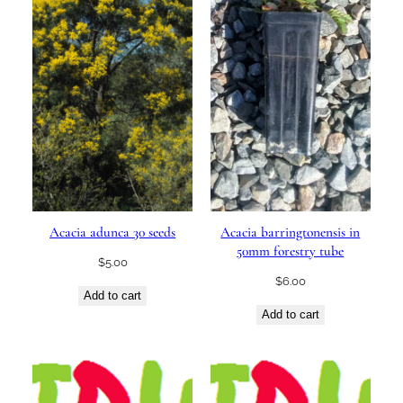
Acacia adunca 30 seeds
Acacia barringtonensis in
50mm forestry tube
$
5.00
$
6.00
Add to cart
Add to cart