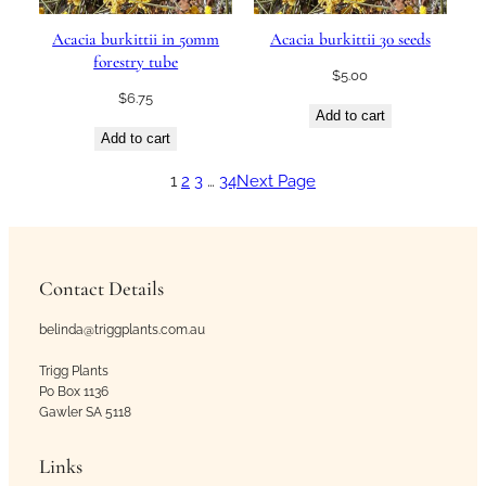
Acacia burkittii in 50mm
Acacia burkittii 30 seeds
forestry tube
$
5.00
$
6.75
Add to cart
Add to cart
1
2
3
…
34
Next Page
Contact Details
belinda@triggplants.com.au
Trigg Plants
Po Box 1136
Gawler SA 5118
Links