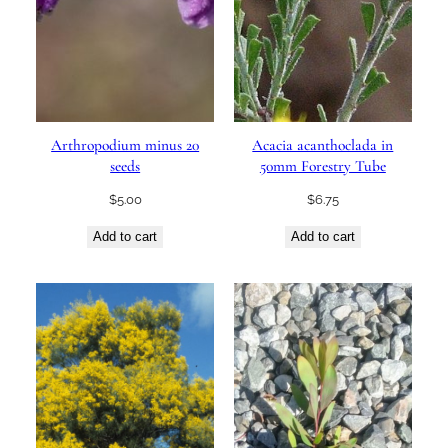
Arthropodium minus 20
Acacia acanthoclada in
seeds
50mm Forestry Tube
$
5.00
$
6.75
Add to cart
Add to cart