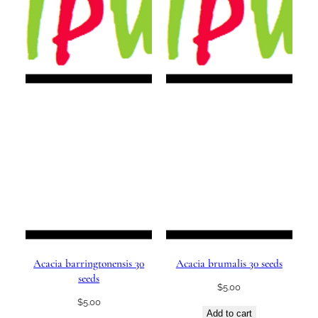
Acacia barringtonensis 30
Acacia brumalis 30 seeds
seeds
$
5.00
$
5.00
Add to cart