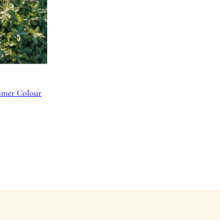
ummer Colour