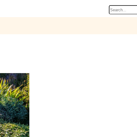
Search