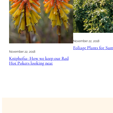
November 22, 2018
Foliage Plants for S
November 22, 2018
Kniphofia- How we keep our Red
Hot Pokers looking neat