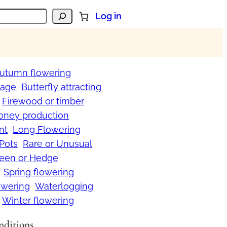
Log in
utumn flowering
iage
Butterfly attracting
Firewood or timber
oney production
nt
Long Flowering
 Pots
Rare or Unusual
reen or Hedge
Spring flowering
wering
Waterlogging
Winter flowering
onditions