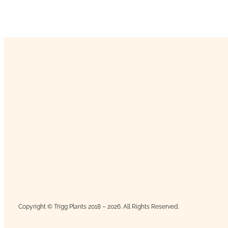
Copyright © Trigg Plants 2018 – 2026. All Rights Reserved.