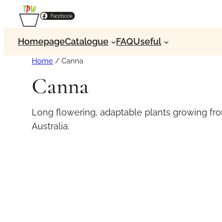
Facebook
Homepage
Catalogue
FAQ
Useful
Home
/ Canna
Canna
Long flowering, adaptable plants growing fro
Australia.