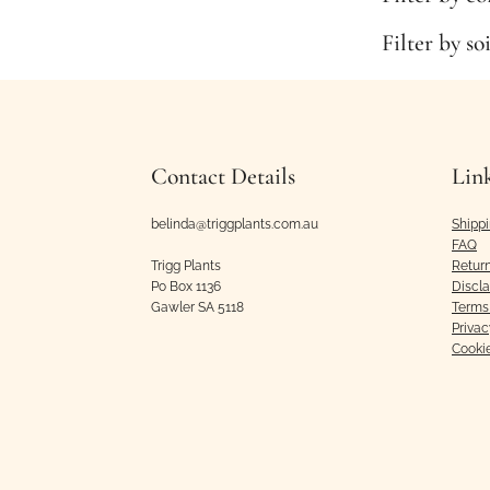
Filter by so
Contact Details
Lin
belinda@triggplants.com.au
Shipp
FAQ
Trigg Plants
Retur
Po Box 1136
Discl
Gawler SA 5118
Terms 
Privac
Cooki