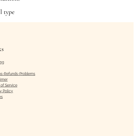
il type
ks
ing
ns-Refunds-Problems
aimer
of Service
y Policy
es