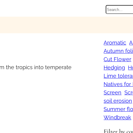
Search
Aromatic
A
Autumn fol
Cut Flower
m the tropics into temperate
Hedging
H
Lime tolera
Natives for
Screen
Sc
soil erosion
Summer flo
Windbreak
Filter by c