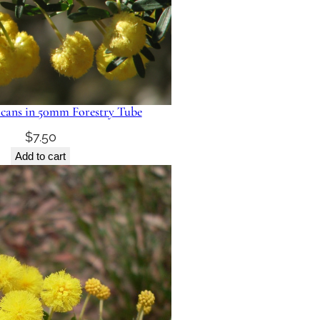
icans in 50mm Forestry Tube
$
7.50
Add to cart