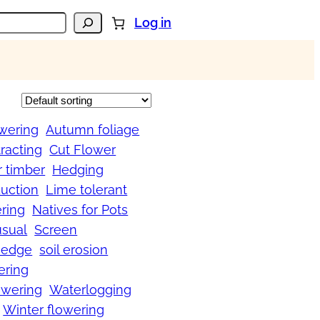
Log in
wering
Autumn foliage
tracting
Cut Flower
r timber
Hedging
uction
Lime tolerant
ring
Natives for Pots
usual
Screen
Hedge
soil erosion
ering
wering
Waterlogging
Winter flowering