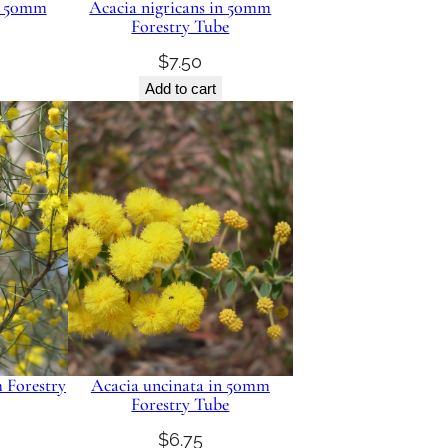
in 50mm
Acacia nigricans in 50mm
Forestry Tube
$
7.50
Add to cart
 Forestry
Acacia uncinata in 50mm
Forestry Tube
$
6.75