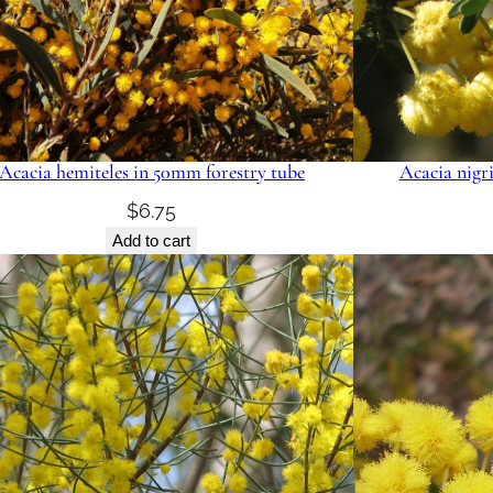
Acacia hemiteles in 50mm forestry tube
Acacia nigr
$
6.75
Add to cart