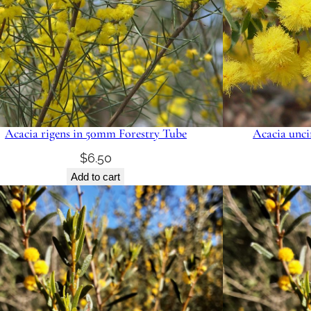
Acacia rigens in 50mm Forestry Tube
Acacia unci
$
6.50
Add to cart