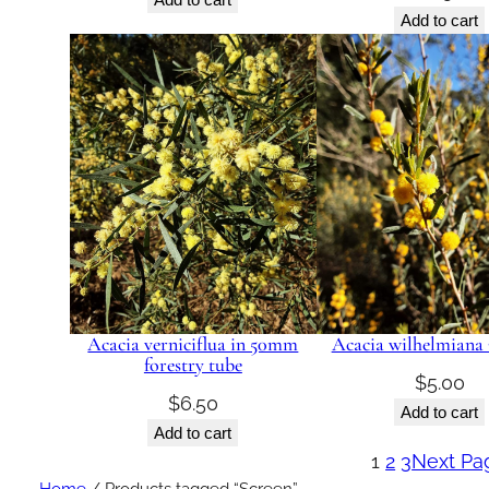
Add to cart
Acacia verniciflua in 50mm
Acacia wilhelmiana 
forestry tube
$
5.00
$
6.50
Add to cart
Add to cart
1
2
3
Next Pa