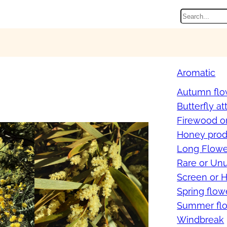
Search
Aromatic
Autumn flo
Butterfly at
Firewood o
Honey prod
Long Flowe
Rare or Un
Screen or 
Spring flow
Summer flo
Windbreak