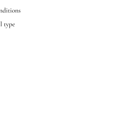
onditions
il type