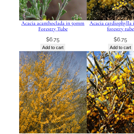
Acacia acanthoclada in 50mm
Acacia cardiophylla
Forestry Tube
forestry tube
$
6.75
$
6.75
Add to cart
Add to cart