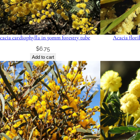
cacia cardiophylla in 50mm forestry tube
Acacia flor
$
6.75
Add to cart