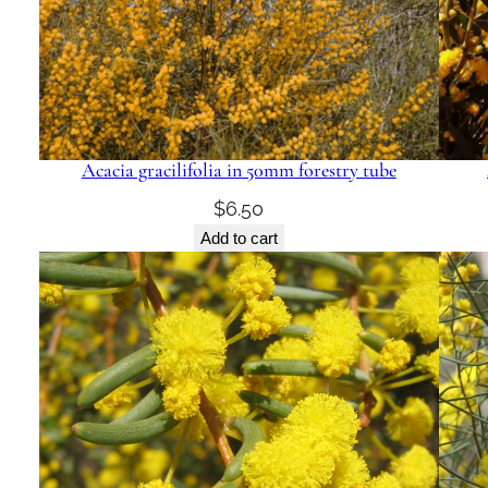
Acacia gracilifolia in 50mm forestry tube
$
6.50
Add to cart