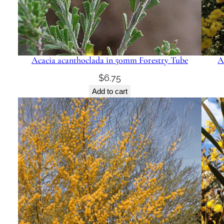
Acacia acanthoclada in 50mm Forestry Tube
A
$
6.75
Add to cart