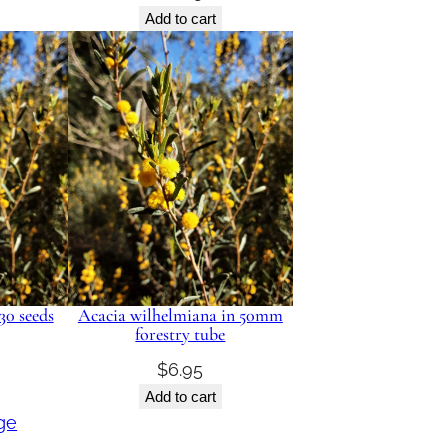
Add to cart
30 seeds
Acacia wilhelmiana in 50mm
forestry tube
$
6.95
Add to cart
ge