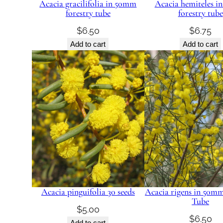
Acacia gracilifolia in 50mm
Acacia hemiteles 
forestry tube
forestry tube
$
6.50
$
6.75
Add to cart
Add to cart
Acacia pinguifolia 30 seeds
Acacia rigens in 50mm
Tube
$
5.00
$
6.50
Add to cart