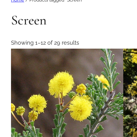
Home
/ Products tagged “Screen”
Screen
Showing 1–12 of 29 results