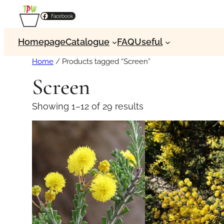
Facebook
Homepage
Catalogue
FAQ
Useful
Home
/ Products tagged “Screen”
Screen
Showing 1–12 of 29 results