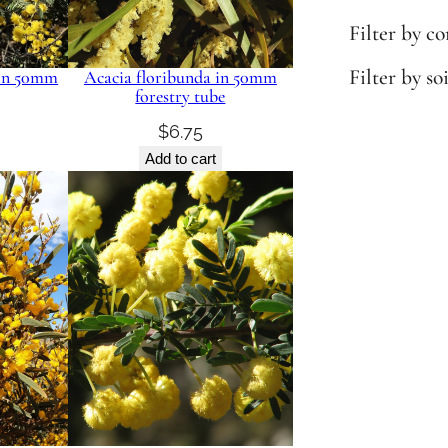
Filter by c
Filter by so
 in 50mm
Acacia floribunda in 50mm
forestry tube
$
6.75
Add to cart