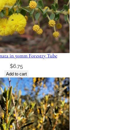
nata in 50mm Forestry Tube
$
6.75
Add to cart