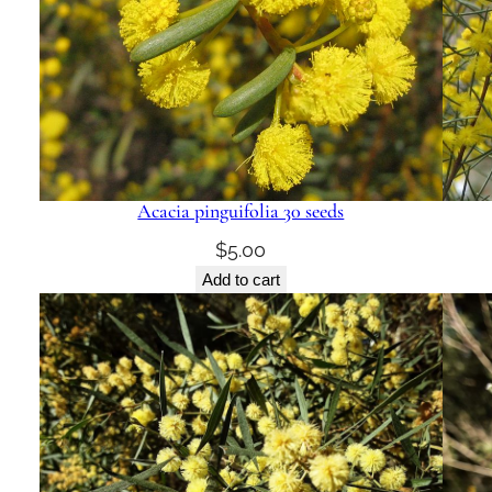
Acacia pinguifolia 30 seeds
$
5.00
Add to cart