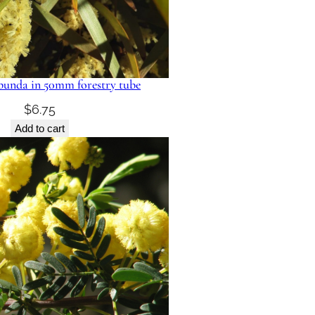
ibunda in 50mm forestry tube
$
6.75
Add to cart