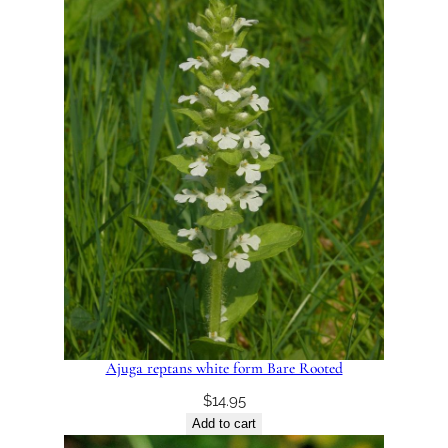
Ajuga reptans white form Bare Rooted
$
14.95
Add to cart