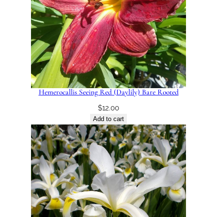
Hemerocallis Seeing Red (Daylily) Bare Rooted
$
12.00
Add to cart