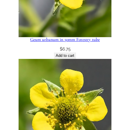
Geum urbanum in 50mm Forestry tube
$
6.75
Add to cart