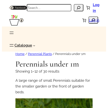
Log
Search
Facebook
in
Search
Facebook
Log in
Catalogue
Home
/
Perennial Plants
/ Perennials under 1m
Perennials under 1m
Showing 1–12 of 30 results
A large range of small Perennials suitable for
the smaller garden or the front of garden
beds.