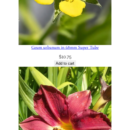
Geum urbanum in 68mm Super Tube
$
10.75
Add to cart