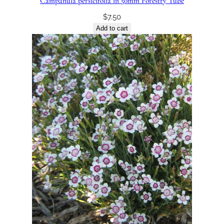
Campanula persicifolia in 50mm Forestry Tube
$
7.50
Add to cart