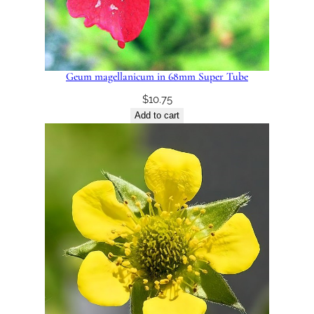
Geum magellanicum in 68mm Super Tube
$
10.75
Add to cart