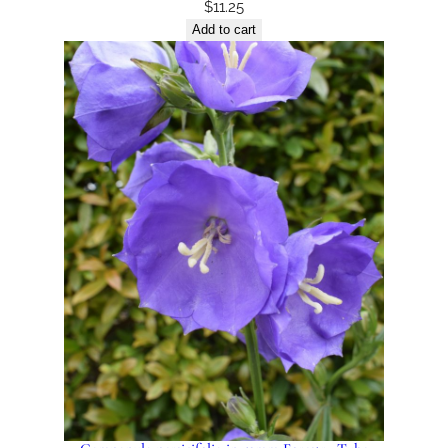
$
11.25
Add to cart