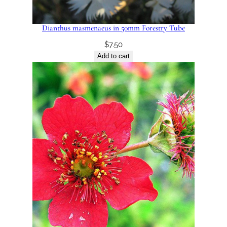
Dianthus masmenaeus in 50mm Forestry Tube
$
7.50
Add to cart