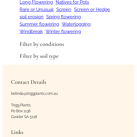
Long Flowering
Natives for Pots
Rare or Unusual
Screen
Screen or Hedge
soil erosion
Spring flowering
Summer flowering
Waterlogging
Windbreak
Winter flowering
Filter by conditions
Filter by soil type
Contact Details
belinda@triggplants.com.au
Trigg Plants
Po Box 1136
Gawler SA 5118
Links