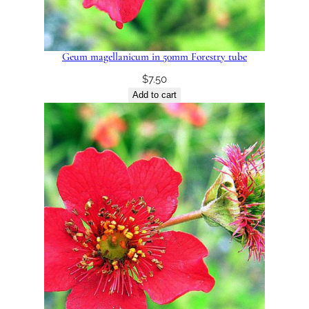
Geum magellanicum in 50mm Forestry tube
$
7.50
Add to cart