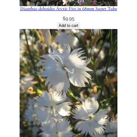
Dianthus deltoides Arctic Fire in 68mm Super Tube
$
9.95
Add to cart