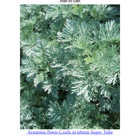
Add to cart
Artemisia Powis Castle in 68mm Super Tube