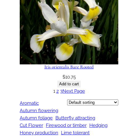
Iris orientalis Bare Rooted
$
10.75
Add to cart
1
2
3
Next Page
Aromatic
Autumn flowering
Autumn foliage
Butterfly attracting
Cut Flower
Firewood or timber
Hedging
Honey production
Lime tolerant