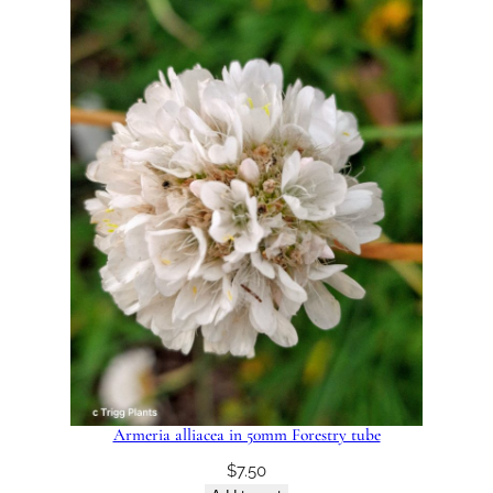
Armeria alliacea in 50mm Forestry tube
$
7.50