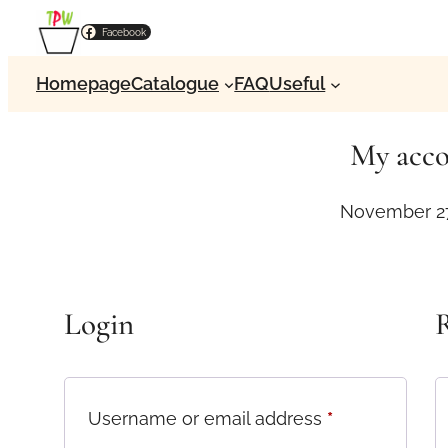
Skip
Facebook
to
content
Homepage
Catalogue
FAQ
Useful
My acc
November 27
Login
R
R
Username or email address
*