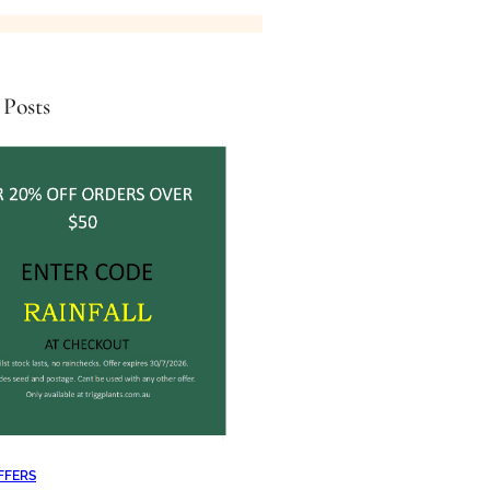
 Posts
FFERS