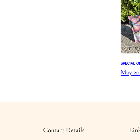
SPECIAL O
May 2
Contact Details
Lin