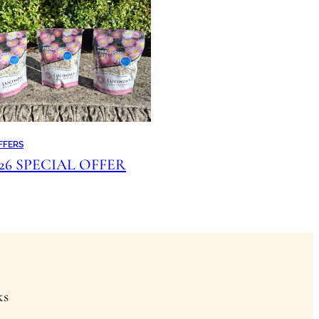
FFERS
026 SPECIAL OFFER
ks