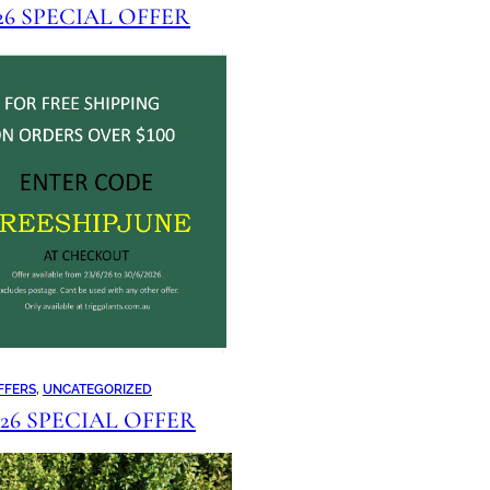
026 SPECIAL OFFER
FFERS
, 
UNCATEGORIZED
2026 SPECIAL OFFER