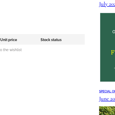
July 2
Unit price
Stock status
 the wishlist
SPECIAL O
June 