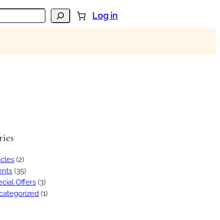
Log in
ries
icles
(2)
ents
(35)
cial Offers
(3)
categorized
(1)