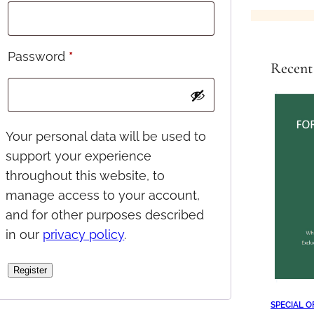
e
q
u
R
Password
*
Recent
i
e
r
q
e
u
Your personal data will be used to
d
support your experience
i
throughout this website, to
r
manage access to your account,
e
and for other purposes described
d
in our
privacy policy
.
Register
SPECIAL O