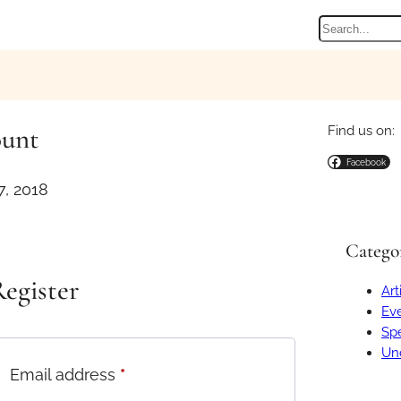
Search
ount
Find us on:
Facebook
, 2018
Catego
egister
Art
Ev
Spe
Un
R
Email address
*