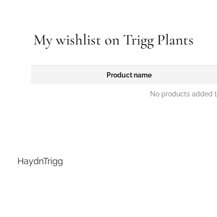
My wishlist on Trigg Plants
Product name
No products added to
HaydnTrigg