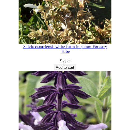
Salvia canariensis white form in 50mm Forestry
Tube
$
7.50
Add to cart