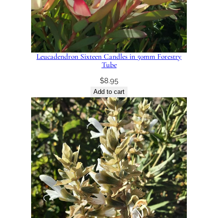
Leucadendron Sixteen Candles in 50mm Forestry
Tube
$
8.95
Add to cart