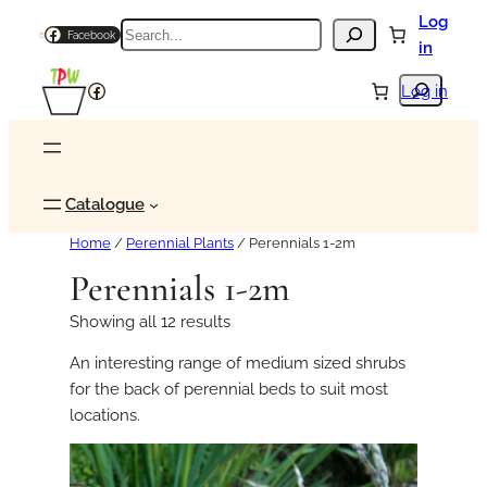
Log
Search
Facebook
in
Search
Facebook
Log in
Catalogue
Home
/
Perennial Plants
/ Perennials 1-2m
Perennials 1-2m
Showing all 12 results
An interesting range of medium sized shrubs
for the back of perennial beds to suit most
locations.