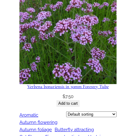
Verbena bonariensis in 50mm Forestry Tube
$
7.50
Add to cart
Aromatic
Autumn flowering
Autumn foliage
Butterfly attracting