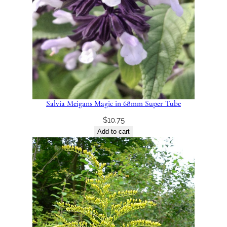
Salvia Meigans Magic in 68mm Super Tube
$
10.75
Add to cart