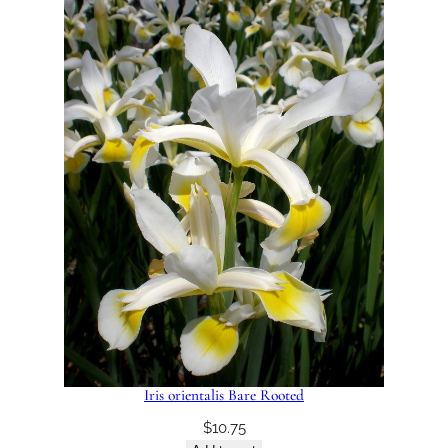
Iris orientalis Bare Rooted
$
10.75