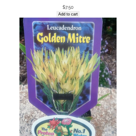
$
7.50
Add to cart