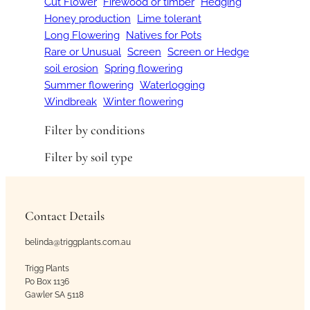
Cut Flower
Firewood or timber
Hedging
Honey production
Lime tolerant
Long Flowering
Natives for Pots
Rare or Unusual
Screen
Screen or Hedge
soil erosion
Spring flowering
Summer flowering
Waterlogging
Windbreak
Winter flowering
Filter by conditions
Filter by soil type
Contact Details
belinda@triggplants.com.au
Trigg Plants
Po Box 1136
Gawler SA 5118