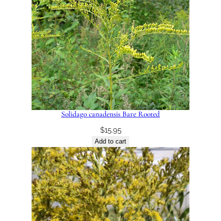
Solidago canadensis Bare Rooted
$
15.95
Add to cart