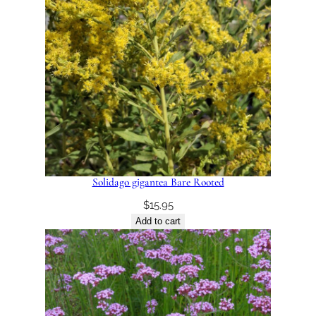
Solidago gigantea Bare Rooted
$
15.95
Add to cart