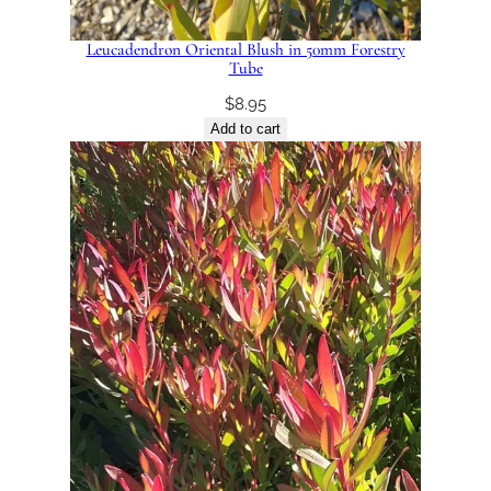
Leucadendron Oriental Blush in 50mm Forestry
Tube
$
8.95
Add to cart