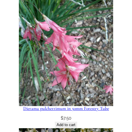
Dierama pulcherrimum in 50mm Forestry Tube
$
7.50
Add to cart