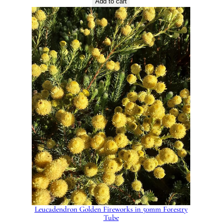
Add to cart
Leucadendron Golden Fireworks in 50mm Forestry
Tube