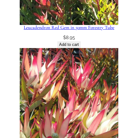
Leucadendron Red Gem in 50mm Forestry Tube
$
8.95
Add to cart