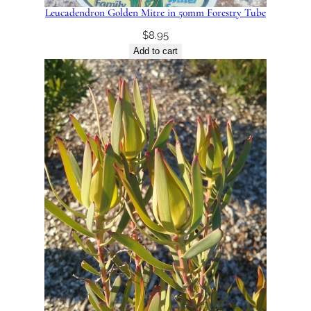
Leucadendron Golden Mitre in 50mm Forestry Tube
$
8.95
Add to cart