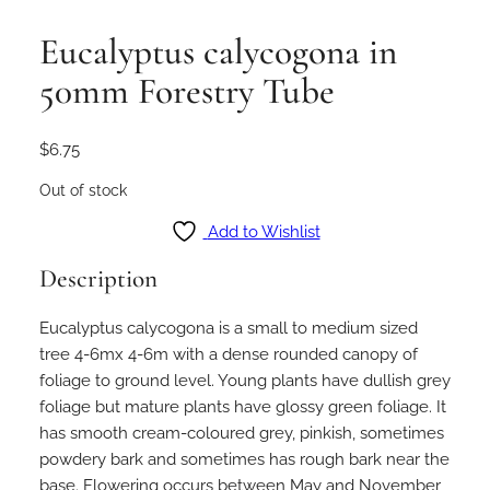
Eucalyptus calycogona in
50mm Forestry Tube
$
6.75
Out of stock
Add to Wishlist
Description
Eucalyptus calycogona is a small to medium sized
tree 4-6mx 4-6m with a dense rounded canopy of
foliage to ground level. Young plants have dullish grey
foliage but mature plants have glossy green foliage. It
has smooth cream-coloured grey, pinkish, sometimes
powdery bark and sometimes has rough bark near the
base. Flowering occurs between May and November