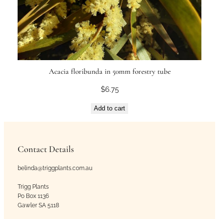
Acacia floribunda in 50mm forestry tube
$
6.75
Add to cart
Contact Details
belinda@triggplants.com.au
Trigg Plants
Po Box 1136
Gawler SA 5118