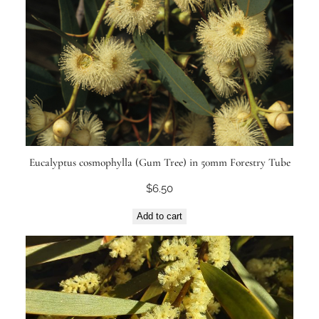
Eucalyptus cosmophylla (Gum Tree) in 50mm Forestry Tube
$
6.50
Add to cart