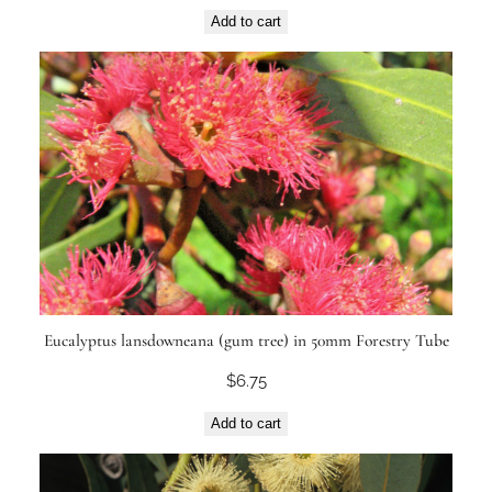
Add to cart
Eucalyptus lansdowneana (gum tree) in 50mm Forestry Tube
$
6.75
Add to cart