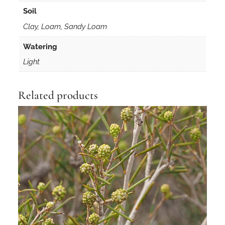
Soil
Clay, Loam, Sandy Loam
Watering
Light
Related products