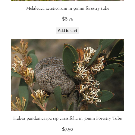
Melaleuca zeteticorum in 50mm forestry tube
$
6.75
Add to cart
Hakea pandanicarpa ssp crassifolia in 50mm Forestry Tube
$
7.50