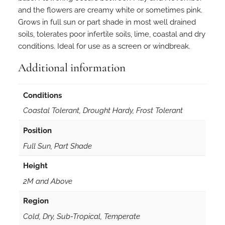
and the flowers are creamy white or sometimes pink.
Grows in full sun or part shade in most well drained
soils, tolerates poor infertile soils, lime, coastal and dry
conditions. Ideal for use as a screen or windbreak.
Additional information
Conditions
Coastal Tolerant, Drought Hardy, Frost Tolerant
Position
Full Sun, Part Shade
Height
2M and Above
Region
Cold, Dry, Sub-Tropical, Temperate