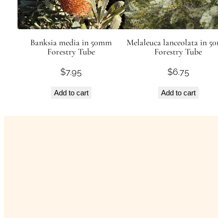
Banksia media in 50mm
Melaleuca lanceolata in 
Forestry Tube
Forestry Tube
$
7.95
$
6.75
Add to cart
Add to cart