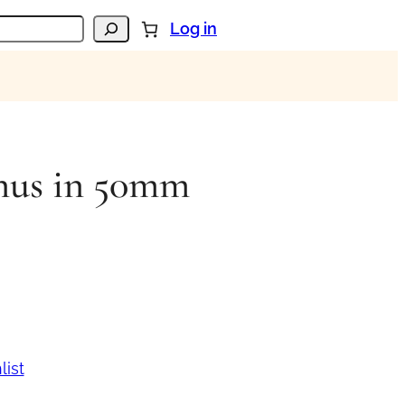
Log in
nus in 50mm
list