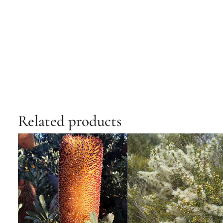
Related products