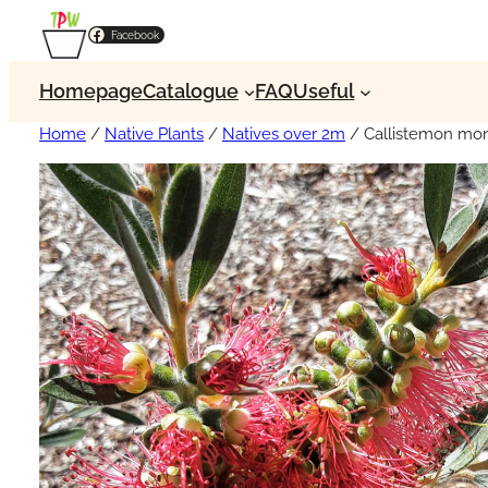
Facebook
Homepage
Catalogue
FAQ
Useful
Home
/
Native Plants
/
Natives over 2m
/ Callistemon mon