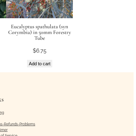
Eucalyptus spathulata (syn
Corymbia) in 50mm Forestry
Tube
$
6.75
Add to cart
ks
ing
ns-Refunds-Problems
aimer
of Service