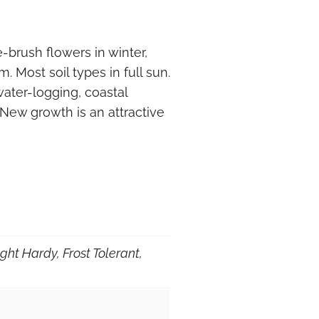
brush flowers in winter,
 Most soil types in full sun.
 water-logging, coastal
 New growth is an attractive
ght Hardy, Frost Tolerant,