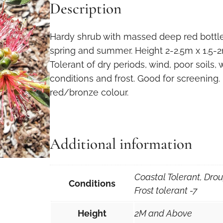
Description
Hardy shrub with massed deep red bottle-
spring and summer. Height 2-2.5m x 1.5-2m.
Tolerant of dry periods, wind, poor soils,
conditions and frost. Good for screening.
red/bronze colour.
Additional information
Coastal Tolerant, Drou
Conditions
Frost tolerant -7
Height
2M and Above