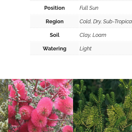
Position
Full Sun
Region
Cold, Dry, Sub-Tropic
Soil
Clay, Loam
Watering
Light