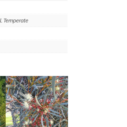
al, Temperate