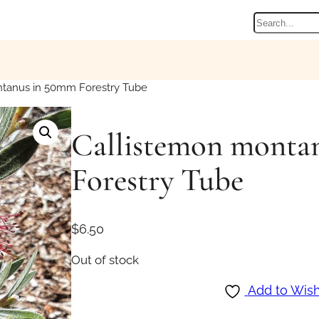
Search
tanus in 50mm Forestry Tube
Callistemon monta
Forestry Tube
$
6.50
Out of stock
Add to Wish