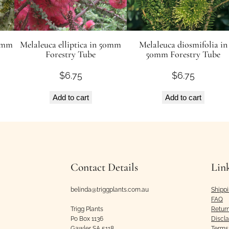
50mm
Melaleuca elliptica in 50mm
Melaleuca diosmifolia in
Forestry Tube
50mm Forestry Tube
$
6.75
$
6.75
Add to cart
Add to cart
Contact Details
Lin
belinda@triggplants.com.au
Shipp
FAQ
Trigg Plants
Retur
Po Box 1136
Discl
Gawler SA 5118
Terms 