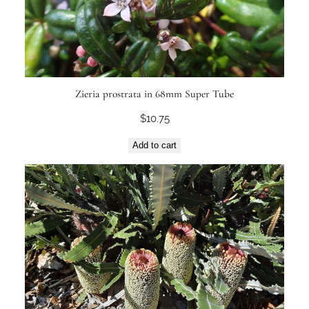
Zieria prostrata in 68mm Super Tube
$
10.75
Add to cart