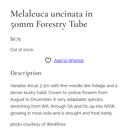
Melaleuca uncinata in
50mm Forestry Tube
$
6.75
Out of stock
Add to Wishlist
Description
Variable shrub 3-5m with fine needle like foliage and a
dense bushy habit. Cream to yellow flowers from
August to December. A very adaptable species,
stretching from WA, through SA and Vic up into NSW,
growing in most soils and is drought and frost hardy.
photo courtesy of Westflora