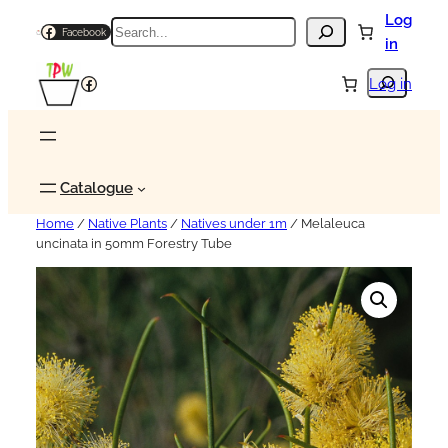
Log
Search
Facebook
in
Search
Facebook
Log in
Catalogue
Home
/
Native Plants
/
Natives under 1m
/ Melaleuca
uncinata in 50mm Forestry Tube