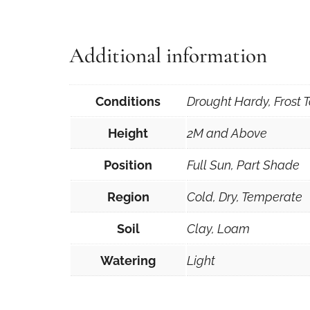
Additional information
Conditions
Drought Hardy, Frost T
Height
2M and Above
Position
Full Sun, Part Shade
Region
Cold, Dry, Temperate
Soil
Clay, Loam
Watering
Light