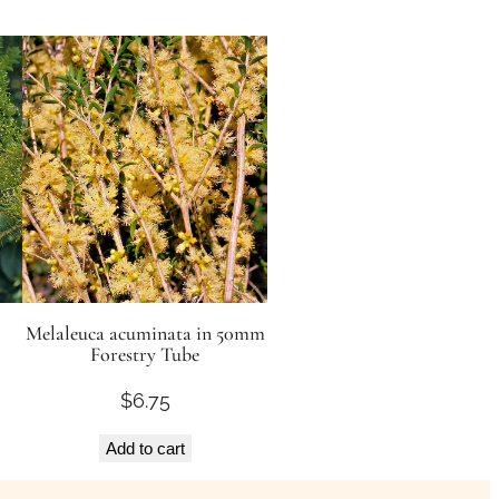
Melaleuca acuminata in 50mm
Forestry Tube
$
6.75
Add to cart