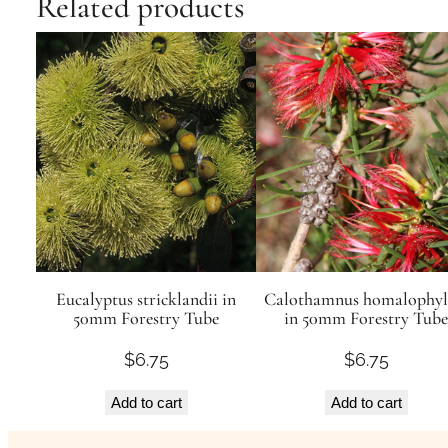
Related products
Eucalyptus stricklandii in
Calothamnus homalophyl
50mm Forestry Tube
in 50mm Forestry Tube
$
6.75
$
6.75
Add to cart
Add to cart