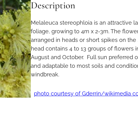
Description
Melaleuca stereophloia is an attractive l
foliage, growing to 4m x 2-3m. The flowe
arranged in heads or short spikes on the
head contains 4 to 13 groups of flowers
August and October. Full sun preferred o
and adaptable to most soils and condition
windbreak.
photo courtesy of Gderrin/wikimedia