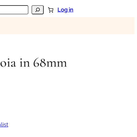
Log in
loia in 68mm
list