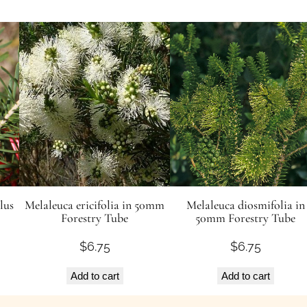
lus
Melaleuca ericifolia in 50mm
Melaleuca diosmifolia in
Forestry Tube
50mm Forestry Tube
$
6.75
$
6.75
Add to cart
Add to cart