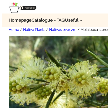
Facebook
Homepage
Catalogue
FAQ
Useful
Home
/
Native Plants
/
Natives over 2m
/ Melaleuca stere