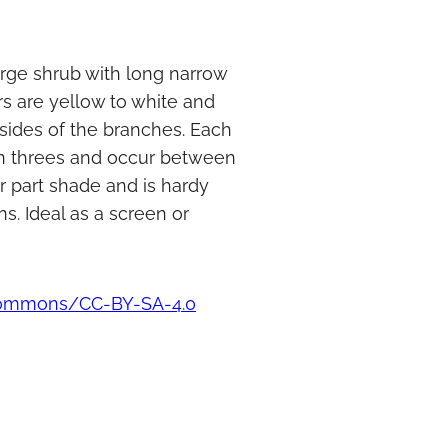
arge shrub with long narrow
rs are yellow to white and
 sides of the branches. Each
 in threes and occur between
r part shade and is hardy
s. Ideal as a screen or
 commons/CC-BY-SA-4.0