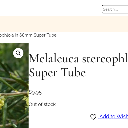
Search
ophloia in 68mm Super Tube
Melaleuca stereoph
Super Tube
$
9.95
Out of stock
Add to Wish