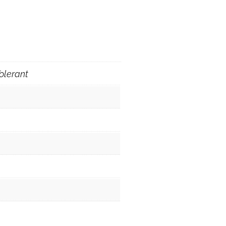
olerant