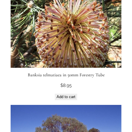
Banksia telmatiaea in 50mm Forestry Tube
$
8.95
Add to cart