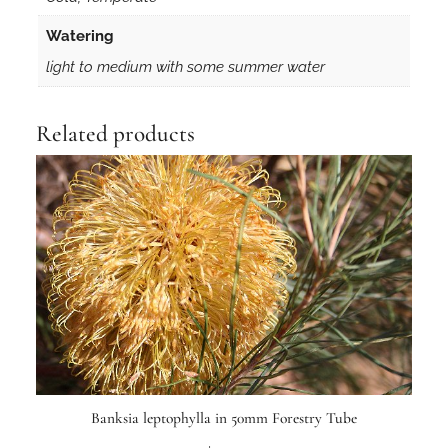
Watering
light to medium with some summer water
Related products
Banksia leptophylla in 50mm Forestry Tube