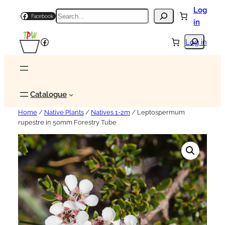
Log
Search
Facebook
in
Search
Facebook
Log in
Catalogue
Home
/
Native Plants
/
Natives 1-2m
/ Leptospermum
rupestre in 50mm Forestry Tube