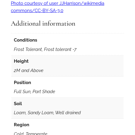
Photo courtesy of user JJHarrison/wikimedia
commons/CC-BY-SA-3.0
Additional information
Conditions
Frost Tolerant, Frost tolerant -7
Height
2M and Above
Position
Full Sun, Part Shade
Soil
Loam, Sandy Loam, Well drained
Region
Cold, Temperate