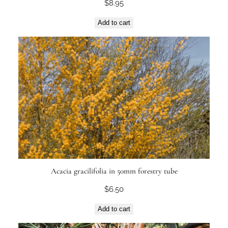
$
8.95
Add to cart
Acacia gracilifolia in 50mm forestry tube
$
6.50
Add to cart