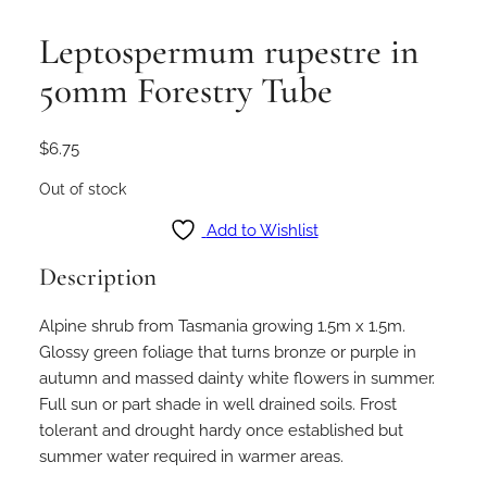
Leptospermum rupestre in
50mm Forestry Tube
$
6.75
Out of stock
Add to Wishlist
Description
Alpine shrub from Tasmania growing 1.5m x 1.5m.
Glossy green foliage that turns bronze or purple in
autumn and massed dainty white flowers in summer.
Full sun or part shade in well drained soils. Frost
tolerant and drought hardy once established but
summer water required in warmer areas.