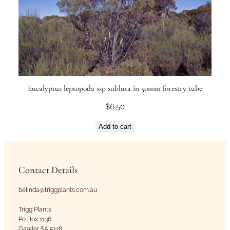
Eucalyptus leptopoda ssp subluta in 50mm forestry tube
$
6.50
Add to cart
Contact Details
belinda@triggplants.com.au
Trigg Plants
Po Box 1136
Gawler SA 5118