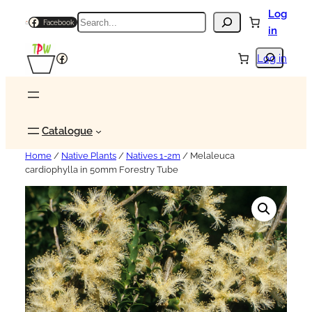
Log
Search
Facebook
in
Search
Facebook
Log in
Catalogue
Home
/
Native Plants
/
Natives 1-2m
/ Melaleuca
cardiophylla in 50mm Forestry Tube