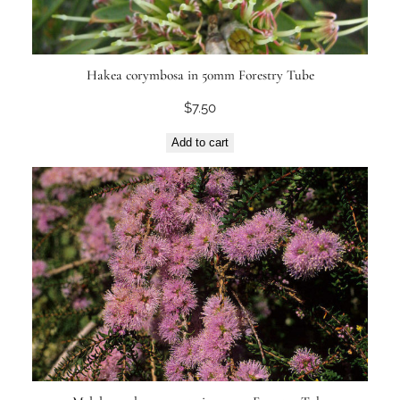
Hakea corymbosa in 50mm Forestry Tube
$
7.50
Add to cart