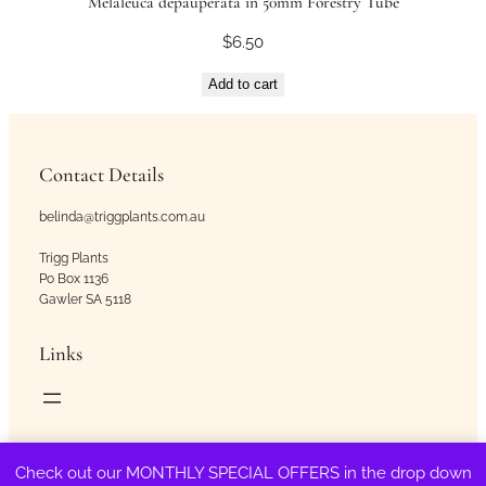
Melaleuca depauperata in 50mm Forestry Tube
$
6.50
Add to cart
Contact Details
belinda@triggplants.com.au
Trigg Plants
Po Box 1136
Gawler SA 5118
Links
Copyright © Trigg Plants 2018 – 2026. All Rights Reserved.
Check out our MONTHLY SPECIAL OFFERS in the drop down