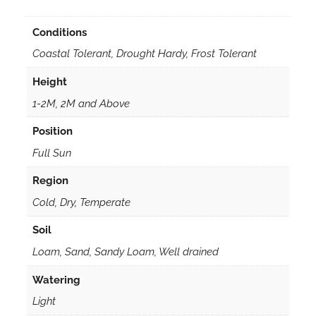
Conditions
Coastal Tolerant, Drought Hardy, Frost Tolerant
Height
1-2M, 2M and Above
Position
Full Sun
Region
Cold, Dry, Temperate
Soil
Loam, Sand, Sandy Loam, Well drained
Watering
Light