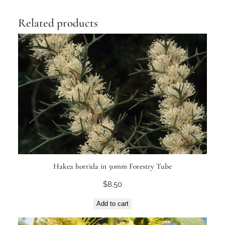
Related products
Hakea horrida in 50mm Forestry Tube
$
8.50
Add to cart