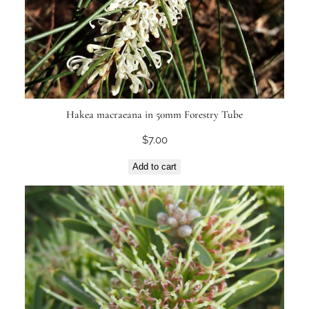
Hakea macraeana in 50mm Forestry Tube
$
7.00
Add to cart