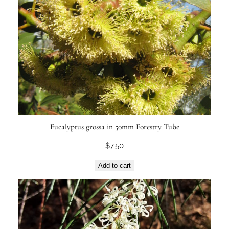
Eucalyptus grossa in 50mm Forestry Tube
$
7.50
Add to cart