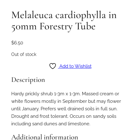
Melaleuca cardiophylla in
50mm Forestry Tube
$
6.50
Out of stock
Add to Wishlist
Description
Hardy prickly shrub 1-3m x 1-3m. Massed cream or
white flowers mostly in September but may flower
until January. Prefers well drained soils in full sun.
Drought and frost tolerant. Occurs on sandy soils
including sand dunes and limestone.
Additional information