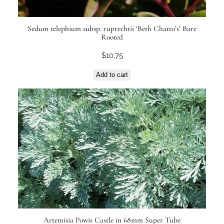
Sedum telephium subsp. ruprechtii ‘Beth Chatto’s’ Bare
Rooted
$
10.75
Add to cart
Artemisia Powis Castle in 68mm Super Tube