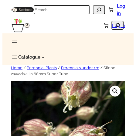
Log
Search
Facebook
in
Search
Facebook
Log in
Catalogue
Home
/
Perennial Plants
/
Perennials under 1m
/ Silene
zawadskii in 68mm Super Tube