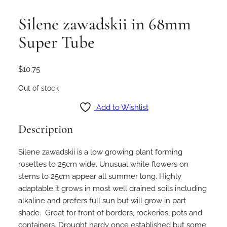
Silene zawadskii in 68mm
Super Tube
$
10.75
Out of stock
Add to Wishlist
Description
Silene zawadskii is a low growing plant forming
rosettes to 25cm wide. Unusual white flowers on
stems to 25cm appear all summer long. Highly
adaptable it grows in most well drained soils including
alkaline and prefers full sun but will grow in part
shade. Great for front of borders, rockeries, pots and
containers. Drought hardy once established but some