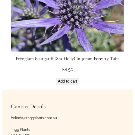
Eryngium bourgattii (Sea Holly) in 50mm Forestry Tube
$
8.50
Add to cart
Contact Details
belinda@triggplants.com.au
Trigg Plants