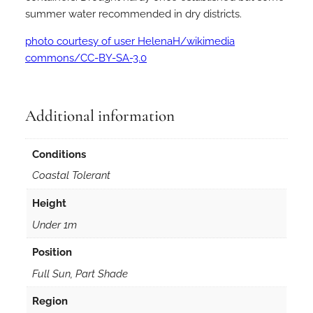
summer water recommended in dry districts.
photo courtesy of user HelenaH/wikimedia
commons/CC-BY-SA-3.0
Additional information
Conditions
Coastal Tolerant
Height
Under 1m
Position
Full Sun, Part Shade
Region