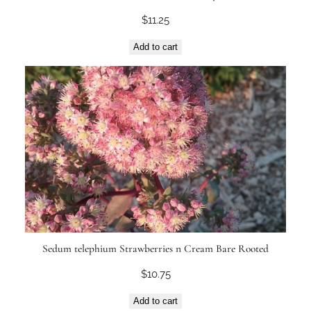
$
11.25
Add to cart
Sedum telephium Strawberries n Cream Bare Rooted
$
10.75
Add to cart