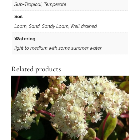
Sub-Tropical, Temperate
Soil
Loam, Sand, Sandy Loam, Well drained
Watering
light to medium with some summer water
Related products