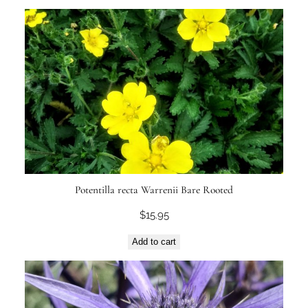
Potentilla recta Warrenii Bare Rooted
$
15.95
Add to cart