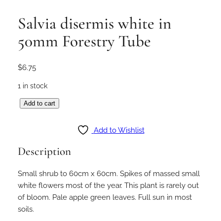
Salvia disermis white in
50mm Forestry Tube
$
6.75
1 in stock
S
Add to cart
a
l
Add to Wishlist
v
Description
i
a
Small shrub to 60cm x 60cm. Spikes of massed small
d
white flowers most of the year. This plant is rarely out
i
of bloom. Pale apple green leaves. Full sun in most
s
soils.
e