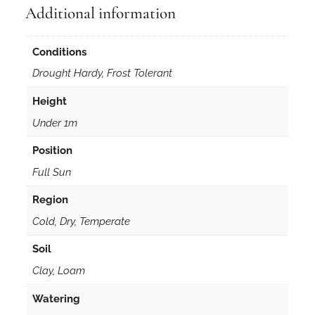
r
Additional information
m
i
Conditions
s
w
Drought Hardy, Frost Tolerant
h
Height
i
t
Under 1m
e
Position
i
n
Full Sun
5
Region
0
m
Cold, Dry, Temperate
m
Soil
F
Clay, Loam
o
r
Watering
e