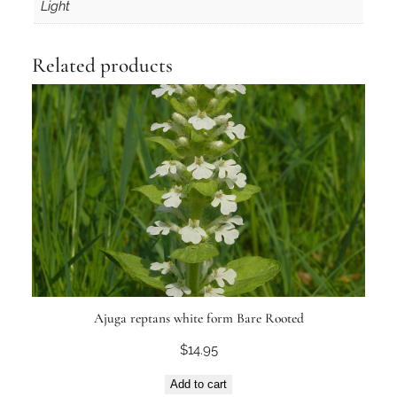
Light
s
t
r
Related products
y
T
u
b
e
q
u
a
n
t
i
t
Ajuga reptans white form Bare Rooted
y
$
14.95
Add to cart