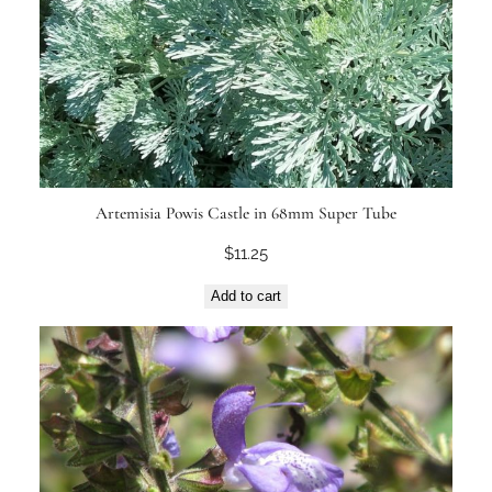
Artemisia Powis Castle in 68mm Super Tube
$
11.25
Add to cart