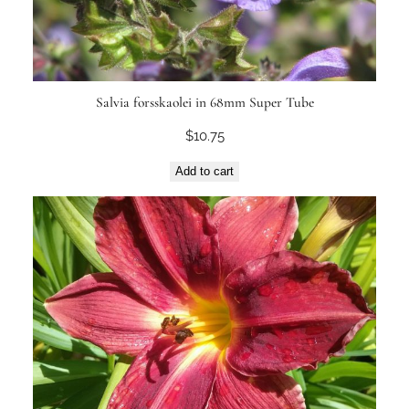
Salvia forsskaolei in 68mm Super Tube
$
10.75
Add to cart