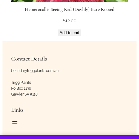
Hemerocallis Seeing Red (Daylily) Bare Rooted
$
12.00
Add to cart
Contact Details
belinda@triggplants.com.au
Trigg Plants
Po Box 1136
Gawler SA 5118
Links