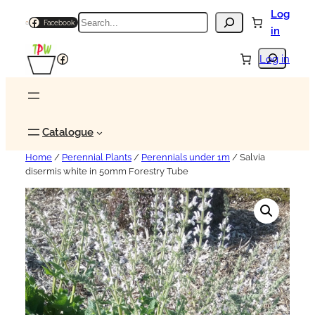
Log
Search
Facebook
in
Search
Facebook
Log in
Catalogue
Home
/
Perennial Plants
/
Perennials under 1m
/ Salvia
disermis white in 50mm Forestry Tube