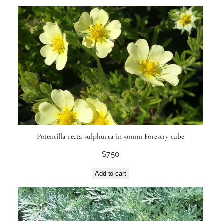
Potentilla recta sulphurea in 50mm Forestry tube
$
7.50
Add to cart