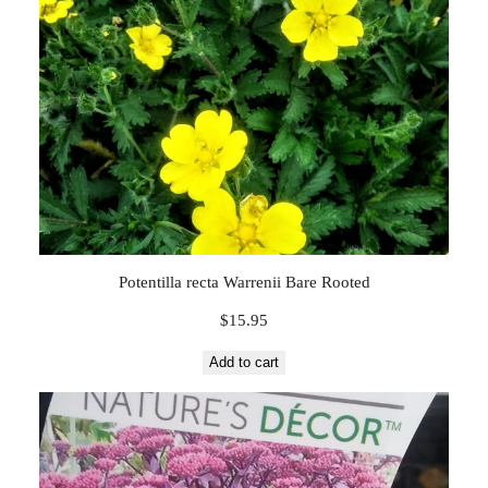
Potentilla recta Warrenii Bare Rooted
$
15.95
Add to cart