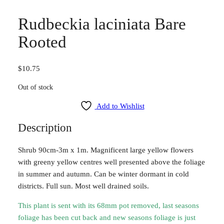
Rudbeckia laciniata Bare
Rooted
$
10.75
Out of stock
Add to Wishlist
Description
Shrub 90cm-3m x 1m. Magnificent large yellow flowers
with greeny yellow centres well presented above the foliage
in summer and autumn. Can be winter dormant in cold
districts. Full sun. Most well drained soils.
This plant is sent with its 68mm pot removed, last seasons
foliage has been cut back and new seasons foliage is just