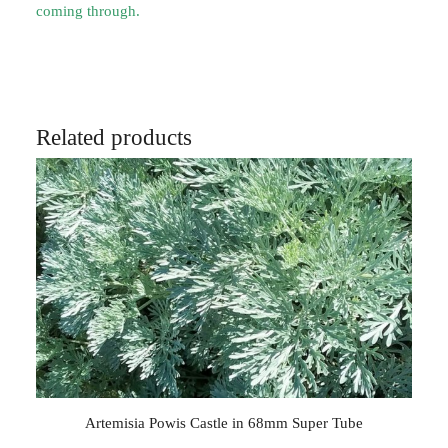
coming through.
Related products
Artemisia Powis Castle in 68mm Super Tube