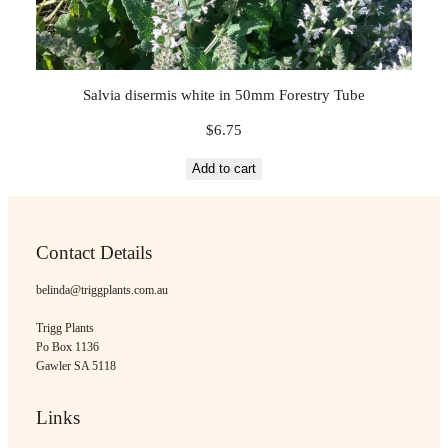
Salvia disermis white in 50mm Forestry Tube
$
6.75
Add to cart
Contact Details
belinda@triggplants.com.au
Trigg Plants
Po Box 1136
Gawler SA 5118
Links