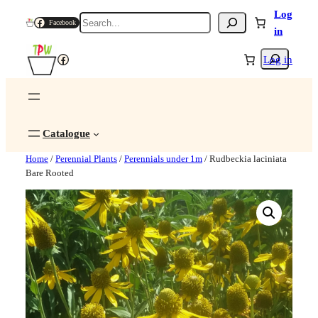
Log
Search
Facebook
in
Search
Facebook
Log in
Catalogue
Home
/
Perennial Plants
/
Perennials under 1m
/ Rudbeckia laciniata
Bare Rooted