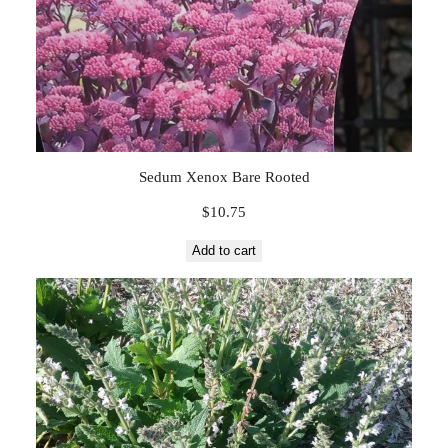
Sedum Xenox Bare Rooted
$
10.75
Add to cart