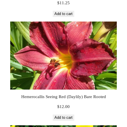
$
11.25
Add to cart
Hemerocallis Seeing Red (Daylily) Bare Rooted
$
12.00
Add to cart