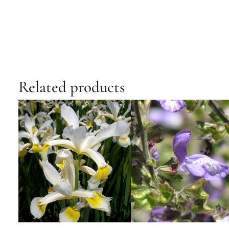
Related products