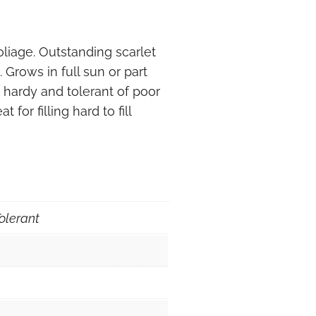
iage. Outstanding scarlet
Grows in full sun or part
 hardy and tolerant of poor
 for filling hard to fill
olerant