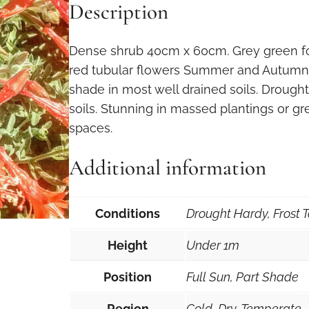
Description
Dense shrub 40cm x 60cm. Grey green fol
red tubular flowers Summer and Autumn. 
shade in most well drained soils. Drought
soils. Stunning in massed plantings or great
spaces.
Additional information
Conditions
Drought Hardy, Frost T
Height
Under 1m
Position
Full Sun, Part Shade
Region
Cold, Dry, Temperate