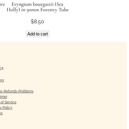
ire
Eryngium bourgattii (Sea
Holly) in 50mm Forestry Tube
$
8.50
Add to cart
ks
ing
ns-Refunds-Problems
aimer
of Service
y Policy
es