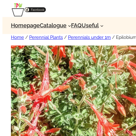
Facebook
Homepage
Catalogue
FAQ
Useful
Home
/
Perennial Plants
/
Perennials under 1m
/ Epilobiu