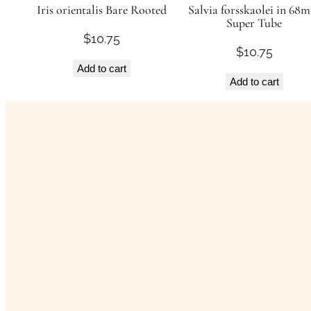
Iris orientalis Bare Rooted
Salvia forsskaolei in 68
Super Tube
$
10.75
$
10.75
Add to cart
Add to cart