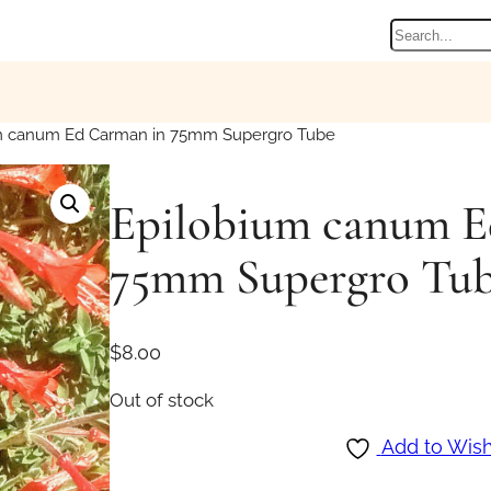
Search
m canum Ed Carman in 75mm Supergro Tube
Epilobium canum E
75mm Supergro Tu
$
8.00
Out of stock
Add to Wish