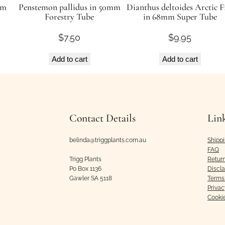
mm
Penstemon pallidus in 50mm
Dianthus deltoides Arctic F
Forestry Tube
in 68mm Super Tube
$
7.50
$
9.95
Add to cart
Add to cart
Contact Details
Lin
belinda@triggplants.com.au
Shipp
FAQ
Trigg Plants
Retur
Po Box 1136
Discl
Gawler SA 5118
Terms 
Privac
Cooki