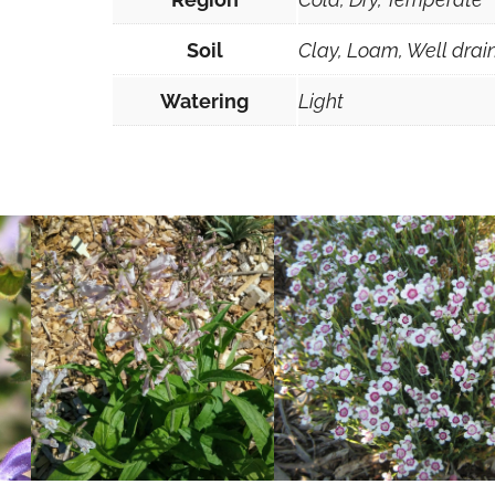
Soil
Clay, Loam, Well drai
Watering
Light