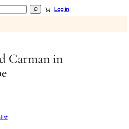
Log in
d Carman in
be
list