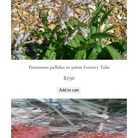
Penstemon pallidus in 50mm Forestry Tube
$
7.50
Add to cart