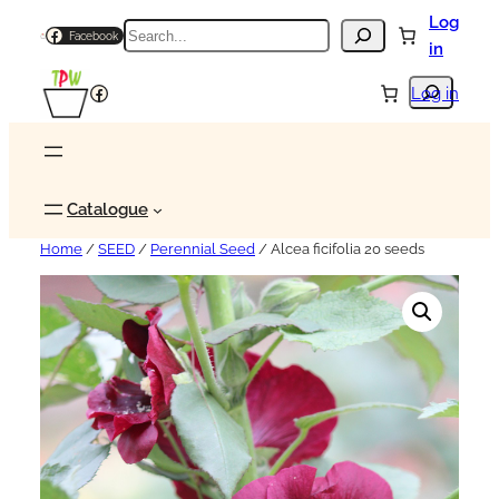
Log
Search
Facebook
in
Search
Facebook
Log in
Catalogue
Home
/
SEED
/
Perennial Seed
/ Alcea ficifolia 20 seeds