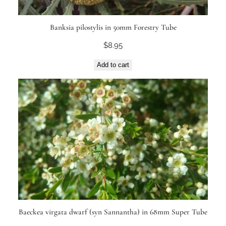
Banksia pilostylis in 50mm Forestry Tube
$
8.95
Add to cart
Baeckea virgata dwarf (syn Sannantha) in 68mm Super Tube