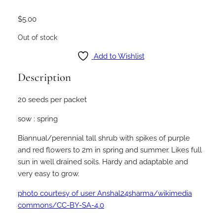
$
5.00
Out of stock
Add to Wishlist
Description
20 seeds per packet
sow : spring
Biannual/perennial tall shrub with spikes of purple
and red flowers to 2m in spring and summer. Likes full
sun in well drained soils. Hardy and adaptable and
very easy to grow.
photo courtesy of user Anshal24sharma/wikimedia
commons/CC-BY-SA-4.0