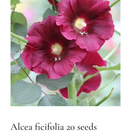
Alcea ficifolia 20 seeds