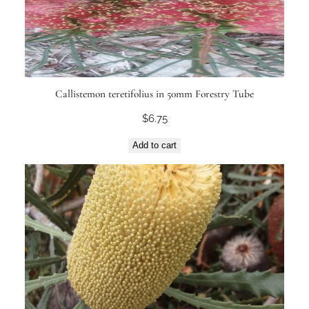
Callistemon teretifolius in 50mm Forestry Tube
$
6.75
Add to cart