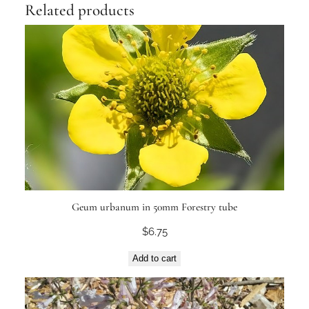
Related products
Geum urbanum in 50mm Forestry tube
$
6.75
Add to cart