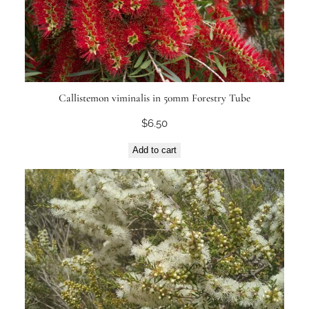
Callistemon viminalis in 50mm Forestry Tube
$
6.50
Add to cart