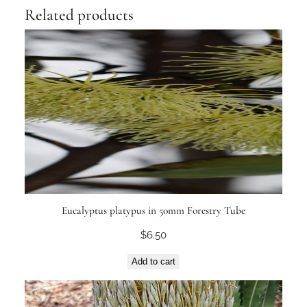
Related products
Eucalyptus platypus in 50mm Forestry Tube
$
6.50
Add to cart