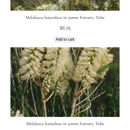
Melaleuca lanceolata in 50mm Forestry Tube
$
6.75
Add to cart
Melaleuca hamulosa in 50mm Forestry Tube