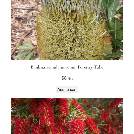
Banksia aemula in 50mm Forestry Tube
$
8.95
Add to cart