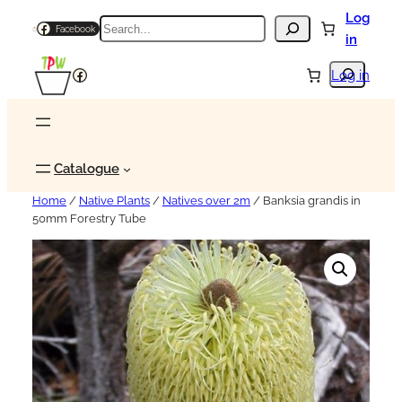
Log
Search
Facebook
in
Search
Facebook
Log in
Catalogue
Home
/
Native Plants
/
Natives over 2m
/ Banksia grandis in
50mm Forestry Tube