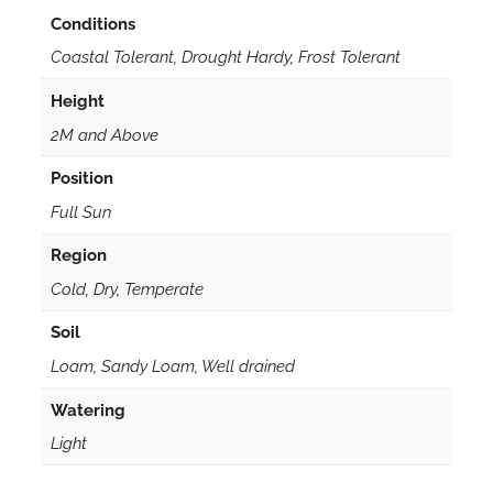
Conditions
Coastal Tolerant, Drought Hardy, Frost Tolerant
Height
2M and Above
Position
Full Sun
Region
Cold, Dry, Temperate
Soil
Loam, Sandy Loam, Well drained
Watering
Light