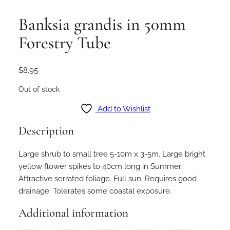
Banksia grandis in 50mm
Forestry Tube
$
8.95
Out of stock
Add to Wishlist
Description
Large shrub to small tree 5-10m x 3-5m. Large bright
yellow flower spikes to 40cm long in Summer.
Attractive serrated foliage. Full sun. Requires good
drainage. Tolerates some coastal exposure.
Additional information