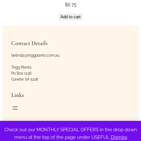
$
6.75
Add to cart
Contact Details
belinda@triggplants.com.au
Trigg Plants
Po Box 1136
Gawler SA 5118
Links
Copyright © Trigg Plants 2018 – 2026. All Rights Reserved.
Check out our MONTHLY SPECIAL OFFERS in the drop down
menu at the top of the page under USEFUL
Dismiss