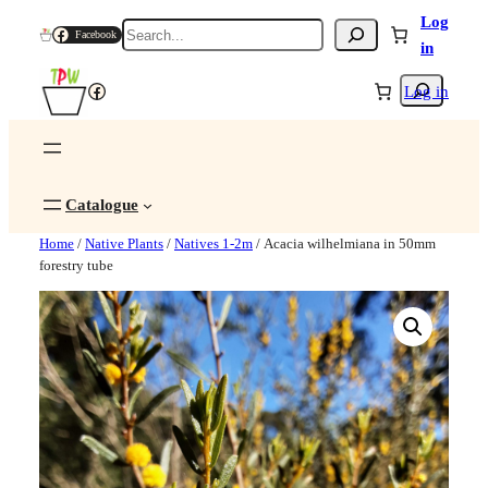
Log
Search
Facebook
in
Search
Facebook
Log in
Catalogue
Home
/
Native Plants
/
Natives 1-2m
/ Acacia wilhelmiana in 50mm
forestry tube