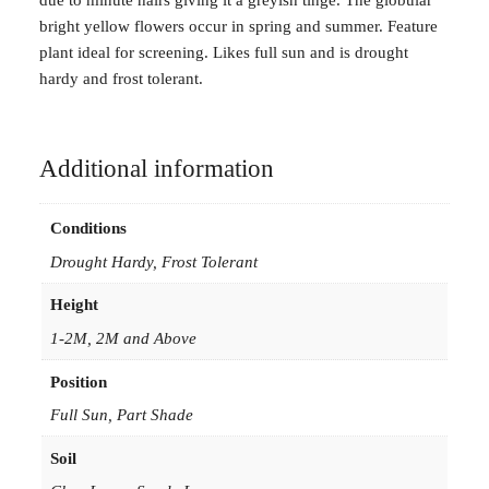
e
bright yellow flowers occur in spring and summer. Feature
l
plant ideal for screening. Likes full sun and is drought
m
hardy and frost tolerant.
i
a
n
a
Additional information
i
n
Conditions
5
Drought Hardy, Frost Tolerant
0
m
Height
m
1-2M, 2M and Above
f
o
Position
r
Full Sun, Part Shade
e
s
Soil
t