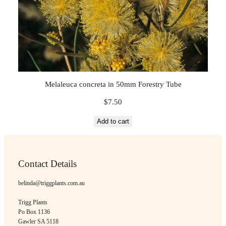
Melaleuca concreta in 50mm Forestry Tube
$
7.50
Add to cart
Contact Details
belinda@triggplants.com.au
Trigg Plants
Po Box 1136
Gawler SA 5118