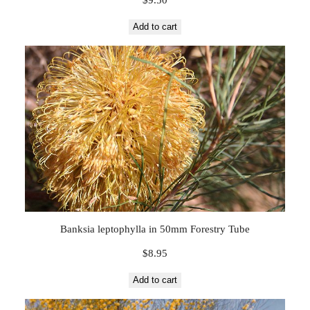
Add to cart
Banksia leptophylla in 50mm Forestry Tube
$
8.95
Add to cart