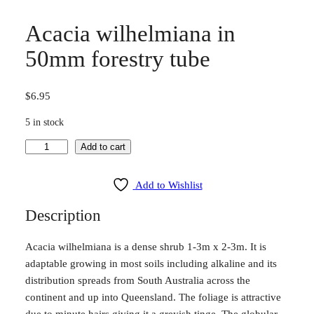
Acacia wilhelmiana in
50mm forestry tube
$
6.95
5 in stock
A
Add to cart
c
a
Add to Wishlist
c
Description
i
a
Acacia wilhelmiana is a dense shrub 1-3m x 2-3m. It is
w
adaptable growing in most soils including alkaline and its
i
distribution spreads from South Australia across the
l
continent and up into Queensland. The foliage is attractive
h
due to minute hairs giving it a greyish tinge. The globular