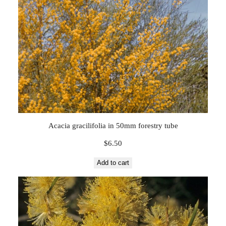
Acacia gracilifolia in 50mm forestry tube
$
6.50
Add to cart