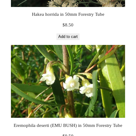
Hakea horrida in 50mm Forestry Tube
$
8.50
Add to cart
Eremophila deserti (EMU BUSH) in 50mm Forestry Tube
$
9.50