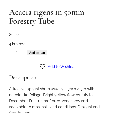
Acacia rigens in 50mm
Forestry Tube
$
6.50
4 in stock
A
Add to cart
c
a
Add to Wishlist
c
Description
i
a
Attractive upright shrub usually 2-3m x 2-3m with
r
needle like foliage. Bright yellow flowers July to
i
December. Full sun preferred. Very hardy and
g
adaptable to most soils and conditions. Drought and
e
frost tolerant.