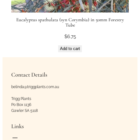
Eucalyptus spathulata (syn Corymbia) in 50mm Forestry
Tube
$
6.75
Add to cart
Contact Details
belinda@triggplants.com.au
Trigg Plants
Po Box 1136
Gawler SA 5118
Links