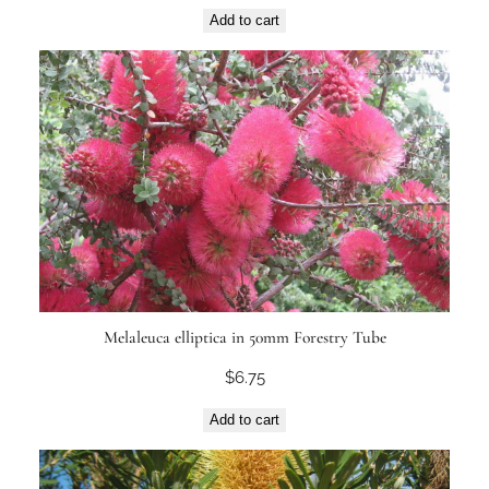
Add to cart
Melaleuca elliptica in 50mm Forestry Tube
$
6.75
Add to cart