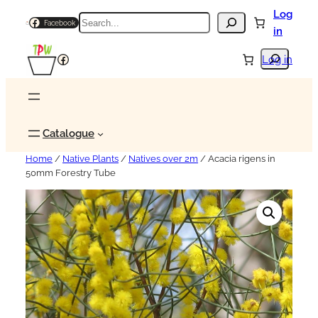
Log
Search
Facebook
in
Search
Facebook
Log in
Catalogue
Home
/
Native Plants
/
Natives over 2m
/ Acacia rigens in
50mm Forestry Tube