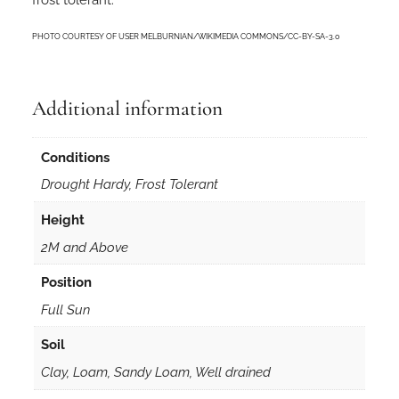
n
s
PHOTO COURTESY OF USER MELBURNIAN/WIKIMEDIA COMMONS/CC-BY-SA-3.0
i
n
5
Additional information
0
m
m
Conditions
F
Drought Hardy, Frost Tolerant
o
r
Height
e
2M and Above
s
t
Position
r
Full Sun
y
T
Soil
u
Clay, Loam, Sandy Loam, Well drained
b