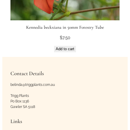
Kennedia beckxiana in 50mm Forestry Tube
$
7.50
Add to cart
Contact Details
belinda@triggplants.com.au
Trigg Plants
Po Box 1136
Gawler SA 5118
Links