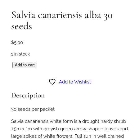
Salvia canariensis alba 30
seeds
$
5.00
1 in stock
S
Add to cart
a
l
Add to Wishlist
v
Description
i
a
30 seeds per packet
c
a
Salvia canariensis white form is a drought hardy shrub
n
1.5m x 1m with greyish green arrow shaped leaves and
a
large spikes of white flowers. Full sun in well drained