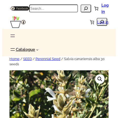
Log
Search
Facebook
in
Search
Facebook
Log in
Catalogue
Home
/
SEED
/
Perennial Seed
/ Salvia canariensis alba 30
seeds