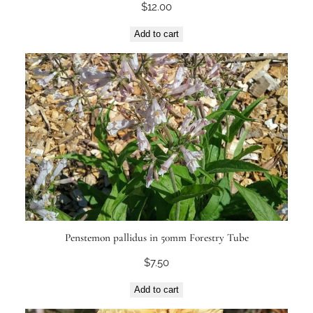
$
12.00
Add to cart
Penstemon pallidus in 50mm Forestry Tube
$
7.50
Add to cart