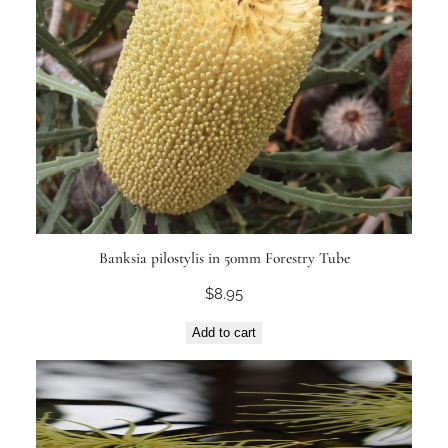
Banksia pilostylis in 50mm Forestry Tube
$
8.95
Add to cart