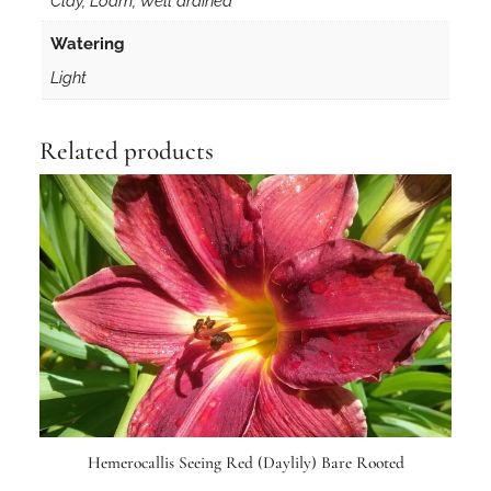
Clay, Loam, Well drained
u
a
Watering
n
Light
t
i
t
Related products
y
Hemerocallis Seeing Red (Daylily) Bare Rooted