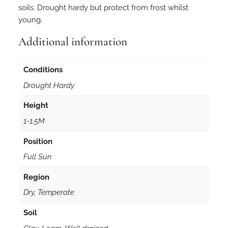
r
soils. Drought hardy but protect from frost whilst
i
young.
e
n
Additional information
s
i
Conditions
s
Drought Hardy
a
l
Height
b
1-1.5M
a
3
Position
0
Full Sun
s
e
Region
e
Dry, Temperate
d
s
Soil
q