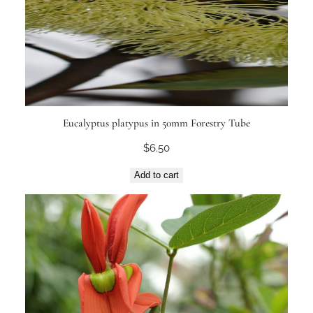
Eucalyptus platypus in 50mm Forestry Tube
$
6.50
Add to cart