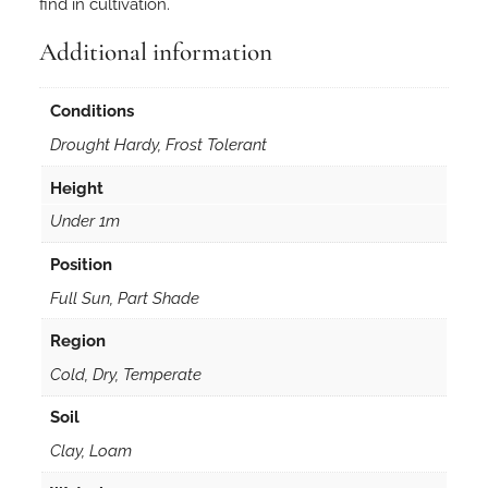
find in cultivation.
o
n
Additional information
e
t
Conditions
t
Drought Hardy, Frost Tolerant
i
3
Height
0
Under 1m
s
e
Position
e
Full Sun, Part Shade
d
s
Region
q
Cold, Dry, Temperate
u
a
Soil
n
Clay, Loam
t
i