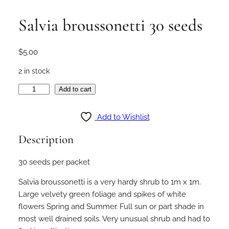
Salvia broussonetti 30 seeds
$
5.00
2 in stock
S
Add to cart
a
l
Add to Wishlist
v
Description
i
a
30 seeds per packet
b
r
Salvia broussonetti is a very hardy shrub to 1m x 1m.
o
Large velvety green foliage and spikes of white
u
flowers Spring and Summer. Full sun or part shade in
s
most well drained soils. Very unusual shrub and had to
s