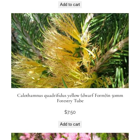
Add to cart
Calothamnus quadrifidus yellow (dwarf Form)in 50mm
Forestry Tube
$
7.50
Add to cart