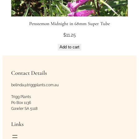
Penstemon Midnight in 68mm Super Tube
$
11.25
Add to cart
Contact Details
belinda@triggplants.com.au
Trigg Plants
Po Box 1136
Gawler SA 5118
Links