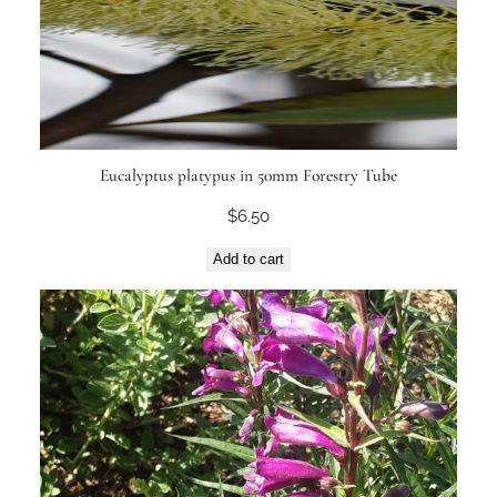
Eucalyptus platypus in 50mm Forestry Tube
$
6.50
Add to cart