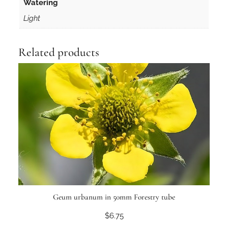
Watering
t
Light
y
Related products
Geum urbanum in 50mm Forestry tube
$
6.75