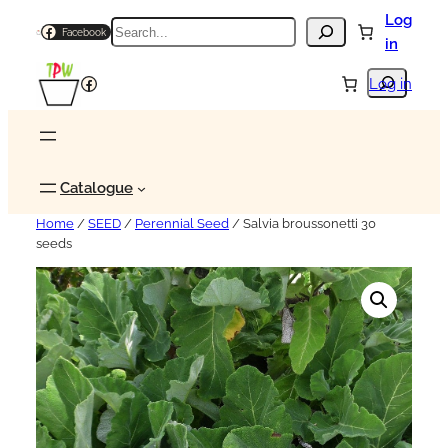
Log
Search
Facebook
in
Search
Facebook
Log in
Catalogue
Home
/
SEED
/
Perennial Seed
/ Salvia broussonetti 30
seeds