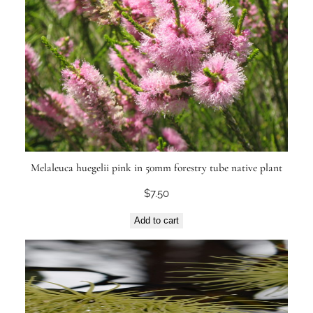
Melaleuca huegelii pink in 50mm forestry tube native plant
$
7.50
Add to cart