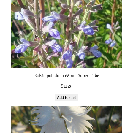
Salvia pallida in 68mm Super Tube
$
11.25
Add to cart