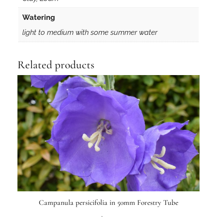
Watering
light to medium with some summer water
Related products
Campanula persicifolia in 50mm Forestry Tube