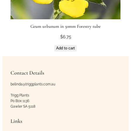
Geum urbanum in 50mm Forestry tube
$
6.75
Add to cart
Contact Details
belinda@triggplants.com.au
Trigg Plants
Po Box 1136
Gawler SA 5118
Links