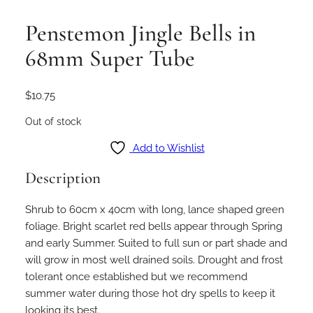
Penstemon Jingle Bells in
68mm Super Tube
$
10.75
Out of stock
Add to Wishlist
Description
Shrub to 60cm x 40cm with long, lance shaped green
foliage. Bright scarlet red bells appear through Spring
and early Summer. Suited to full sun or part shade and
will grow in most well drained soils. Drought and frost
tolerant once established but we recommend
summer water during those hot dry spells to keep it
looking its best.