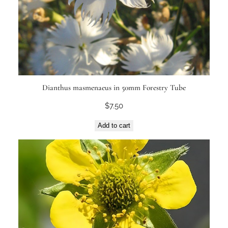
Dianthus masmenaeus in 50mm Forestry Tube
$
7.50
Add to cart