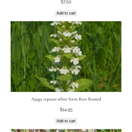
$
7.50
Add to cart
Ajuga reptans white form Bare Rooted
$
14.95
Add to cart