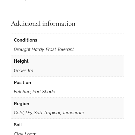
Additional information
Conditions
Drought Hardy, Frost Tolerant
Height
Under 1m
Position
Full Sun, Part Shade
Region
Cold, Dry, Sub-Tropical, Temperate
Soil
Clay, Loam