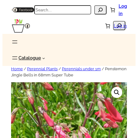
Log
Search
Facebook
in
Search
Facebook
Log in
Catalogue
Home
/
Perennial Plants
/
Perennials under 1m
/ Penstemon
Jingle Bells in 68mm Super Tube