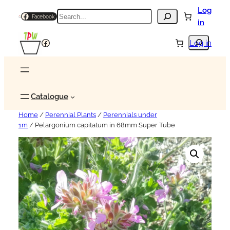
Log
Search
Facebook
in
Search
Facebook
Log in
Catalogue
Home
/
Perennial Plants
/
Perennials under
1m
/ Pelargonium capitatum in 68mm Super Tube