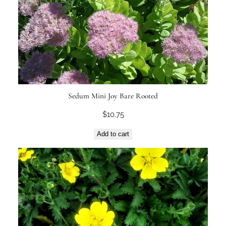
Sedum Mini Joy Bare Rooted
$
10.75
Add to cart