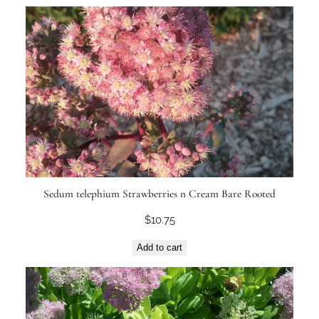
Sedum telephium Strawberries n Cream Bare Rooted
$
10.75
Add to cart