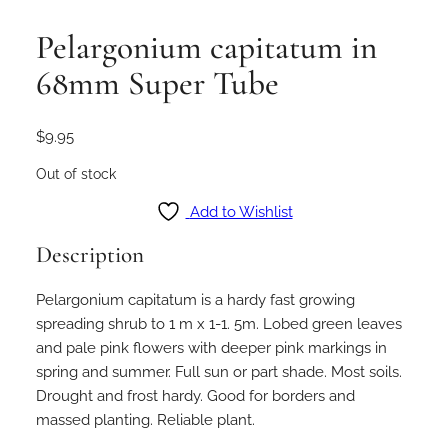
Pelargonium capitatum in
68mm Super Tube
$
9.95
Out of stock
Add to Wishlist
Description
Pelargonium capitatum is a hardy fast growing
spreading shrub to 1 m x 1-1. 5m. Lobed green leaves
and pale pink flowers with deeper pink markings in
spring and summer. Full sun or part shade. Most soils.
Drought and frost hardy. Good for borders and
massed planting. Reliable plant.