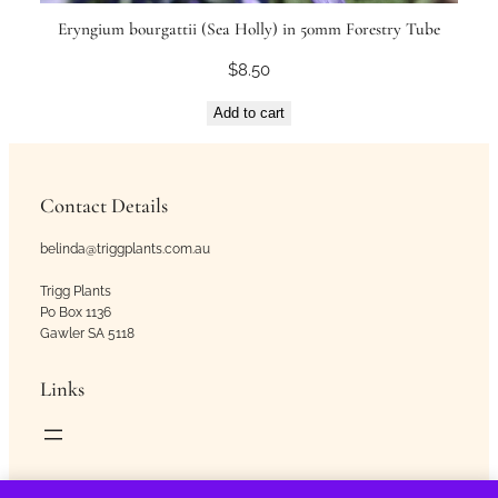
Eryngium bourgattii (Sea Holly) in 50mm Forestry Tube
$
8.50
Add to cart
Contact Details
belinda@triggplants.com.au
Trigg Plants
Po Box 1136
Gawler SA 5118
Links