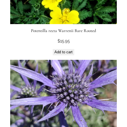
Potentilla recta Warrenii Bare Rooted
$
15.95
Add to cart