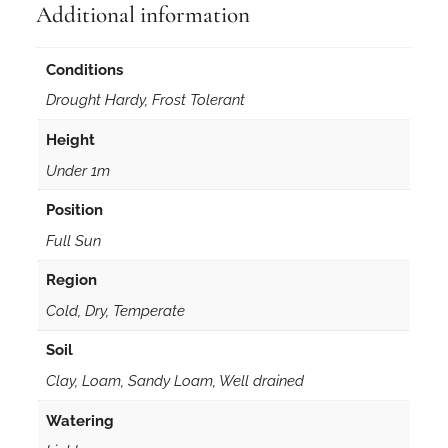
Additional information
Conditions
Drought Hardy, Frost Tolerant
Height
Under 1m
Position
Full Sun
Region
Cold, Dry, Temperate
Soil
Clay, Loam, Sandy Loam, Well drained
Watering