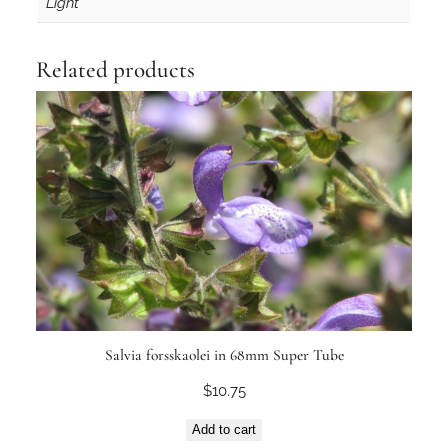
Light
Related products
Salvia forsskaolei in 68mm Super Tube
$
10.75
Add to cart