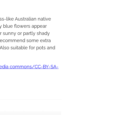
s-like Australian native
y blue flowers appear
r sunny or partly shady
We recommend some extra
Also suitable for pots and
imedia commons/CC-BY-SA-