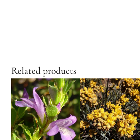
Related products