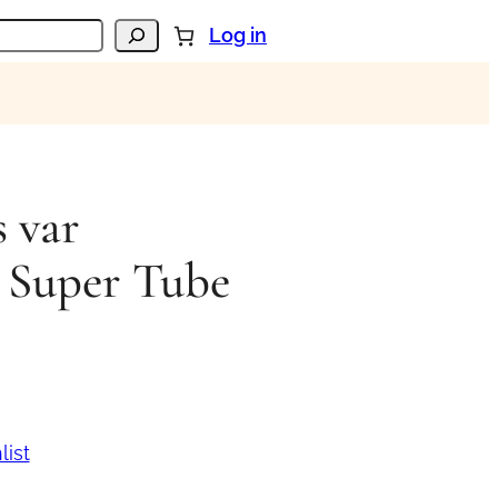
Log in
 var
 Super Tube
list