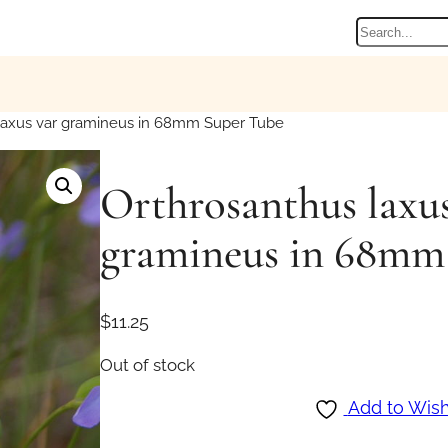
Search
laxus var gramineus in 68mm Super Tube
Orthrosanthus laxus
gramineus in 68mm
$
11.25
Out of stock
Add to Wish