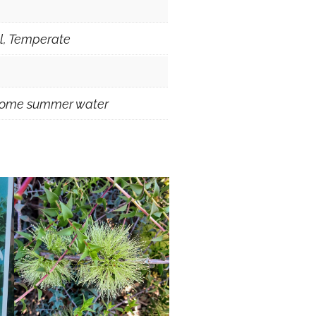
al, Temperate
 some summer water