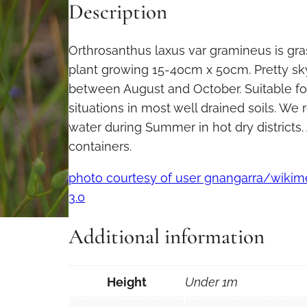
Description
Orthrosanthus laxus var gramineus is gras
plant growing 15-40cm x 50cm. Pretty sk
between August and October. Suitable fo
situations in most well drained soils. 
water during Summer in hot dry districts. 
containers.
photo courtesy of user gnangarra/wik
3.0
Additional information
Height
Under 1m