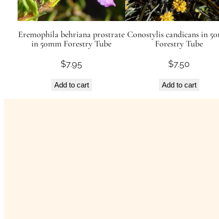
Eremophila behriana prostrate
Conostylis candicans in 
in 50mm Forestry Tube
Forestry Tube
$
7.95
$
7.50
Add to cart
Add to cart