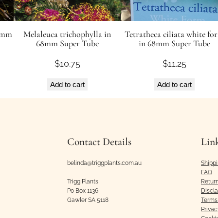
50mm
Melaleuca trichophylla in
Tetratheca ciliata white fo
68mm Super Tube
in 68mm Super Tube
$
10.75
$
11.25
Add to cart
Add to cart
Contact Details
Lin
belinda@triggplants.com.au
Shipp
FAQ
Trigg Plants
Retur
Po Box 1136
Discl
Gawler SA 5118
Terms 
Privac