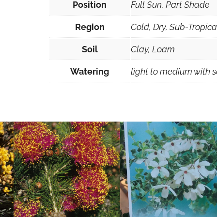
Position
Full Sun, Part Shade
Region
Cold, Dry, Sub-Tropic
Soil
Clay, Loam
Watering
light to medium with