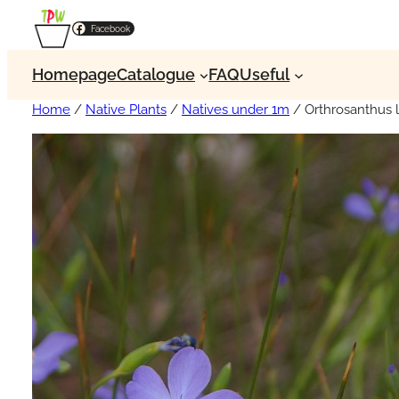
Facebook
Homepage
Catalogue
FAQ
Useful
Home
/
Native Plants
/
Natives under 1m
/ Orthrosanthus 