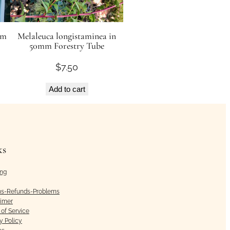
rm
Melaleuca longistaminea in
50mm Forestry Tube
$
7.50
Add to cart
ks
ing
ns-Refunds-Problems
aimer
of Service
y Policy