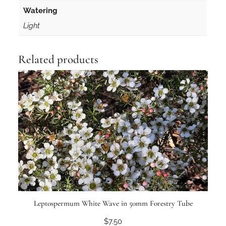
Watering
Light
Related products
Leptospermum White Wave in 50mm Forestry Tube
$
7.50