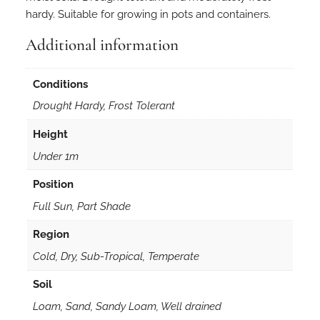
hardy. Suitable for growing in pots and containers.
Additional information
Conditions
Drought Hardy, Frost Tolerant
Height
Under 1m
Position
Full Sun, Part Shade
Region
Cold, Dry, Sub-Tropical, Temperate
Soil
Loam, Sand, Sandy Loam, Well drained