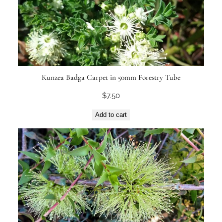
Kunzea Badga Carpet in 50mm Forestry Tube
$
7.50
Add to cart