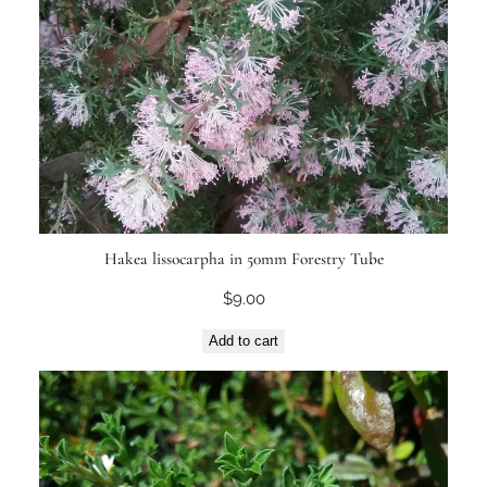
Hakea lissocarpha in 50mm Forestry Tube
$
9.00
Add to cart