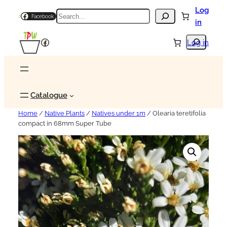
Log
Search
Facebook
in
Search
Facebook
Log in
Catalogue
Home
/
Native Plants
/
Natives under 1m
/ Olearia teretifolia
compact in 68mm Super Tube