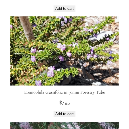
Add to cart
Eremophila crassifolia in 50mm Forestry Tube
$
7.95
Add to cart