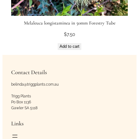
Melaleuca longistaminea in 50mm Forestry Tube
$
7.50
Add to cart
Contact Details
belinda@triggplants.com.au
Trigg Plants
Po Box 1136
Gawler SA 5118
Links