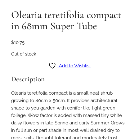
Olearia teretifolia compact
in 68mm Super Tube
$
10.75
Out of stock
Add to Wishlist
Description
Olearia teretifolia compact is a small neat shrub
growing to 80cm x 50cm. It provides architectural
shape to you garden with conifer like tight green
foliage. Wow factor is added with massed tiny white
daisy flowers in late Spring and early Summer. Grows
in full sun or part shade in most well drained dry to
moist soils. Drought tolerant and moderately frost