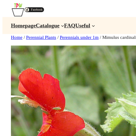
Facebook
Homepage
Catalogue
FAQ
Useful
Home
/
Perennial Plants
/
Perennials under 1m
/ Mimulus cardin