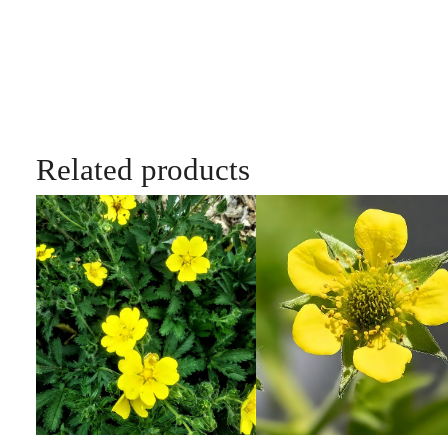
Related products