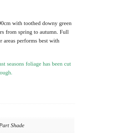
 90cm with toothed downy green
ers from spring to autumn. Full
er areas performs best with
ast seasons foliage has been cut
rough.
 Part Shade