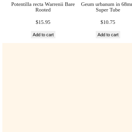
Potentilla recta Warrenii Bare
Geum urbanum in 68
Rooted
Super Tube
$
15.95
$
10.75
Add to cart
Add to cart