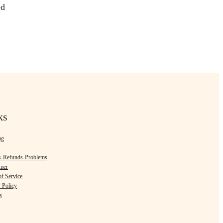
ed
ks
ng
s-Refunds-Problems
imer
f Service
 Policy
s