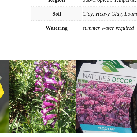
Soil
Clay, Heavy Clay, Loam
Watering
summer water required