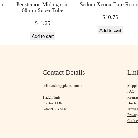
mm
Penstemon Midnight in
Sedum Xenox Bare Root
68mm Super Tube
$
10.75
$
11.25
Add to cart
Add to cart
Contact Details
Lin
belinda@triggplants.com.au
Shippi
FAQ
Trigg Plants
Return
Po Box 1136
Discla
Gawler SA 5118
Terms o
Privacy
Cookie