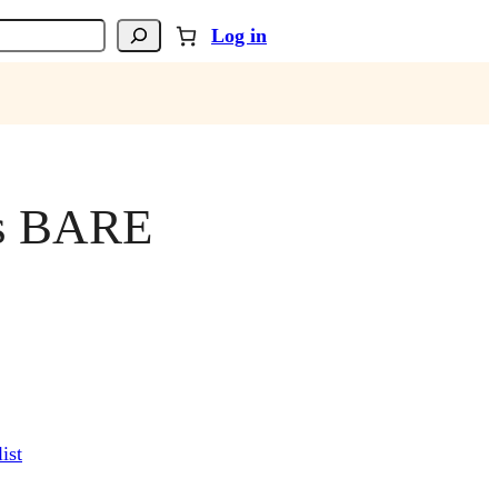
Log in
is BARE
ist