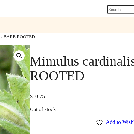
Search
alis BARE ROOTED
Mimulus cardinal
ROOTED
$
10.75
Out of stock
Add to Wishl