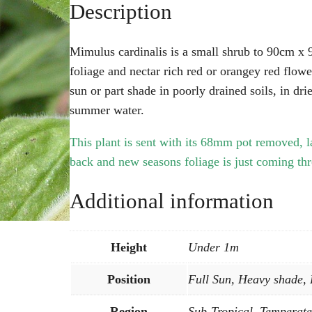
Description
Mimulus cardinalis is a small shrub to 90cm x
foliage and nectar rich red or orangey red flow
sun or part shade in poorly drained soils, in dri
summer water.
This plant is sent with its 68mm pot removed, l
back and new seasons foliage is just coming th
Additional information
Height
Under 1m
Position
Full Sun, Heavy shade,
Region
Sub-Tropical, Temperate