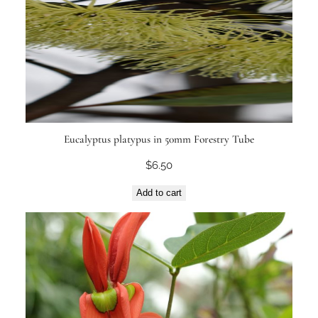
Eucalyptus platypus in 50mm Forestry Tube
$
6.50
Add to cart