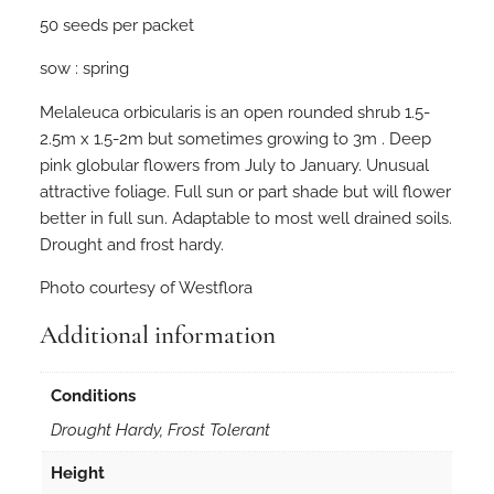
e
50 seeds per packet
u
c
sow : spring
a
o
Melaleuca orbicularis is an open rounded shrub 1.5-
r
2.5m x 1.5-2m but sometimes growing to 3m . Deep
b
pink globular flowers from July to January. Unusual
i
attractive foliage. Full sun or part shade but will flower
c
better in full sun. Adaptable to most well drained soils.
u
Drought and frost hardy.
l
Photo courtesy of Westflora
a
r
Additional information
i
s
Conditions
5
0
Drought Hardy, Frost Tolerant
s
Height
e