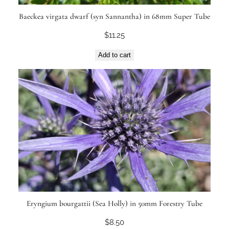
Baeckea virgata dwarf (syn Sannantha) in 68mm Super Tube
$
11.25
Add to cart
Eryngium bourgattii (Sea Holly) in 50mm Forestry Tube
$
8.50