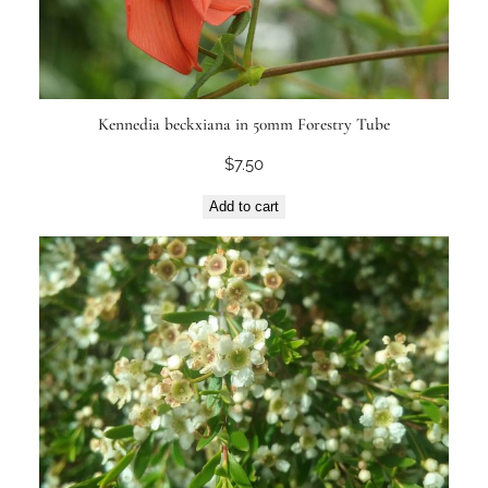
Kennedia beckxiana in 50mm Forestry Tube
$
7.50
Add to cart