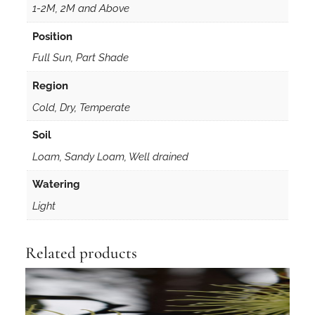
e
1-2M, 2M and Above
d
Position
s
q
Full Sun, Part Shade
u
Region
a
Cold, Dry, Temperate
n
t
Soil
i
Loam, Sandy Loam, Well drained
t
y
Watering
Light
Related products