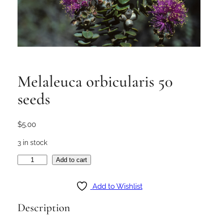
Melaleuca orbicularis 50
seeds
$
5.00
3 in stock
M
Add to cart
e
l
Add to Wishlist
a
Description
l