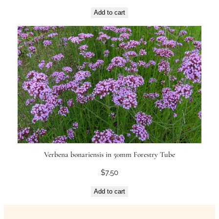
Add to cart
Verbena bonariensis in 50mm Forestry Tube
$
7.50
Add to cart