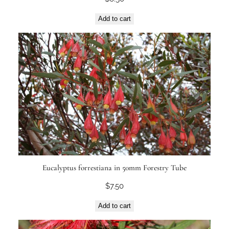
Add to cart
Eucalyptus forrestiana in 50mm Forestry Tube
$
7.50
Add to cart