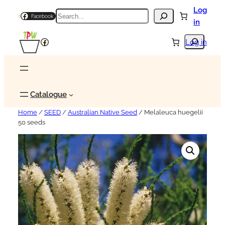
Log
Search
Facebook
in
Search
Facebook
Log in
Catalogue
Home
/
SEED
/
Australian Native Seed
/ Melaleuca huegelii
50 seeds