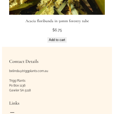
Acacia floribunda in 50mm forestry tube
$
6.75
Add to cart
Contact Details
belinda@triggplants.com.au
Trigg Plants
Po Box 1136
Gawler SA 5118
Links