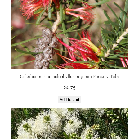
Calothamnus homalophyllus in 50mm Forestry Tube
$
6.75
Add to cart