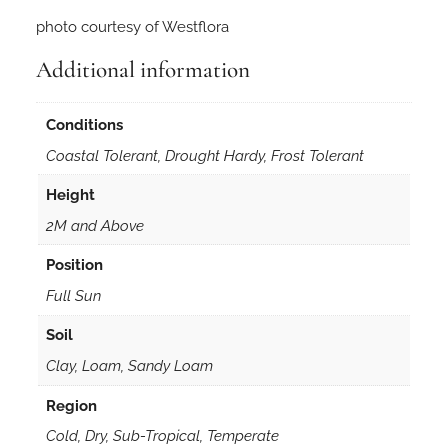
i
photo courtesy of Westflora
i
5
Additional information
0
s
Conditions
e
e
Coastal Tolerant, Drought Hardy, Frost Tolerant
d
Height
s
q
2M and Above
u
Position
a
n
Full Sun
t
Soil
i
Clay, Loam, Sandy Loam
t
y
Region
Cold, Dry, Sub-Tropical, Temperate