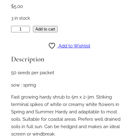
$
5.00
3 in stock
M
Add to cart
e
l
Add to Wishlist
a
Description
l
e
50 seeds per packet
u
c
sow : spring
a
h
Fast growing hardy shrub to 5m x 2-3m. Striking
u
terminal spikes of white or creamy white flowers in
e
Spring and Summer. Hardy and adaptable to most
g
soils. Suitable for coastal areas. Prefers well drained
e
soils in full sun. Can be hedged and makes an ideal
l
screen or windbreak.