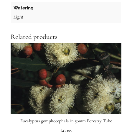
Watering
Light
Related products
Eucalyptus gomphocephala in 50mm Forestry Tube
$
6.50