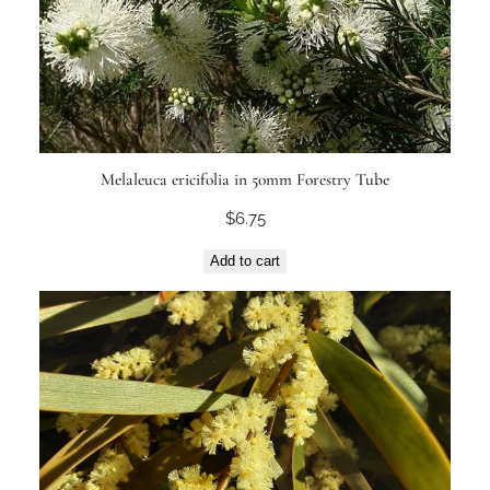
Melaleuca ericifolia in 50mm Forestry Tube
$
6.75
Add to cart