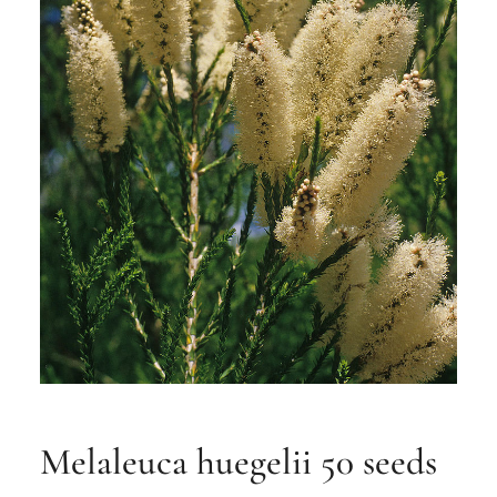
Melaleuca huegelii 50 seeds