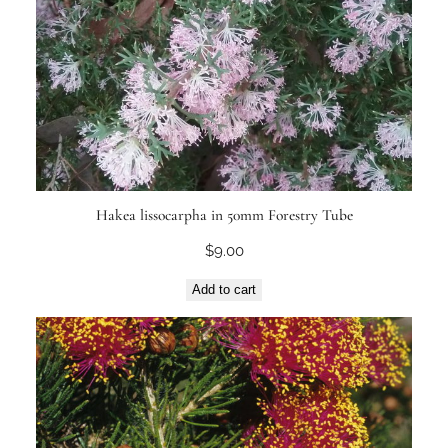
Hakea lissocarpha in 50mm Forestry Tube
$
9.00
Add to cart