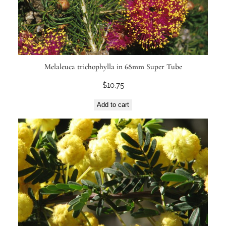
Melaleuca trichophylla in 68mm Super Tube
$
10.75
Add to cart