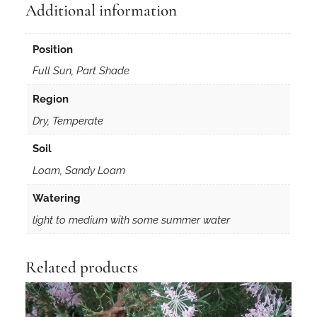
Additional information
Position
Full Sun, Part Shade
Region
Dry, Temperate
Soil
Loam, Sandy Loam
Watering
light to medium with some summer water
Related products