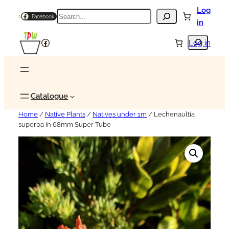
Log
Search
Facebook
in
Search
Facebook
Log in
Catalogue
Home
/
Native Plants
/
Natives under 1m
/ Lechenaultia
superba in 68mm Super Tube