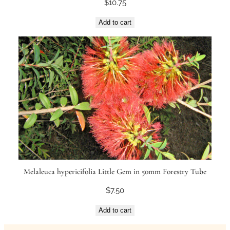
$
10.75
Add to cart
Melaleuca hypericifolia Little Gem in 50mm Forestry Tube
$
7.50
Add to cart