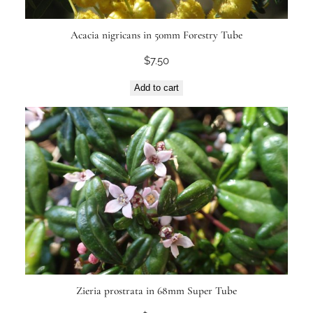
Acacia nigricans in 50mm Forestry Tube
$
7.50
Add to cart
Zieria prostrata in 68mm Super Tube