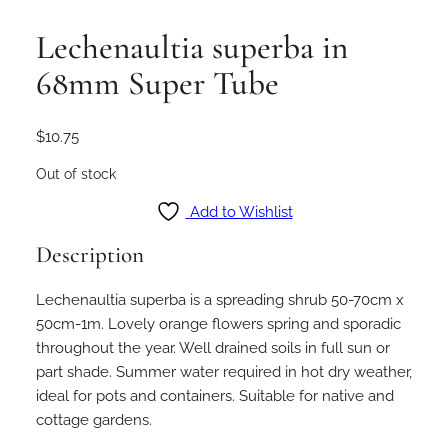
Lechenaultia superba in
68mm Super Tube
$
10.75
Out of stock
Add to Wishlist
Description
Lechenaultia superba is a spreading shrub 50-70cm x
50cm-1m. Lovely orange flowers spring and sporadic
throughout the year. Well drained soils in full sun or
part shade. Summer water required in hot dry weather,
ideal for pots and containers. Suitable for native and
cottage gardens.