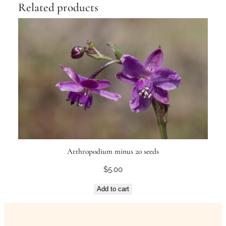
Related products
Arthropodium minus 20 seeds
$
5.00
Add to cart