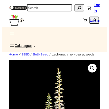
Log
Search
Facebook
in
Search
Facebook
Log in
Catalogue
Home
/
SEED
/
Bulb Seed
/ Lachenalia nervosa 15 seeds