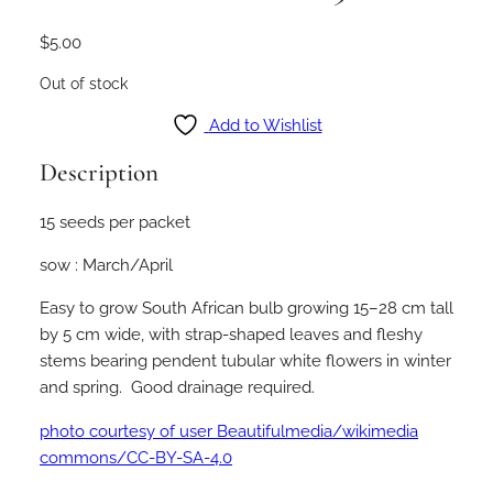
$
5.00
Out of stock
Add to Wishlist
Description
15 seeds per packet
sow : March/April
Easy to grow South African bulb growing 15–28 cm tall
by 5 cm wide, with strap-shaped leaves and fleshy
stems bearing pendent tubular white flowers in winter
and spring. Good drainage required.
photo courtesy of user Beautifulmedia/wikimedia
commons/CC-BY-SA-4.0