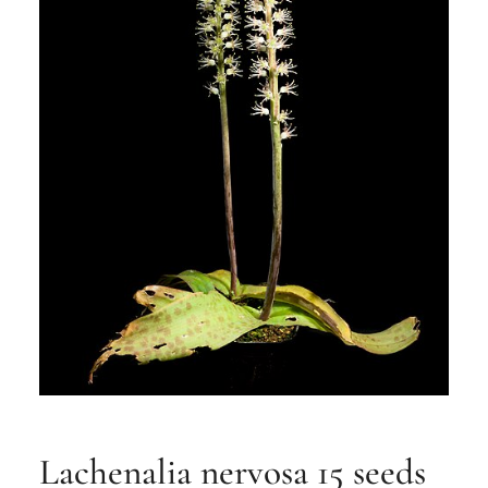
Lachenalia nervosa 15 seeds