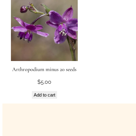
Arthropodium minus 20 seeds
$
5.00
Add to cart