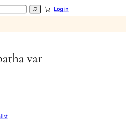
Log in
patha var
list