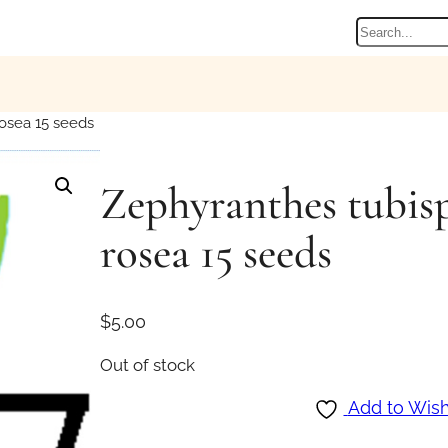
Search
osea 15 seeds
Zephyranthes tubis
rosea 15 seeds
$
5.00
Out of stock
Add to Wish