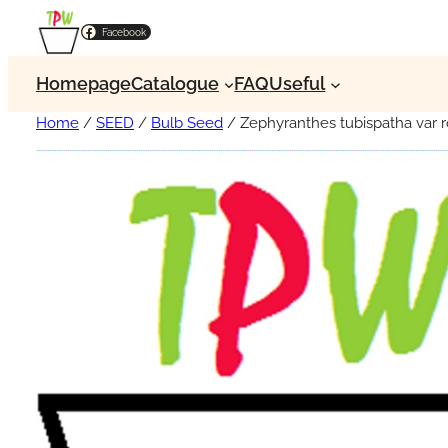
Facebook
Homepage
Catalogue
FAQ
Useful
Home
/
SEED
/
Bulb Seed
/ Zephyranthes tubispatha var r