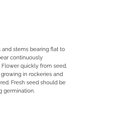
 and stems bearing flat to
pear continuously
Flower quickly from seed,
or growing in rockeries and
ired. Fresh seed should be
g germination.