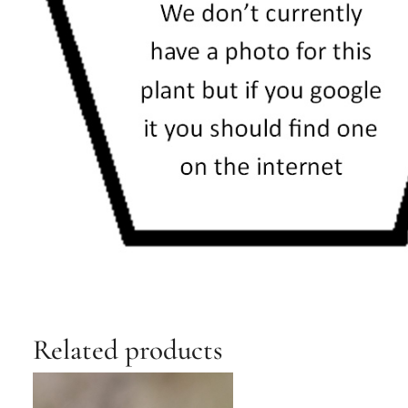
Related products