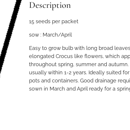
Description
15 seeds per packet
sow : March/April
Easy to grow bulb with long broad leaves
elongated Crocus like flowers, which ap
throughout spring, summer and autumn. 
usually within 1-2 years. Ideally suited f
pots and containers. Good drainage requ
sown in March and April ready for a sprin