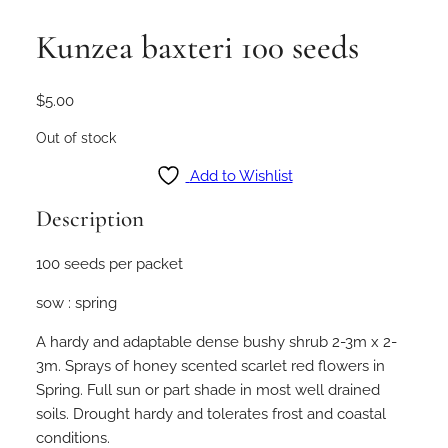
Kunzea baxteri 100 seeds
$
5.00
Out of stock
Add to Wishlist
Description
100 seeds per packet
sow : spring
A hardy and adaptable dense bushy shrub 2-3m x 2-
3m. Sprays of honey scented scarlet red flowers in
Spring. Full sun or part shade in most well drained
soils. Drought hardy and tolerates frost and coastal
conditions.