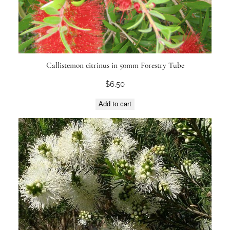
Callistemon citrinus in 50mm Forestry Tube
$
6.50
Add to cart