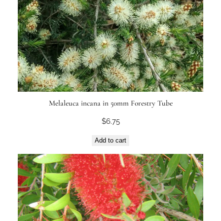
Melaleuca incana in 50mm Forestry Tube
$
6.75
Add to cart