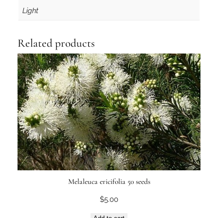
Light
Related products
Melaleuca ericifolia 50 seeds
$
5.00