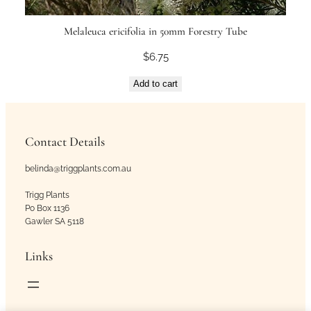
Melaleuca ericifolia in 50mm Forestry Tube
$
6.75
Add to cart
Contact Details
belinda@triggplants.com.au
Trigg Plants
Po Box 1136
Gawler SA 5118
Links