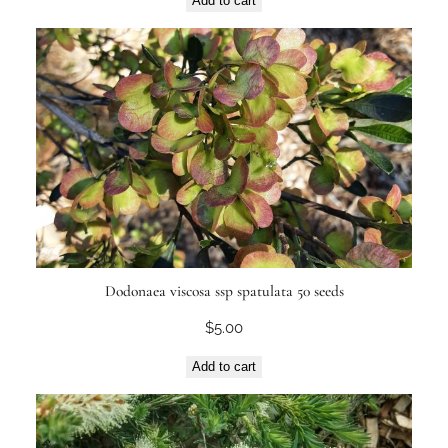
Add to cart
Dodonaea viscosa ssp spatulata 50 seeds
$
5.00
Add to cart