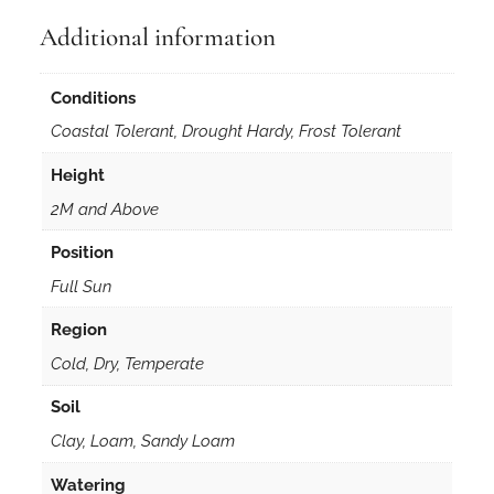
Additional information
Conditions
Coastal Tolerant, Drought Hardy, Frost Tolerant
Height
2M and Above
Position
Full Sun
Region
Cold, Dry, Temperate
Soil
Clay, Loam, Sandy Loam
Watering