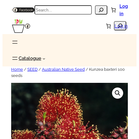
Log
Search
Facebook
in
Search
Facebook
Log in
Catalogue
Home
/
SEED
/
Australian Native Seed
/ Kunzea baxteri 100
seeds