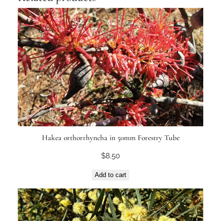
Hakea orthorrhyncha in 50mm Forestry Tube
$
8.50
Add to cart