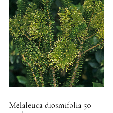
Melaleuca diosmifolia 50