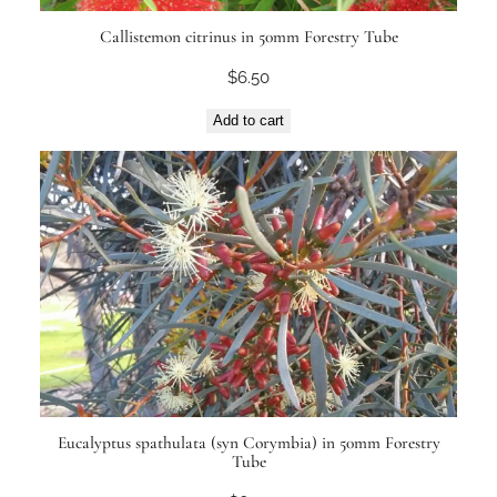
Callistemon citrinus in 50mm Forestry Tube
$
6.50
Add to cart
Eucalyptus spathulata (syn Corymbia) in 50mm Forestry
Tube