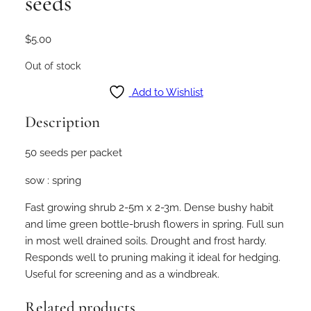
seeds
$
5.00
Out of stock
Add to Wishlist
Description
50 seeds per packet
sow : spring
Fast growing shrub 2-5m x 2-3m. Dense bushy habit
and lime green bottle-brush flowers in spring. Full sun
in most well drained soils. Drought and frost hardy.
Responds well to pruning making it ideal for hedging.
Useful for screening and as a windbreak.
Related products