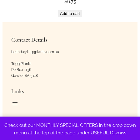
$
6.75
Add to cart
Contact Details
belinda@triggplants.com.au
Trigg Plants
Po Box 1136
Gawler SA 5118
Links
Copyright © Trigg Plants 2018 – 2026. All Rights Reserved.
Check out our MONTHLY SPECIAL OFFERS in the drop down
menu at the top of the page under USEFUL
Dismiss