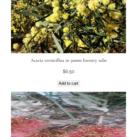
Acacia verniciflua in 50mm forestry tube
$
6.50
Add to cart