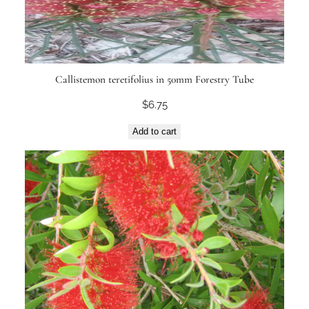
Callistemon teretifolius in 50mm Forestry Tube
$
6.75
Add to cart