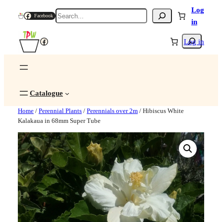
Log
Search
Facebook
in
Search
Facebook
Log in
Catalogue
Home
/
Perennial Plants
/
Perennials over 2m
/ Hibiscus White
Kalakaua in 68mm Super Tube