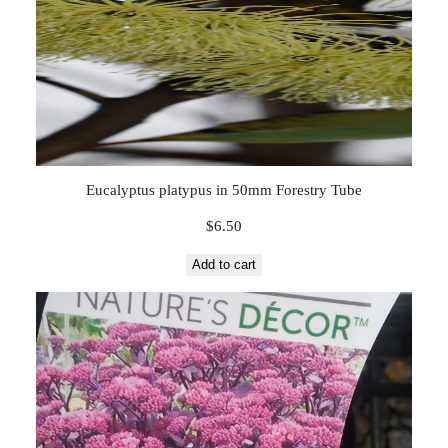
Eucalyptus platypus in 50mm Forestry Tube
$
6.50
Add to cart