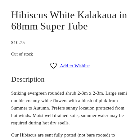
Hibiscus White Kalakaua in
68mm Super Tube
$
10.75
Out of stock
Add to Wishlist
Description
Striking evergreen rounded shrub 2-3m x 2-3m. Large semi
double creamy white flowers with a blush of pink from
Summer to Autumn. Prefers sunny location protected from
hot winds. Moist well drained soils, summer water may be
required during hot dry spells.
Our Hibiscus are sent fully potted (not bare rooted) to