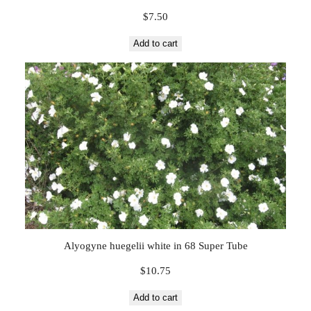
$
7.50
Add to cart
Alyogyne huegelii white in 68 Super Tube
$
10.75
Add to cart