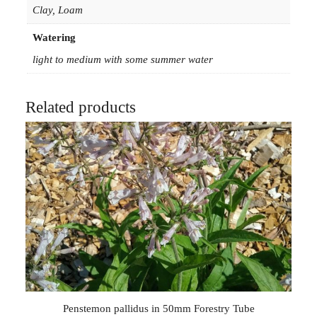
Clay, Loam
Watering
light to medium with some summer water
Related products
Penstemon pallidus in 50mm Forestry Tube