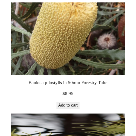
Banksia pilostylis in 50mm Forestry Tube
$
8.95
Add to cart