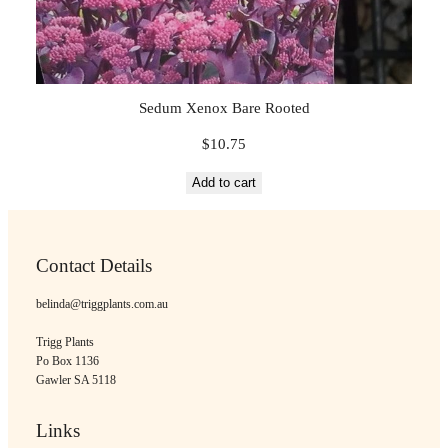
Sedum Xenox Bare Rooted
$
10.75
Add to cart
Contact Details
belinda@triggplants.com.au
Trigg Plants
Po Box 1136
Gawler SA 5118
Links