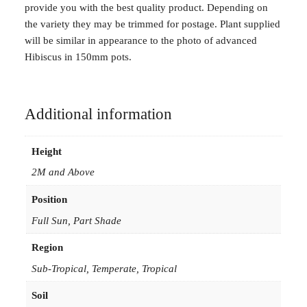
provide you with the best quality product. Depending on
the variety they may be trimmed for postage. Plant supplied
will be similar in appearance to the photo of advanced
Hibiscus in 150mm pots.
Additional information
Height
2M and Above
Position
Full Sun, Part Shade
Region
Sub-Tropical, Temperate, Tropical
Soil