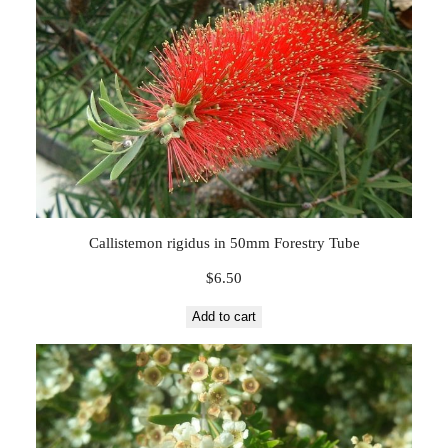
Callistemon rigidus in 50mm Forestry Tube
$
6.50
Add to cart