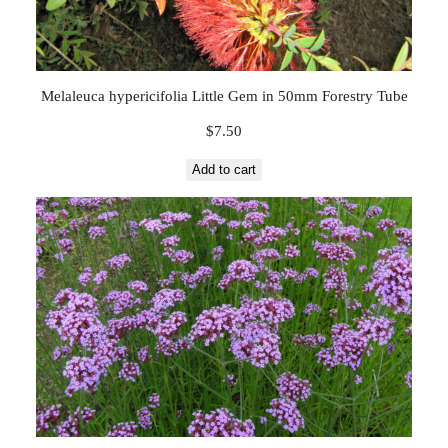
Melaleuca hypericifolia Little Gem in 50mm Forestry Tube
$
7.50
Add to cart