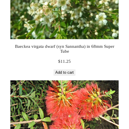
Baeckea virgata dwarf (syn Sannantha) in 68mm Super
Tube
$
11.25
Add to cart