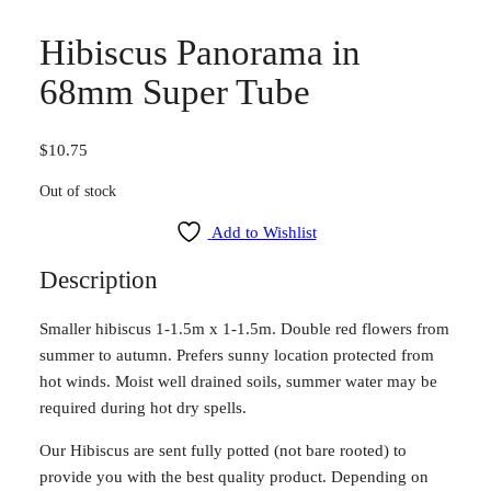
Hibiscus Panorama in
68mm Super Tube
$
10.75
Out of stock
Add to Wishlist
Description
Smaller hibiscus 1-1.5m x 1-1.5m. Double red flowers from
summer to autumn. Prefers sunny location protected from
hot winds. Moist well drained soils, summer water may be
required during hot dry spells.
Our Hibiscus are sent fully potted (not bare rooted) to
provide you with the best quality product. Depending on