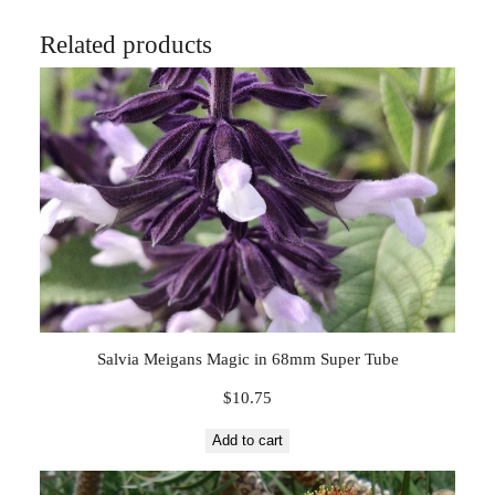
Related products
Salvia Meigans Magic in 68mm Super Tube
$
10.75
Add to cart