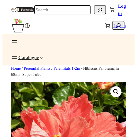
Log
Search
Facebook
in
Search
Facebook
Log in
Catalogue
Home
/
Perennial Plants
/
Perennials 1-2m
/ Hibiscus Panorama in
68mm Super Tube