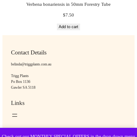
Verbena bonariensis in 50mm Forestry Tube
$
7.50
Add to cart
Contact Details
belinda@triggplants.com.au
Trigg Plants
Po Box 1136
Gawler SA 5118
Links
Copyright © Trigg Plants 2018 – 2026. All Rights Reserved.
Check out our MONTHLY SPECIAL OFFERS in the drop down menu