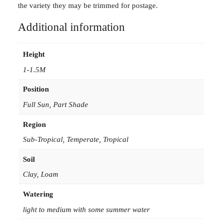
the variety they may be trimmed for postage.
Additional information
Height
1-1.5M
Position
Full Sun, Part Shade
Region
Sub-Tropical, Temperate, Tropical
Soil
Clay, Loam
Watering
light to medium with some summer water