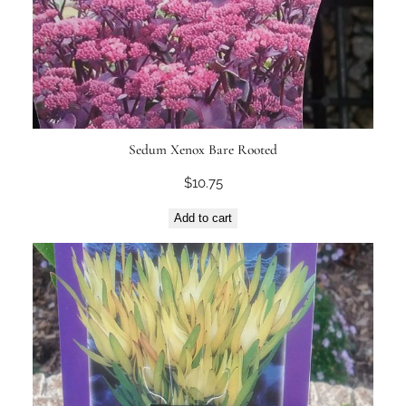
Sedum Xenox Bare Rooted
$
10.75
Add to cart