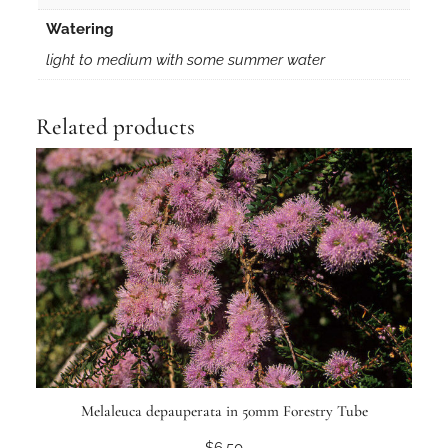
Watering
light to medium with some summer water
Related products
Melaleuca depauperata in 50mm Forestry Tube
$
6.50