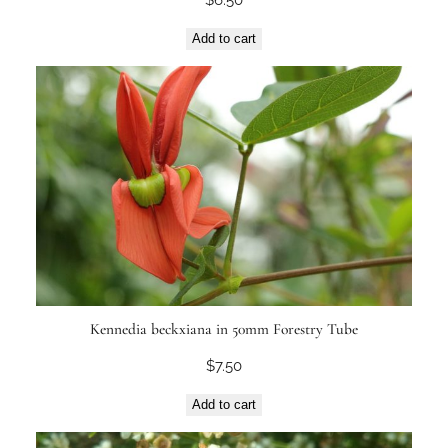
Add to cart
Kennedia beckxiana in 50mm Forestry Tube
$
7.50
Add to cart