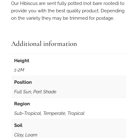
Our Hibiscus are sent fully potted (not bare rooted) to
provide you with the best quality product. Depending
on the variety they may be trimmed for postage.
Additional information
Height
1-2M
Position
Full Sun, Part Shade
Region
Sub-Tropical, Temperate, Tropical
Soil
Clay, Loam