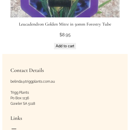
Leucadendron Golden Mitre in 50mm Forestry Tube
$
8.95
Add to cart
Contact Details
belinda@triggplants.com.au
Trigg Plants
Po Box 1136
Gawler SA 5118
Links