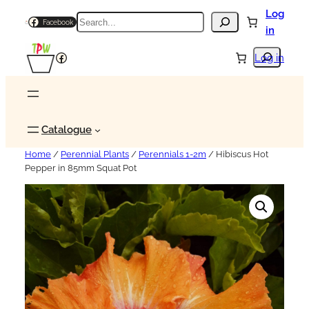
Log
Search
Facebook
in
Search
Facebook
Log in
Catalogue
Home
/
Perennial Plants
/
Perennials 1-2m
/ Hibiscus Hot
Pepper in 85mm Squat Pot