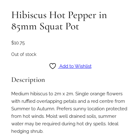
Hibiscus Hot Pepper in
85mm Squat Pot
$
10.75
Out of stock
Add to Wishlist
Description
Medium hibiscus to 2m x 2m. Single orange flowers
with ruffled overlapping petals and a red centre from
Summer to Autumn. Prefers sunny location protected
from hot winds. Moist well drained soils, summer
water may be required during hot dry spells. Ideal
hedging shrub.