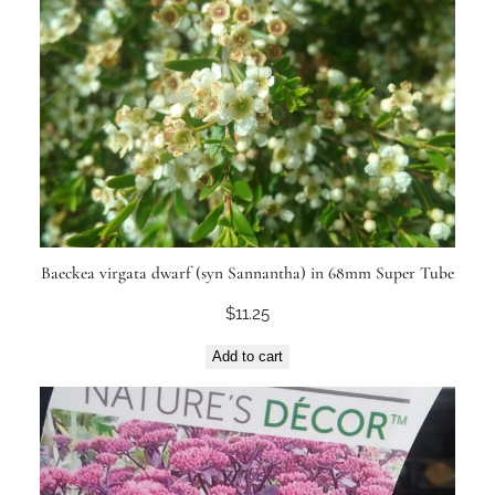
Baeckea virgata dwarf (syn Sannantha) in 68mm Super Tube
$
11.25
Add to cart