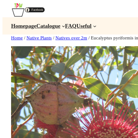
Facebook
Homepage
Catalogue
FAQ
Useful
Home
/
Native Plants
/
Natives over 2m
/ Eucalyptus pyriformis 