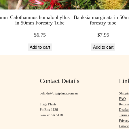
50mm
Calothamnus homalophyllus
Banksia marginata in 50
in 50mm Forestry Tube
forestry tube
$
6.75
$
7.95
Add to cart
Add to cart
Contact Details
Lin
belinda@triggplants.com.au
Shippi
FAQ
Trigg Plants
Return
Po Box 1136
Discla
Gawler SA 5118
Terms o
Privacy
Cookie