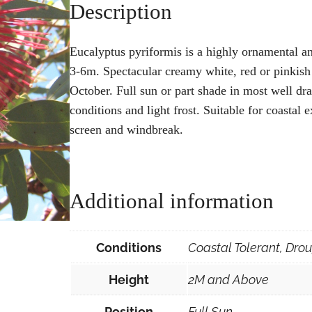
Description
Eucalyptus pyriformis is a highly ornamental a
3-6m. Spectacular creamy white, red or pinkis
October. Full sun or part shade in most well drai
conditions and light frost. Suitable for coastal 
screen and windbreak.
Additional information
Conditions
Coastal Tolerant, Drou
Height
2M and Above
Position
Full Sun