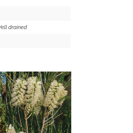
ell drained