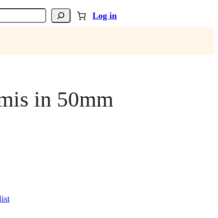
Log in
rmis in 50mm
ist