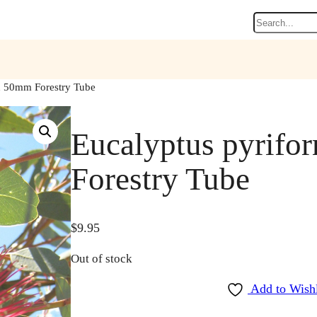
Search
in 50mm Forestry Tube
Eucalyptus pyrifo
Forestry Tube
$
9.95
Out of stock
Add to Wishl