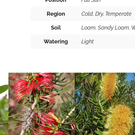
Region
Cold, Dry, Temperate
Soil
Loam, Sandy Loam, W
Watering
Light