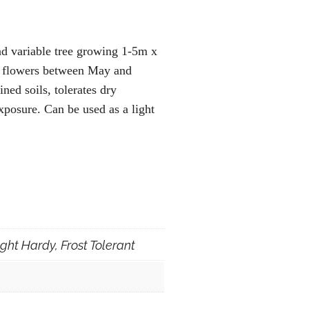
nd variable tree growing 1-5m x
h flowers between May and
ned soils, tolerates dry
exposure. Can be used as a light
ght Hardy, Frost Tolerant