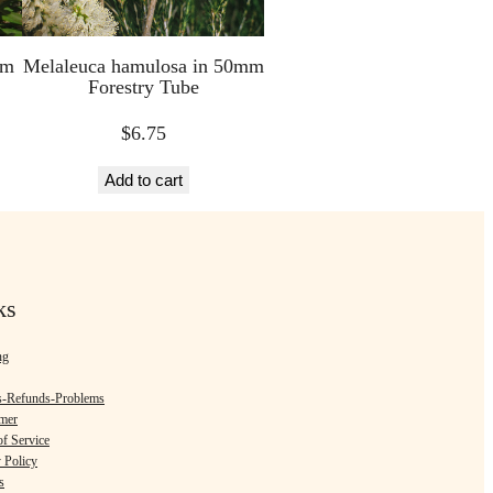
mm
Melaleuca hamulosa in 50mm
Forestry Tube
$
6.75
Add to cart
ks
ng
s-Refunds-Problems
imer
f Service
 Policy
s