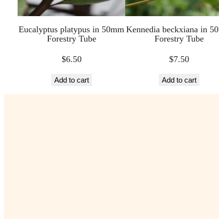
Eucalyptus platypus in 50mm
Kennedia beckxiana in 
Forestry Tube
Forestry Tube
$
6.50
$
7.50
Add to cart
Add to cart