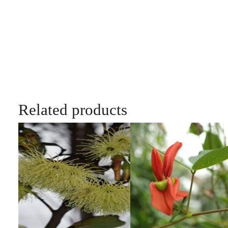
Related products