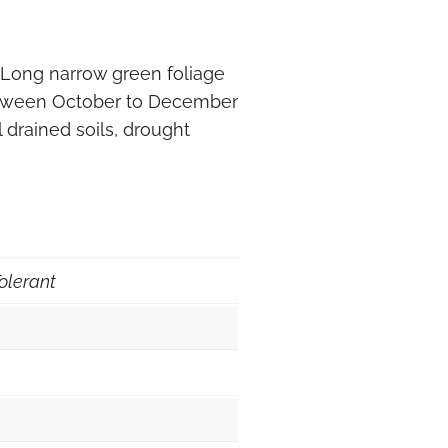
 Long narrow green foliage
etween October to December
 drained soils, drought
olerant