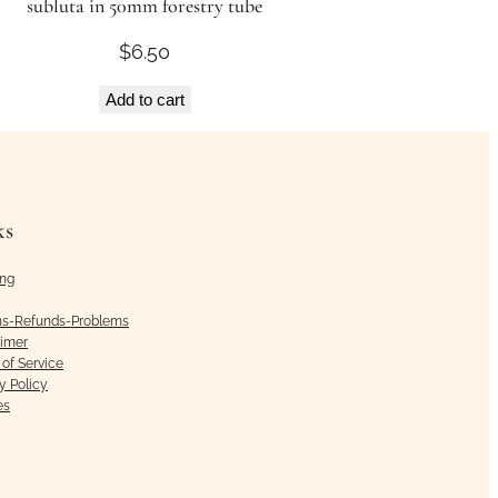
subluta in 50mm forestry tube
$
6.50
Add to cart
ks
ing
ns-Refunds-Problems
aimer
of Service
y Policy
es