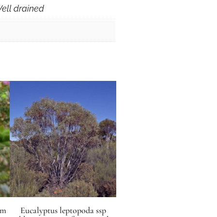
ell drained
mm
Eucalyptus leptopoda ssp