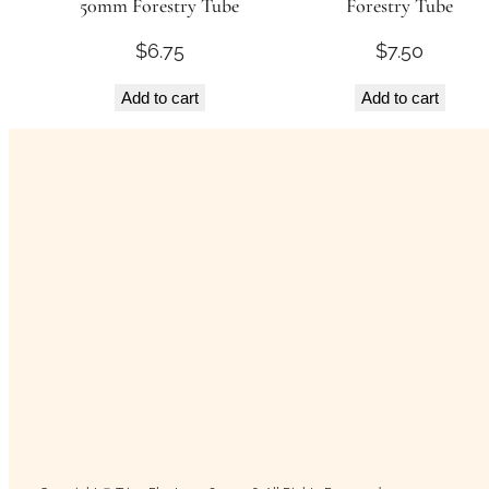
50mm Forestry Tube
Forestry Tube
$
6.75
$
7.50
Add to cart
Add to cart