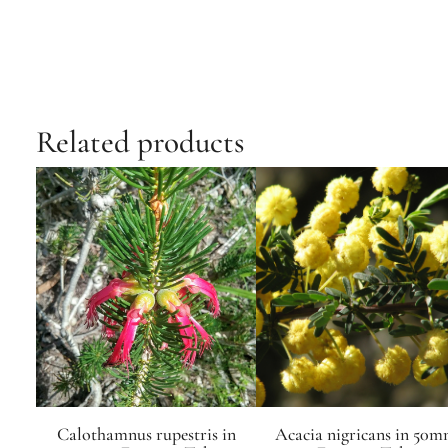
Related products
Calothamnus rupestris in
Acacia nigricans in 50