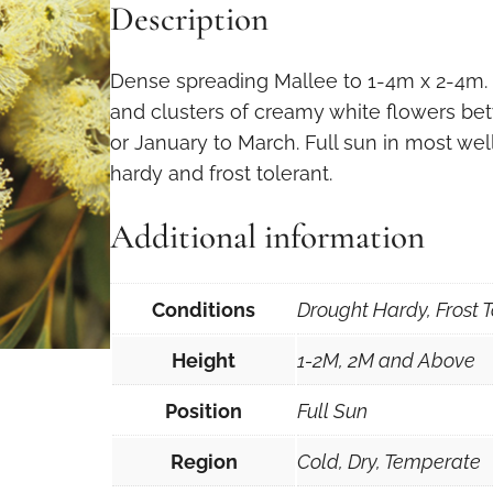
Description
Dense spreading Mallee to 1-4m x 2-4m.
and clusters of creamy white flowers b
or January to March. Full sun in most well
hardy and frost tolerant.
Additional information
Conditions
Drought Hardy, Frost T
Height
1-2M, 2M and Above
Position
Full Sun
Region
Cold, Dry, Temperate