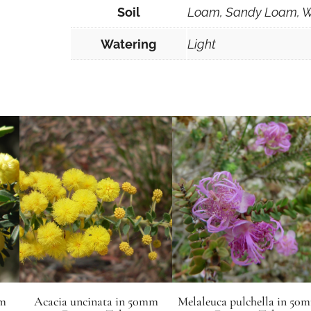
Soil
Loam, Sandy Loam, W
Watering
Light
mm
Acacia uncinata in 50mm
Melaleuca pulchella in 50