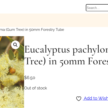
Search
ma (Gum Tree) in 50mm Forestry Tube
Eucalyptus pachyl
Tree) in 50mm Fore
$
6.50
Out of stock
Add to Wish