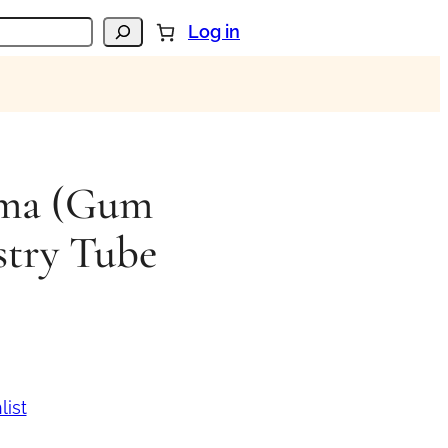
Log in
oma (Gum
stry Tube
list