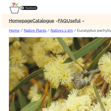
Facebook
Homepage
Catalogue
FAQ
Useful
Home
/
Native Plants
/
Natives 1-2m
/ Eucalyptus pachylo