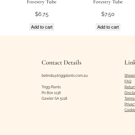
Forestry Tube
Forestry Tube
$
6.75
$
7.50
Add to cart
Add to cart
Contact Details
Lin
belinda@triggplants.com.au
Shipp
FAQ
Trigg Plants
Retur
Po Box 1136
Discl
Gawler SA 5118
Terms 
Privac
Cooki