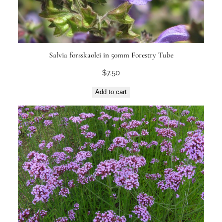
Salvia forsskaolei in 50mm Forestry Tube
$
7.50
Add to cart