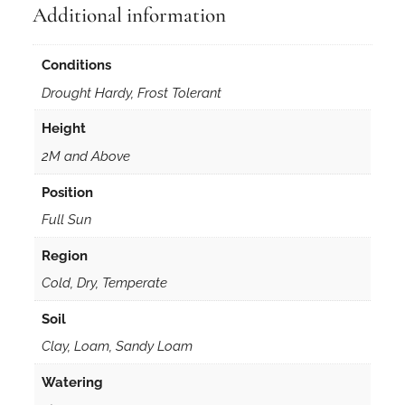
Additional information
d
r
i
Conditions
f
Drought Hardy, Frost Tolerant
o
l
Height
i
2M and Above
a
5
Position
0
Full Sun
s
e
Region
e
Cold, Dry, Temperate
d
Soil
s
q
Clay, Loam, Sandy Loam
u
Watering
a