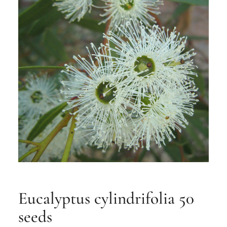
Eucalyptus cylindrifolia 50
seeds