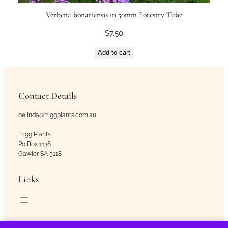
Verbena bonariensis in 50mm Forestry Tube
$
7.50
Add to cart
Contact Details
belinda@triggplants.com.au
Trigg Plants
Po Box 1136
Gawler SA 5118
Links