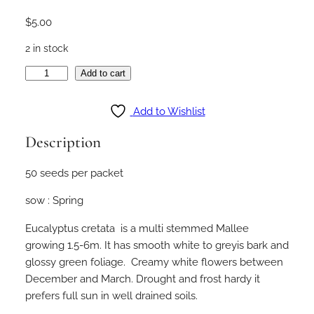
$
5.00
2 in stock
E
Add to cart
u
c
Add to Wishlist
a
Description
l
y
50 seeds per packet
p
t
sow : Spring
u
s
Eucalyptus cretata is a multi stemmed Mallee
c
growing 1.5-6m. It has smooth white to greyis bark and
y
glossy green foliage. Creamy white flowers between
l
December and March. Drought and frost hardy it
i
prefers full sun in well drained soils.
n