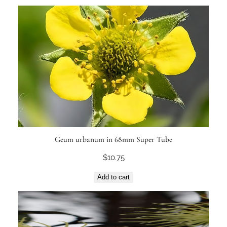
Geum urbanum in 68mm Super Tube
$
10.75
Add to cart