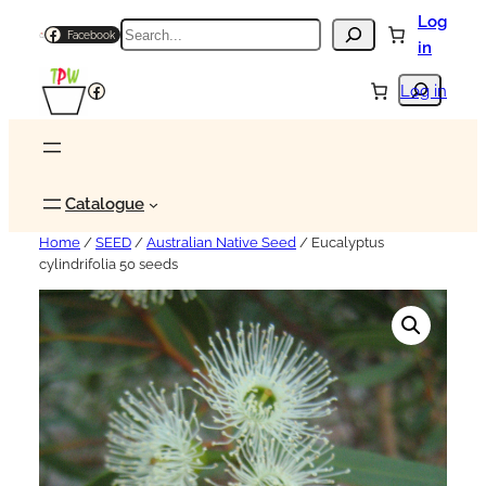
Log
Search
Facebook
in
Search
Facebook
Log in
Catalogue
Home
/
SEED
/
Australian Native Seed
/ Eucalyptus
cylindrifolia 50 seeds