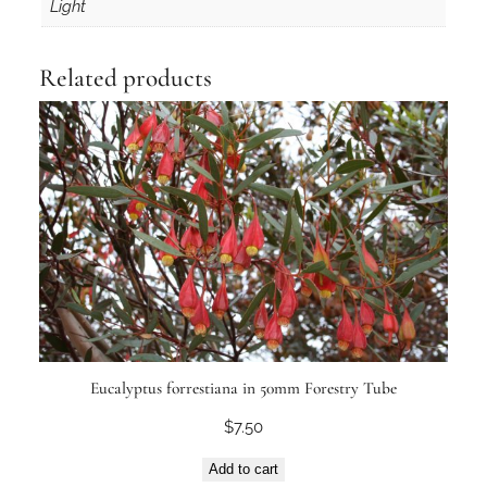
n
Light
t
i
Related products
t
y
Eucalyptus forrestiana in 50mm Forestry Tube
$
7.50
Add to cart