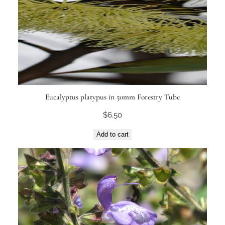
Eucalyptus platypus in 50mm Forestry Tube
$
6.50
Add to cart