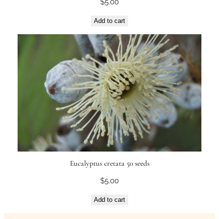
$
5.00
Add to cart
Eucalyptus cretata 50 seeds
$
5.00
Add to cart