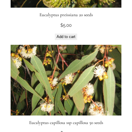
Eucalyptus preissiana 20 seeds
$
5.00
Add to cart
Eucalyptus capillosa ssp capillosa 50 seeds