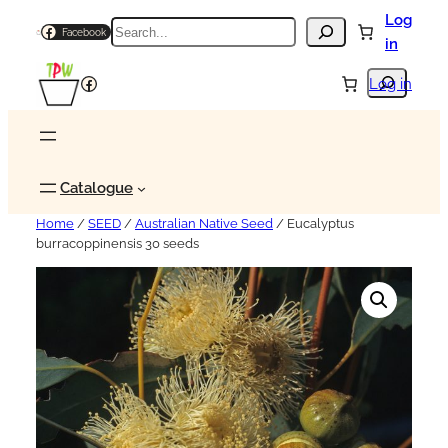
Log
Search
Facebook
in
Search
Facebook
Log in
Catalogue
Home
/
SEED
/
Australian Native Seed
/ Eucalyptus
burracoppinensis 30 seeds