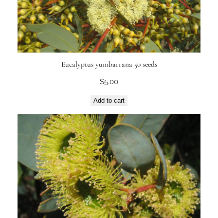
Eucalyptus yumbarrana 50 seeds
$
5.00
Add to cart