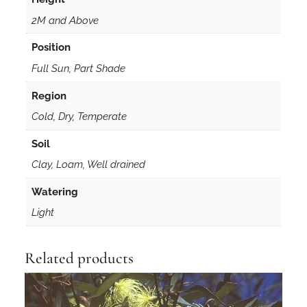
i
s
2M and Above
3
Position
0
s
Full Sun, Part Shade
e
Region
e
Cold, Dry, Temperate
d
s
Soil
q
Clay, Loam, Well drained
u
a
Watering
n
Light
t
i
t
Related products
y