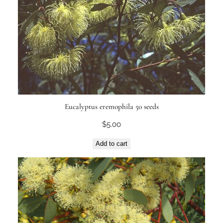
Eucalyptus eremophila 50 seeds
$
5.00
Add to cart