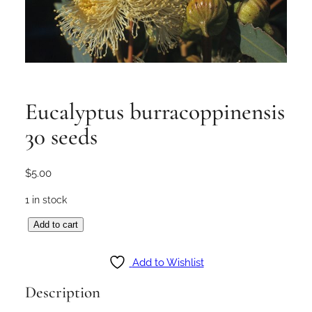
Eucalyptus burracoppinensis
30 seeds
$
5.00
1 in stock
E
Add to cart
u
c
Add to Wishlist
a
Description
l
y