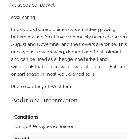
30 seeds per packet
p
t
sow: spring
u
s
Eucalyptus burracoppinensis is a mallee growing
b
between 2 and 6m. Flowering mainly occurs between
u
August and November and the flowers are white. This
r
eucalypt is slow growing, drought and frost tolerant
r
and can be used as a hedge, shelterbelt and
a
windbreak that can grow in low rainfall areas . Full sun
c
or part shade in most well drained soils.
o
Photo courtesy of Westflora
p
p
Additional information
i
n
Conditions
e
n
Drought Hardy, Frost Tolerant
s
Height