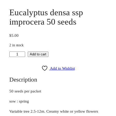
Eucalyptus densa ssp
improcera 50 seeds
$
5.00
2 in stock
E
Add to cart
u
c
Add to Wishlist
a
Description
l
y
50 seeds per packet
p
t
sow : spring
u
s
Variable tree 2.5-12m. Creamy white or yellow flowers