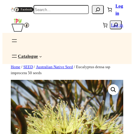
Log
Search
Facebook
in
Search
Facebook
Log in
Catalogue
Home
/
SEED
/
Australian Native Seed
/ Eucalyptus densa ssp
improcera 50 seeds