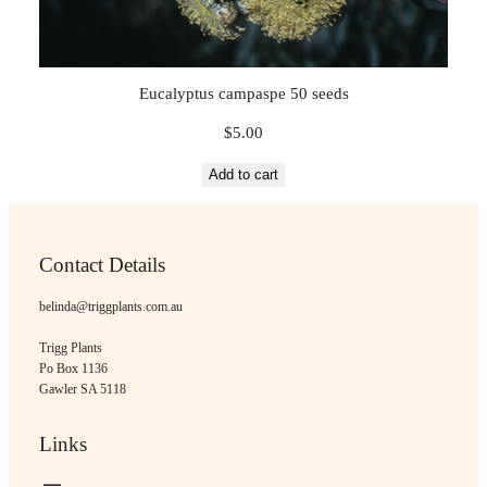
Eucalyptus campaspe 50 seeds
$
5.00
Add to cart
Contact Details
belinda@triggplants.com.au
Trigg Plants
Po Box 1136
Gawler SA 5118
Links