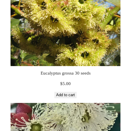
Eucalyptus grossa 30 seeds
$
5.00
Add to cart