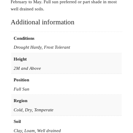
d
February to May. Full sun preferred or part shade in most
e
well drained soils.
n
Additional information
s
a
s
Conditions
s
Drought Hardy, Frost Tolerant
p
i
Height
m
2M and Above
p
r
Position
o
Full Sun
c
e
Region
r
Cold, Dry, Temperate
a
Soil
5
0
Clay, Loam, Well drained