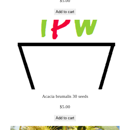
$
5.00
Add to cart
Acacia brumalis 30 seeds
$
5.00
Add to cart