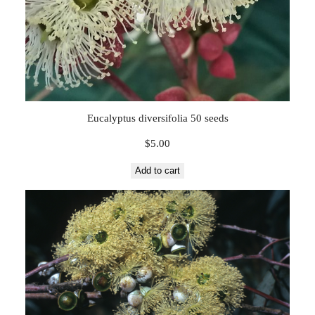
Eucalyptus diversifolia 50 seeds
$
5.00
Add to cart