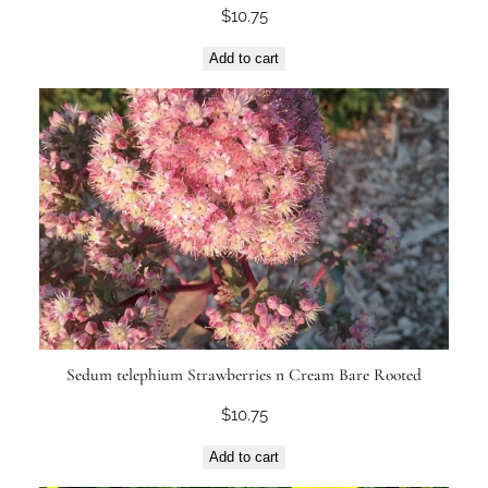
$
10.75
Add to cart
Sedum telephium Strawberries n Cream Bare Rooted
$
10.75
Add to cart