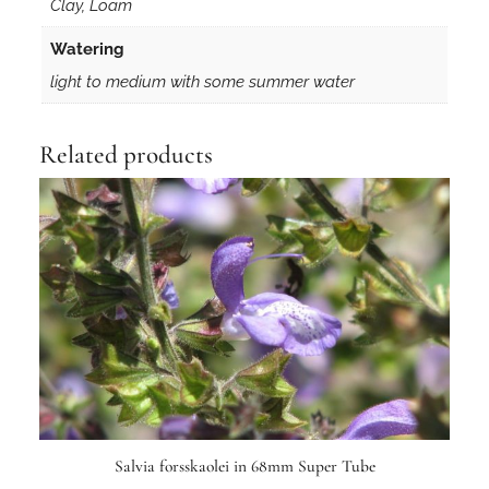
Clay, Loam
Watering
light to medium with some summer water
Related products
Salvia forsskaolei in 68mm Super Tube