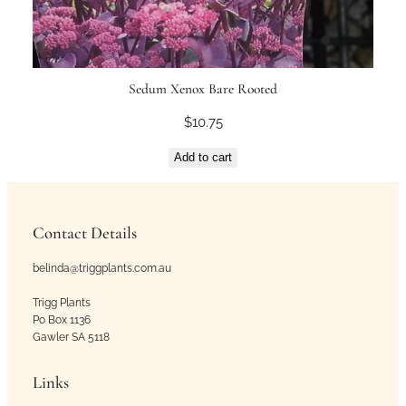
Sedum Xenox Bare Rooted
$
10.75
Add to cart
Contact Details
belinda@triggplants.com.au
Trigg Plants
Po Box 1136
Gawler SA 5118
Links