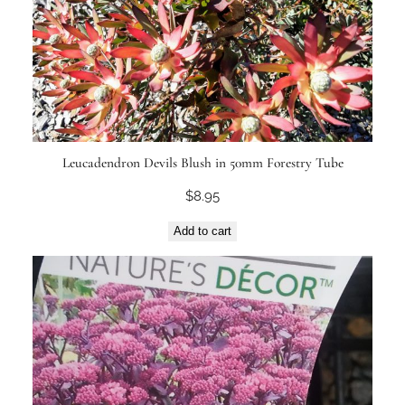
Leucadendron Devils Blush in 50mm Forestry Tube
$
8.95
Add to cart