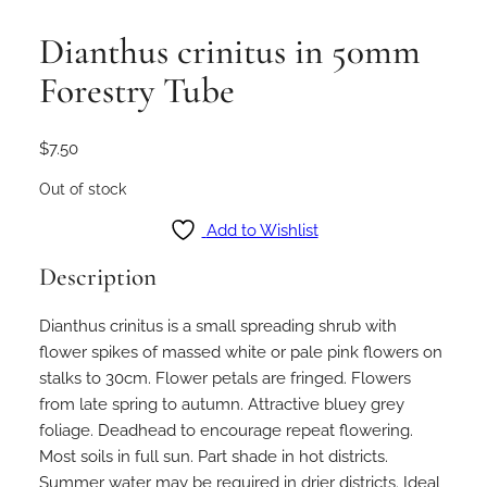
Dianthus crinitus in 50mm
Forestry Tube
$
7.50
Out of stock
Add to Wishlist
Description
Dianthus crinitus is a small spreading shrub with
flower spikes of massed white or pale pink flowers on
stalks to 30cm. Flower petals are fringed. Flowers
from late spring to autumn. Attractive bluey grey
foliage. Deadhead to encourage repeat flowering.
Most soils in full sun. Part shade in hot districts.
Summer water may be required in drier districts. Ideal