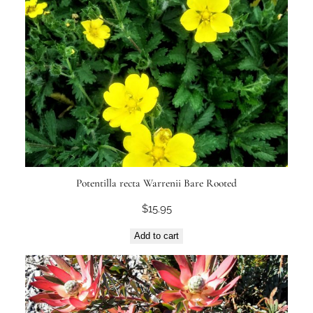
Potentilla recta Warrenii Bare Rooted
$
15.95
Add to cart