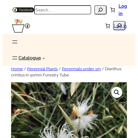
Log
Search
Facebook
in
Search
Facebook
Log in
Catalogue
Home
/
Perennial Plants
/
Perennials under 1m
/ Dianthus
crinitus in 50mm Forestry Tube