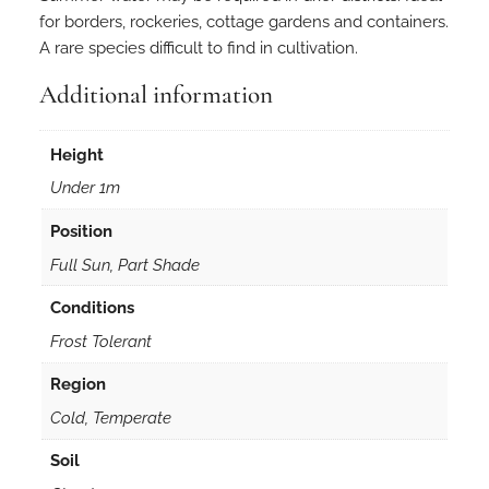
for borders, rockeries, cottage gardens and containers.
A rare species difficult to find in cultivation.
Additional information
Height
Under 1m
Position
Full Sun, Part Shade
Conditions
Frost Tolerant
Region
Cold, Temperate
Soil