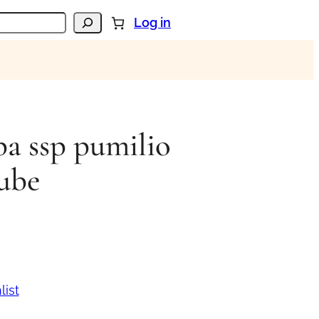
Log in
pa ssp pumilio
ube
list