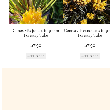
Conostylis juncea in 50mm
Conostylis candicans in 
Forestry Tube
Forestry Tube
$
7.50
$
7.50
Add to cart
Add to cart