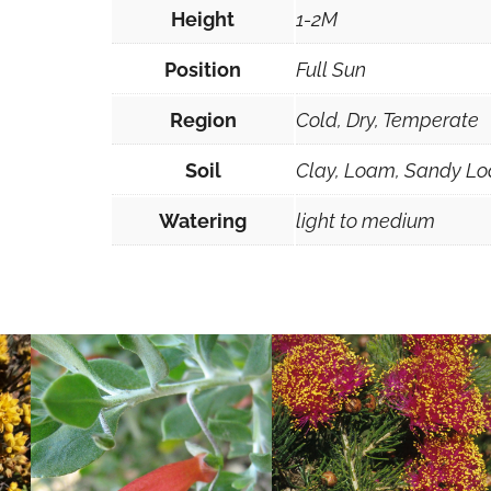
Height
1-2M
Position
Full Sun
Region
Cold, Dry, Temperate
Soil
Clay, Loam, Sandy Lo
Watering
light to medium