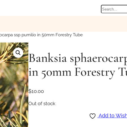
Search
ocarpa ssp pumilio in 50mm Forestry Tube
Banksia sphaerocar
in 50mm Forestry T
$
10.00
Out of stock
Add to Wish