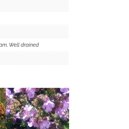
am, Well drained