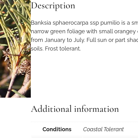
Description
Banksia sphaerocarpa ssp pumilio is a sm
narrow green foliage with small orangey
from January to July. Full sun or part sh
soils. Frost tolerant.
Additional information
Conditions
Coastal Tolerant