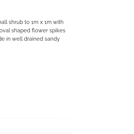
all shrub to 1m x 1m with
 oval shaped flower spikes
ade in well drained sandy