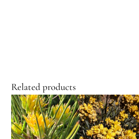
Related products