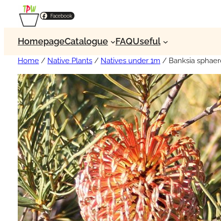
Facebook
Homepage
Catalogue
FAQ
Useful
Home
/
Native Plants
/
Natives under 1m
/ Banksia sphaer