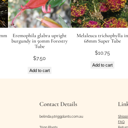
50mm
Eremophila glabra upright
Melaleuca trichophylla in
burgundy in 50mm Forestry
68mm Super Tube
Tube
$
10.75
$
7.50
Add to cart
Add to cart
Contact Details
Lin
belinda@triggplants.com.au
Shipp
FAQ
Trigg Plants
Retur