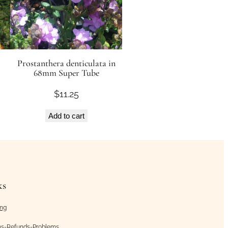
Prostanthera denticulata in
68mm Super Tube
$
11.25
Add to cart
ks
ing
ns-Refunds-Problems