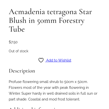
Acmadenia tetragona Star
Blush in 50mm Forestry
Tube
$
7.50
Out of stock
Add to Wishlist
Description
Profuse flowering small shrub to 50cm x 50cm.
Flowers most of the year with peak flowering in
Winter. Super hardy in well drained soils in full sun or
part shade. Coastal and mod frost tolerant.