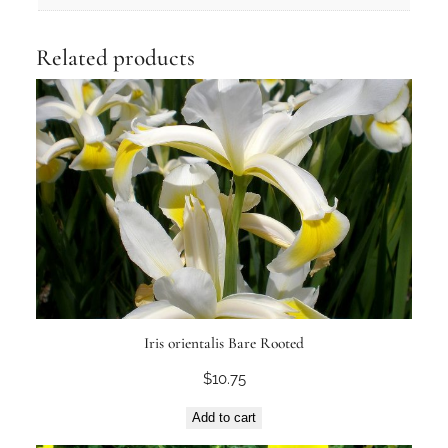
Related products
Iris orientalis Bare Rooted
$
10.75
Add to cart