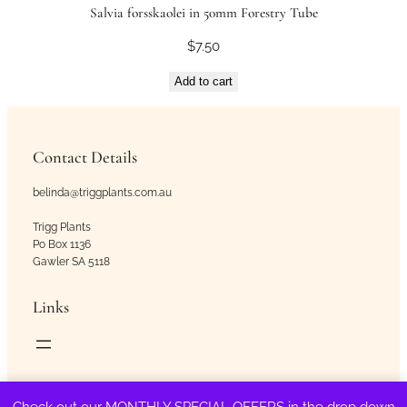
Salvia forsskaolei in 50mm Forestry Tube
$
7.50
Add to cart
Contact Details
belinda@triggplants.com.au
Trigg Plants
Po Box 1136
Gawler SA 5118
Links
Copyright © Trigg Plants 2018 – 2026. All Rights Reserved.
Check out our MONTHLY SPECIAL OFFERS in the drop down