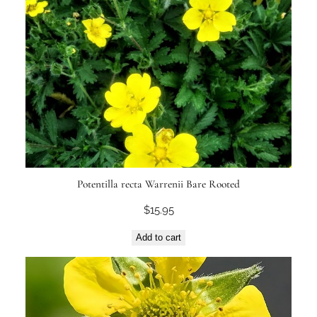
Potentilla recta Warrenii Bare Rooted
$
15.95
Add to cart