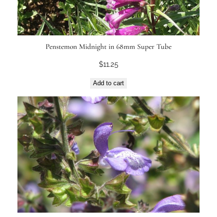
Penstemon Midnight in 68mm Super Tube
$
11.25
Add to cart