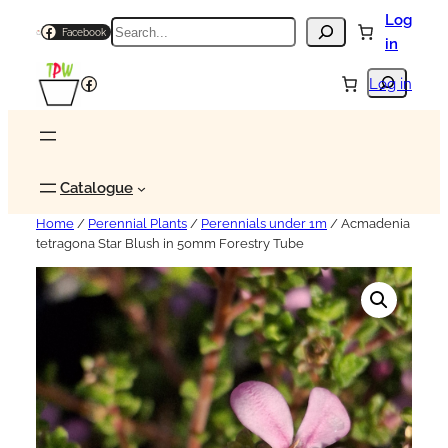
Log
Search
Facebook
in
Search
Facebook
Log in
Catalogue
Home
/
Perennial Plants
/
Perennials under 1m
/ Acmadenia
tetragona Star Blush in 50mm Forestry Tube