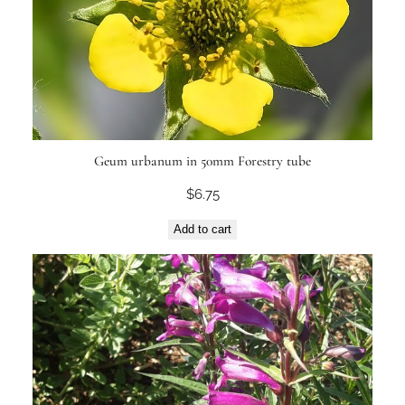
Geum urbanum in 50mm Forestry tube
$
6.75
Add to cart