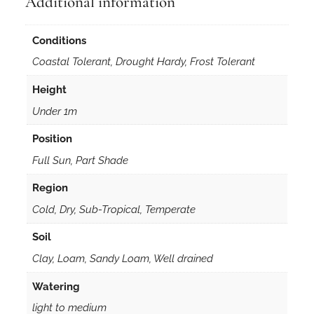
Additional information
Conditions
Coastal Tolerant, Drought Hardy, Frost Tolerant
Height
Under 1m
Position
Full Sun, Part Shade
Region
Cold, Dry, Sub-Tropical, Temperate
Soil
Clay, Loam, Sandy Loam, Well drained
Watering
light to medium